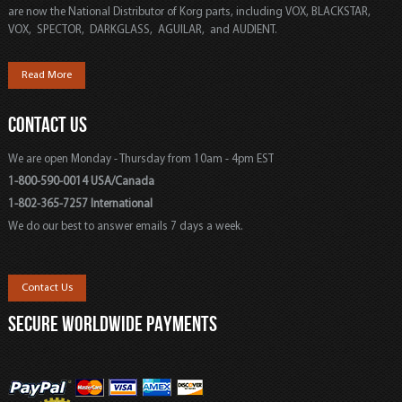
are now the National Distributor of Korg parts, including VOX, BLACKSTAR,
VOX, SPECTOR, DARKGLASS, AGUILAR, and AUDIENT.
Read More
CONTACT US
We are open Monday - Thursday from 10am - 4pm EST
1-800-590-0014 USA/Canada
1-802-365-7257 International
We do our best to answer emails 7 days a week.
Contact Us
SECURE WORLDWIDE PAYMENTS