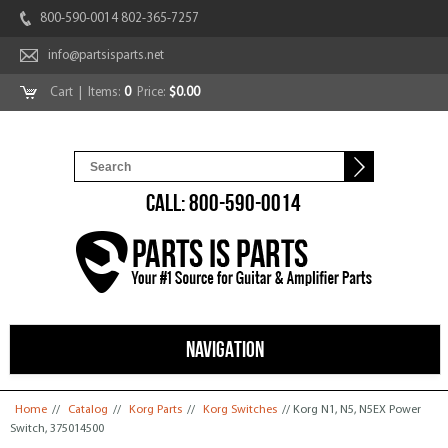
800-590-0014 802-365-7257
info@partsisparts.net
Cart
| Items:
0
Price:
$0.00
CALL: 800-590-0014
NAVIGATION
You are here
Home
//
Catalog
//
Korg Parts
//
Korg Switches
// Korg N1, N5, N5EX Power
Switch, 375014500