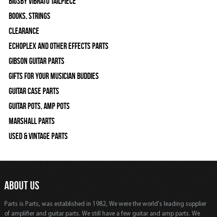
Bigsby Vibrato Tailpiece
Books, Strings
Clearance
Echoplex and Other Effects Parts
Gibson Guitar Parts
Gifts For Your Musician Buddies
Guitar Case Parts
Guitar Pots, Amp Pots
Marshall Parts
Used & Vintage Parts
ABOUT US
Parts is Parts, was established in 1982, We were the world's leading supplier
of amplifier and guitar parts. We still have a few guitar and amp parts. We