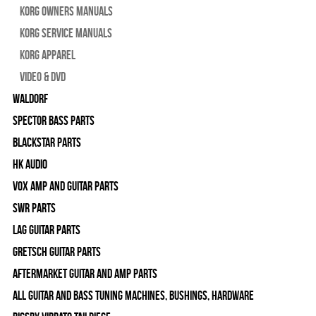
Korg Owners Manuals
Korg Service Manuals
Korg Apparel
Video & DVD
WALDORF
Spector Bass Parts
Blackstar Parts
HK Audio
Vox Amp and Guitar Parts
SWR Parts
Lag Guitar Parts
Gretsch Guitar Parts
Aftermarket Guitar and Amp Parts
All Guitar and Bass Tuning Machines, Bushings, Hardware