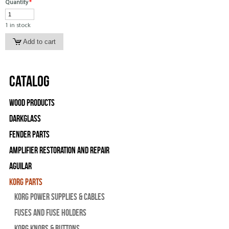
Quantity
*
1 in stock
Catalog
Wood Products
Darkglass
Fender Parts
Amplifier Restoration and Repair
Aguilar
Korg Parts
Korg Power Supplies & Cables
Fuses and Fuse Holders
Korg Knobs & Buttons