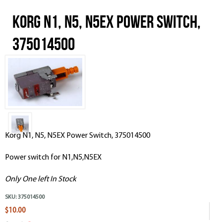
Korg N1, N5, N5EX Power Switch,
375014500
Korg N1, N5, N5EX Power Switch, 375014500
Power switch for N1,N5,N5EX
Only One left In Stock
SKU:
375014500
$10.00