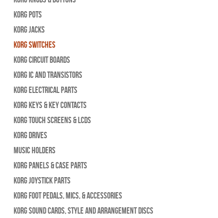
Korg Pots
Korg Jacks
Korg Switches
Korg Circuit Boards
Korg IC and Transistors
Korg Electrical Parts
Korg Keys & Key Contacts
Korg Touch Screens & LCDs
Korg Drives
Music Holders
Korg Panels & Case Parts
Korg Joystick Parts
Korg Foot Pedals, Mics, & Accessories
Korg Sound Cards, Style and Arrangement Discs