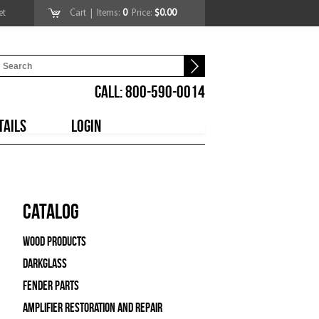
et
Cart
| Items:
0
Price:
$0.00
CALL: 800-590-0014
TAILS
LOGIN
Catalog
Wood Products
Darkglass
Fender Parts
Amplifier Restoration and Repair