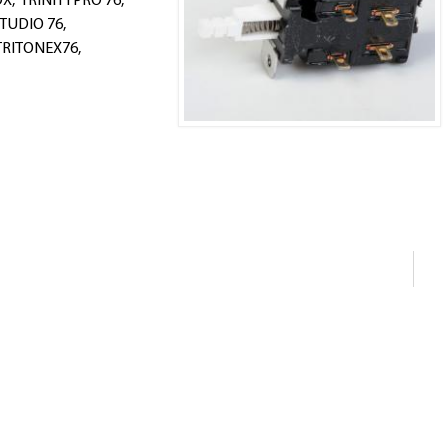
OX, TRINITYPRO 76,
TUDIO 76,
TRITONEX76,