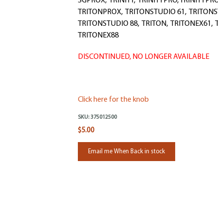
SGPROX, TRINITY, TRINITYPRO, TRINITYPR
TRITONPROX, TRITONSTUDIO 61, TRITONS
TRITONSTUDIO 88, TRITON, TRITONEX61, 
TRITONEX88
DISCONTINUED, NO LONGER AVAILABLE
Click here for the knob
SKU:
375012500
$5.00
Email me When Back in stock