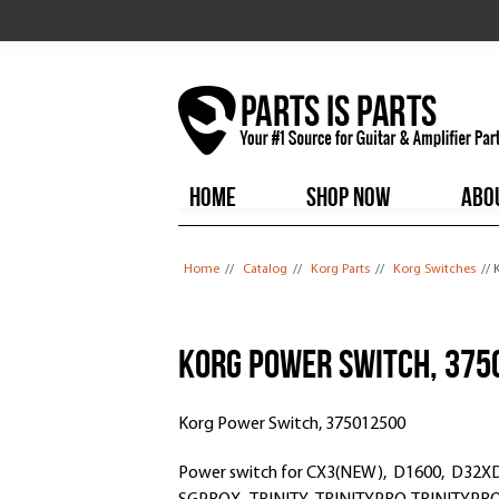
HOME
SHOP NOW
ABO
You are here
Home
//
Catalog
//
Korg Parts
//
Korg Switches
//
Korg Power Switch, 375
Korg Power Switch, 375012500
Power switch for CX3(NEW), D1600, D32XD