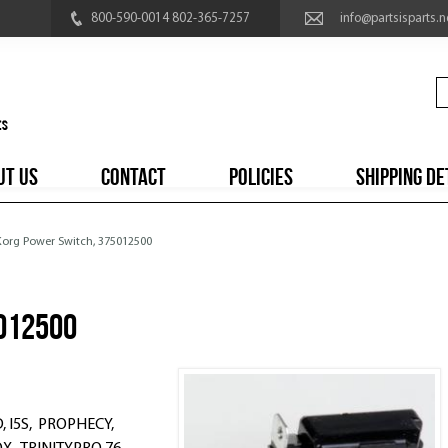
800-590-0014 802-365-7257
info@partsisparts.n
UT US
CONTACT
POLICIES
SHIPPING DE
 Korg Power Switch, 375012500
012500
, I5S, PROPHECY,