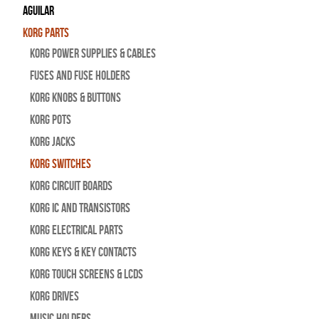
Aguilar
Korg Parts
Korg Power Supplies & Cables
Fuses and Fuse Holders
Korg Knobs & Buttons
Korg Pots
Korg Jacks
Korg Switches
Korg Circuit Boards
Korg IC and Transistors
Korg Electrical Parts
Korg Keys & Key Contacts
Korg Touch Screens & LCDs
Korg Drives
Music Holders