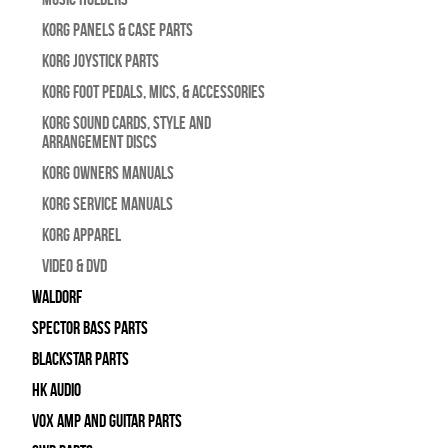
Korg Panels & Case Parts
Korg Joystick Parts
Korg Foot Pedals, Mics, & Accessories
Korg Sound Cards, Style and
Arrangement Discs
Korg Owners Manuals
Korg Service Manuals
Korg Apparel
Video & DVD
WALDORF
Spector Bass Parts
Blackstar Parts
HK Audio
Vox Amp and Guitar Parts