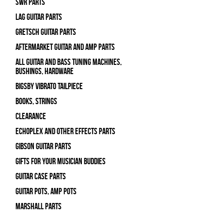
SWR Parts
Lag Guitar Parts
Gretsch Guitar Parts
Aftermarket Guitar and Amp Parts
All Guitar and Bass Tuning Machines,
Bushings, Hardware
Bigsby Vibrato Tailpiece
Books, Strings
Clearance
Echoplex and Other Effects Parts
Gibson Guitar Parts
Gifts For Your Musician Buddies
Guitar Case Parts
Guitar Pots, Amp Pots
Marshall Parts