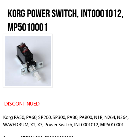
Korg Power Switch, INT0001012,
MP5010001
DISCONTINUED
Korg PA50, PA60, SP200, SP300, PA80, PA800, N1R, N264, N364,
WAVEDRUM, X2, X3, Power Switch, INT0001012, MP5010001