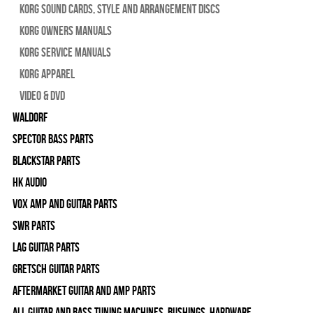
Korg Sound Cards, Style and Arrangement Discs
Korg Owners Manuals
Korg Service Manuals
Korg Apparel
Video & DVD
WALDORF
Spector Bass Parts
Blackstar Parts
HK Audio
Vox Amp and Guitar Parts
SWR Parts
Lag Guitar Parts
Gretsch Guitar Parts
Aftermarket Guitar and Amp Parts
All Guitar and Bass Tuning Machines, Bushings, Hardware