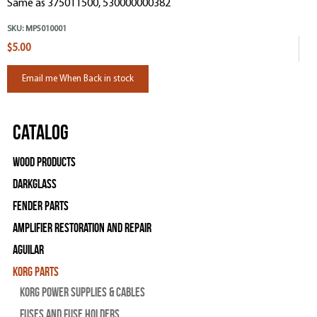
Same as 375011500, 530000000382
SKU:
MP5010001
$5.00
Email me When Back in stock
Catalog
Wood Products
Darkglass
Fender Parts
Amplifier Restoration and Repair
Aguilar
Korg Parts
Korg Power Supplies & Cables
Fuses and Fuse Holders