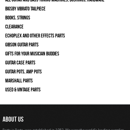
Bigsby Vibrato Tailpiece
Books, Strings
Clearance
Echoplex and Other Effects Parts
Gibson Guitar Parts
Gifts For Your Musician Buddies
Guitar Case Parts
Guitar Pots, Amp Pots
Marshall Parts
Used & Vintage Parts
ABOUT US