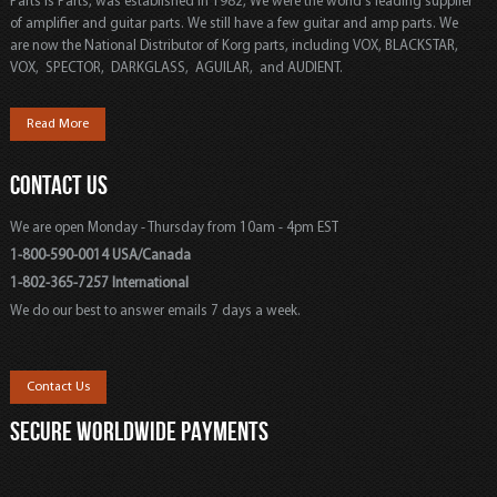
Parts is Parts, was established in 1982, We were the world's leading supplier
of amplifier and guitar parts. We still have a few guitar and amp parts. We
are now the National Distributor of Korg parts, including VOX, BLACKSTAR,
VOX, SPECTOR, DARKGLASS, AGUILAR, and AUDIENT.
Read More
CONTACT US
We are open Monday - Thursday from 10am - 4pm EST
1-800-590-0014 USA/Canada
1-802-365-7257 International
We do our best to answer emails 7 days a week.
Contact Us
SECURE WORLDWIDE PAYMENTS