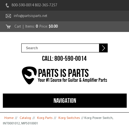
800-590-0014 802-365-7257
info@partsisparts.net
Cart
| Items:
0
Price:
$0.00
CALL: 800-590-0014
NAVIGATION
You are here
Home
//
Catalog
//
Korg Parts
//
Korg Switches
// Korg Power Switch,
INT0001012, MP5010001