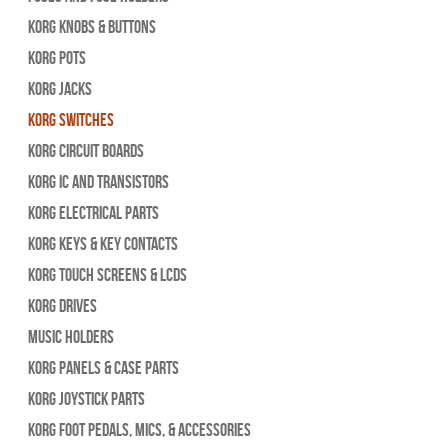
Korg Knobs & Buttons
Korg Pots
Korg Jacks
Korg Switches
Korg Circuit Boards
Korg IC and Transistors
Korg Electrical Parts
Korg Keys & Key Contacts
Korg Touch Screens & LCDs
Korg Drives
Music Holders
Korg Panels & Case Parts
Korg Joystick Parts
Korg Foot Pedals, Mics, & Accessories