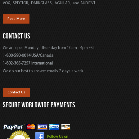
VOX, SPECTOR, DARKGLASS, AGUILAR, and AUDIENT.
Read More
CONTACT US
We are open Monday - Thursday from 10am - 4pm EST
1-800-590-0014 USA/Canada
1-802-365-7257 International
We do our best to answer emails 7 days a week.
Contact Us
SECURE WORLDWIDE PAYMENTS
Follow Us on