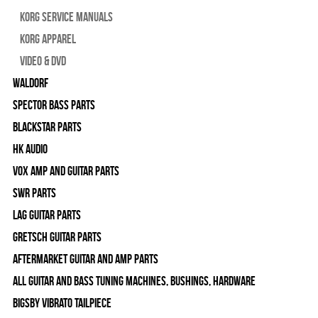
Korg Service Manuals
Korg Apparel
Video & DVD
WALDORF
Spector Bass Parts
Blackstar Parts
HK Audio
Vox Amp and Guitar Parts
SWR Parts
Lag Guitar Parts
Gretsch Guitar Parts
Aftermarket Guitar and Amp Parts
All Guitar and Bass Tuning Machines, Bushings, Hardware
Bigsby Vibrato Tailpiece