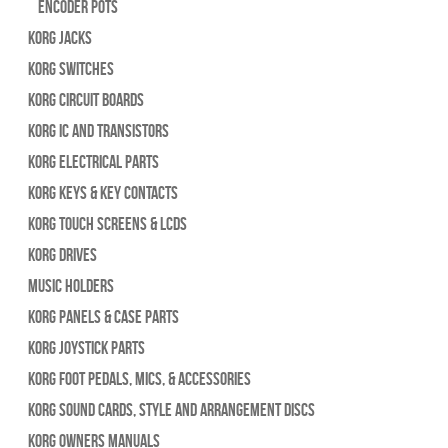
Encoder Pots
Korg Jacks
Korg Switches
Korg Circuit Boards
Korg IC and Transistors
Korg Electrical Parts
Korg Keys & Key Contacts
Korg Touch Screens & LCDs
Korg Drives
Music Holders
Korg Panels & Case Parts
Korg Joystick Parts
Korg Foot Pedals, Mics, & Accessories
Korg Sound Cards, Style and Arrangement Discs
Korg Owners Manuals