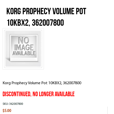
Korg Prophecy Volume Pot
10KBX2, 362007800
Korg Prophecy Volume Pot 10KBX2, 362007800
Discontinued, No Longer Available
SKU:
362007800
$5.00