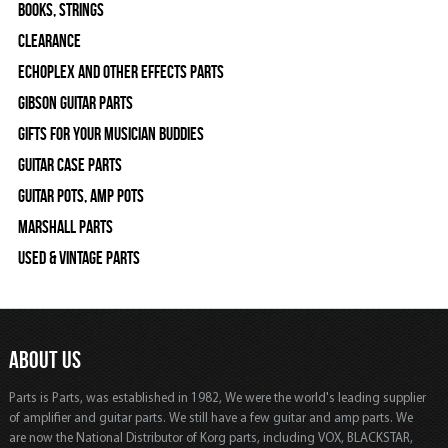
Books, Strings
Clearance
Echoplex and Other Effects Parts
Gibson Guitar Parts
Gifts For Your Musician Buddies
Guitar Case Parts
Guitar Pots, Amp Pots
Marshall Parts
Used & Vintage Parts
ABOUT US
Parts is Parts, was established in 1982, We were the world's leading supplier
of amplifier and guitar parts. We still have a few guitar and amp parts. We
are now the National Distributor of Korg parts, including VOX, BLACKSTAR,