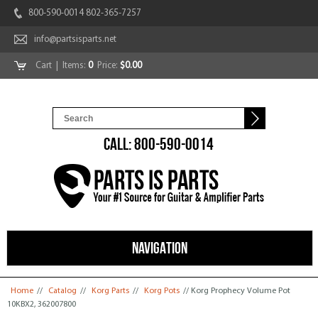
800-590-0014 802-365-7257
info@partsisparts.net
Cart
| Items:
0
Price:
$0.00
CALL: 800-590-0014
NAVIGATION
You are here
Home
//
Catalog
//
Korg Parts
//
Korg Pots
// Korg Prophecy Volume Pot
10KBX2, 362007800