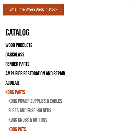
Email me When Back in stock
Catalog
Wood Products
Darkglass
Fender Parts
Amplifier Restoration and Repair
Aguilar
Korg Parts
Korg Power Supplies & Cables
Fuses and Fuse Holders
Korg Knobs & Buttons
Korg Pots