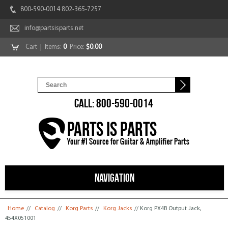
800-590-0014 802-365-7257
info@partsisparts.net
Cart
| Items:
0
Price:
$0.00
CALL: 800-590-0014
NAVIGATION
You are here
Home
//
Catalog
//
Korg Parts
//
Korg Jacks
// Korg PX4B Output Jack,
454X051001