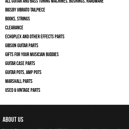
All Guitar and Bass Tuning Machines, Bushings, Hardware
Bigsby Vibrato Tailpiece
Books, Strings
Clearance
Echoplex and Other Effects Parts
Gibson Guitar Parts
Gifts For Your Musician Buddies
Guitar Case Parts
Guitar Pots, Amp Pots
Marshall Parts
Used & Vintage Parts
ABOUT US