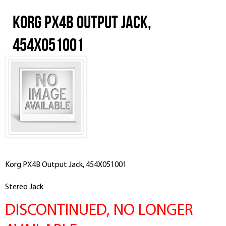
Korg PX4B Output Jack,
454X051001
Korg PX4B Output Jack, 454X051001
Stereo Jack
DISCONTINUED, NO LONGER