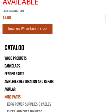
AVAILABLE
SKU:
454x051001
$5.00
Email me When Back in stock
Catalog
Wood Products
Darkglass
Fender Parts
Amplifier Restoration and Repair
Aguilar
Korg Parts
Korg Power Supplies & Cables
Fuses and Fuse Holders