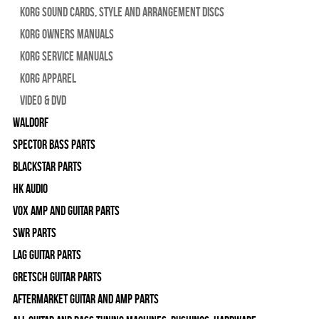
Korg Sound Cards, Style and Arrangement Discs
Korg Owners Manuals
Korg Service Manuals
Korg Apparel
Video & DVD
WALDORF
Spector Bass Parts
Blackstar Parts
HK Audio
Vox Amp and Guitar Parts
SWR Parts
Lag Guitar Parts
Gretsch Guitar Parts
Aftermarket Guitar and Amp Parts