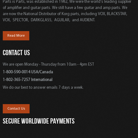
Parts is Parts, was established in 1982, We were the world's leading supplier
of amplifier and guitar parts. We still have a few guitar and amp parts. We
are now the National Distributor of Korg parts, including VOX, BLACKSTAR,
VOX, SPECTOR, DARKGLASS, AGUILAR, and AUDIENT.
Read More
CONTACT US
We are open Monday - Thursday from 10am - 4pm EST
1-800-590-0014 USA/Canada
1-802-365-7257 International
We do our best to answer emails 7 days a week.
Contact Us
SECURE WORLDWIDE PAYMENTS