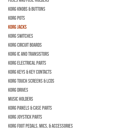
Korg Knobs & Buttons
Korg Pots
Korg Jacks
Korg Switches
Korg Circuit Boards
Korg IC and Transistors
Korg Electrical Parts
Korg Keys & Key Contacts
Korg Touch Screens & LCDs
Korg Drives
Music Holders
Korg Panels & Case Parts
Korg Joystick Parts
Korg Foot Pedals, Mics, & Accessories