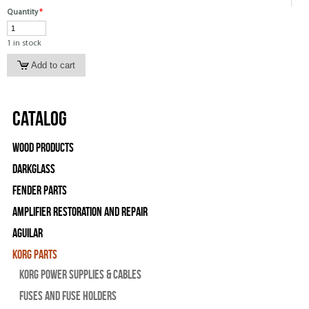
Quantity
*
1 in stock
Catalog
Wood Products
Darkglass
Fender Parts
Amplifier Restoration and Repair
Aguilar
Korg Parts
Korg Power Supplies & Cables
Fuses and Fuse Holders