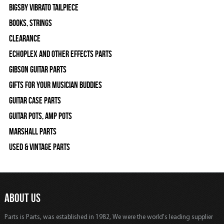
Bigsby Vibrato Tailpiece
Books, Strings
Clearance
Echoplex and Other Effects Parts
Gibson Guitar Parts
Gifts For Your Musician Buddies
Guitar Case Parts
Guitar Pots, Amp Pots
Marshall Parts
Used & Vintage Parts
ABOUT US
Parts is Parts, was established in 1982, We were the world's leading supplier