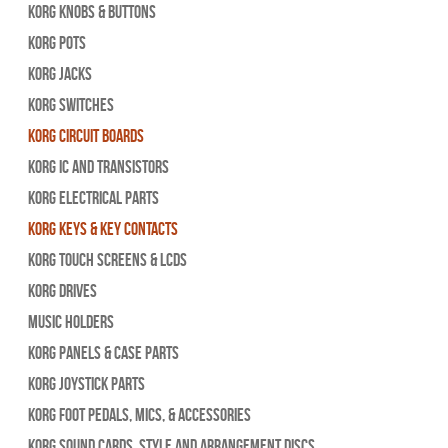
Korg Knobs & Buttons
Korg Pots
Korg Jacks
Korg Switches
Korg Circuit Boards
Korg IC and Transistors
Korg Electrical Parts
Korg Keys & Key Contacts
Korg Touch Screens & LCDs
Korg Drives
Music Holders
Korg Panels & Case Parts
Korg Joystick Parts
Korg Foot Pedals, Mics, & Accessories
Korg Sound Cards, Style and Arrangement Discs