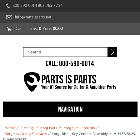
800-590-0014 802-365-7257
info@partsisparts.net
Cart
| Items:
0
Price:
$0.00
CALL: 800-590-0014
NAVIGATION
You are here
Home
//
Catalog
//
Korg Parts
//
Korg Circuit Boards
//
Korg Keys & Key Contacts
// Korg , RH4L, Key Contact Assembly, KLM 3587/88/89,