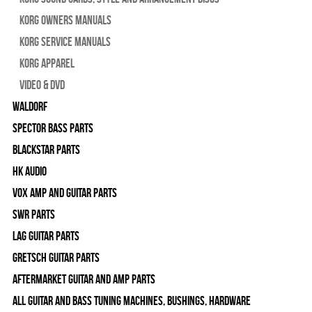
Korg Owners Manuals
Korg Service Manuals
Korg Apparel
Video & DVD
WALDORF
Spector Bass Parts
Blackstar Parts
HK Audio
Vox Amp and Guitar Parts
SWR Parts
Lag Guitar Parts
Gretsch Guitar Parts
Aftermarket Guitar and Amp Parts
All Guitar and Bass Tuning Machines, Bushings, Hardware