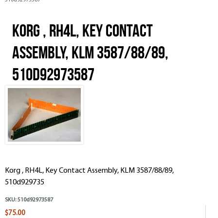
510d92973587
Korg , RH4L, Key Contact
Assembly, KLM 3587/88/89,
510d92973587
Korg , RH4L, Key Contact Assembly, KLM 3587/88/89,
510d929735
SKU:
510d92973587
$75.00