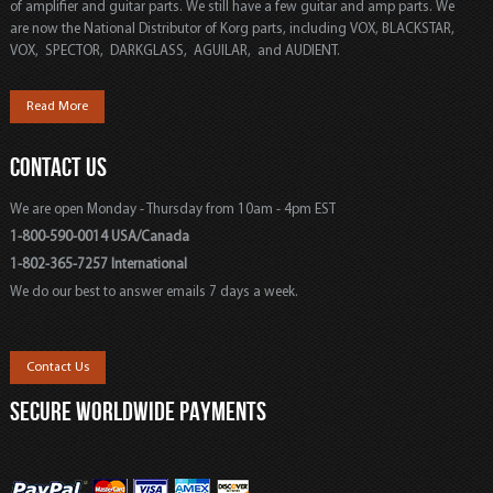
of amplifier and guitar parts. We still have a few guitar and amp parts. We
are now the National Distributor of Korg parts, including VOX, BLACKSTAR,
VOX, SPECTOR, DARKGLASS, AGUILAR, and AUDIENT.
Read More
CONTACT US
We are open Monday - Thursday from 10am - 4pm EST
1-800-590-0014 USA/Canada
1-802-365-7257 International
We do our best to answer emails 7 days a week.
Contact Us
SECURE WORLDWIDE PAYMENTS