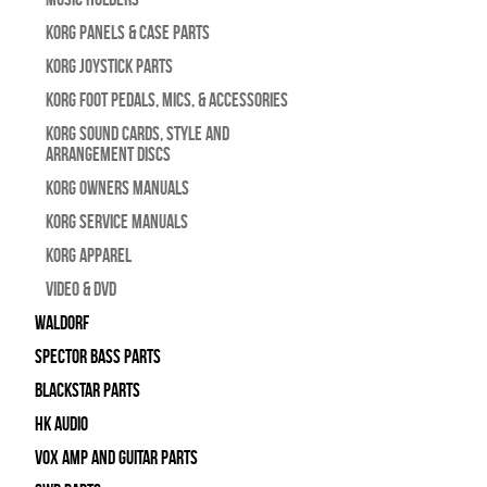
Korg Panels & Case Parts
Korg Joystick Parts
Korg Foot Pedals, Mics, & Accessories
Korg Sound Cards, Style and
Arrangement Discs
Korg Owners Manuals
Korg Service Manuals
Korg Apparel
Video & DVD
WALDORF
Spector Bass Parts
Blackstar Parts
HK Audio
Vox Amp and Guitar Parts