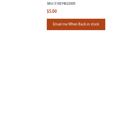
SKU:
510374522035
$5.00
Email me When Back in stock