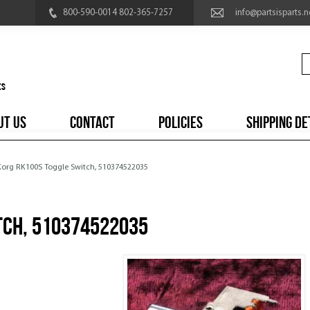
800-590-0014 802-365-7257
info@partsisparts.n
UT US
CONTACT
POLICIES
SHIPPING DE
 Korg RK100S Toggle Switch, 510374522035
tch, 510374522035