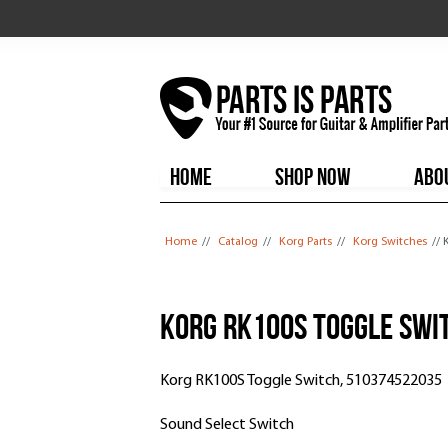
HOME
SHOP NOW
ABO
You are here
Home
//
Catalog
//
Korg Parts
//
Korg Switches
//
Korg RK100S Toggle Swi
Korg RK100S Toggle Switch, 510374522035
Sound Select Switch