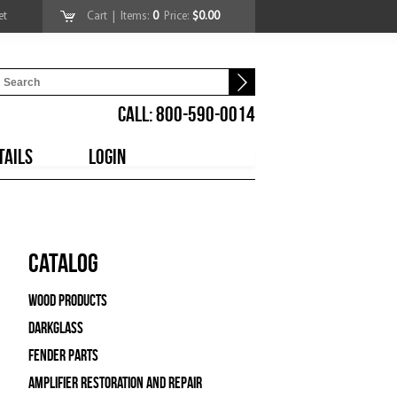
et
Cart
| Items:
0
Price:
$0.00
CALL: 800-590-0014
TAILS
LOGIN
Catalog
Wood Products
Darkglass
Fender Parts
Amplifier Restoration and Repair