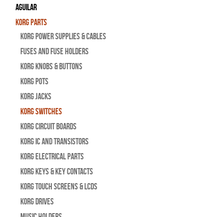
Aguilar
Korg Parts
Korg Power Supplies & Cables
Fuses and Fuse Holders
Korg Knobs & Buttons
Korg Pots
Korg Jacks
Korg Switches
Korg Circuit Boards
Korg IC and Transistors
Korg Electrical Parts
Korg Keys & Key Contacts
Korg Touch Screens & LCDs
Korg Drives
Music Holders