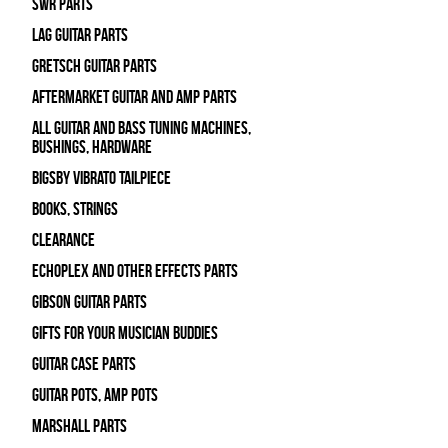
SWR Parts
Lag Guitar Parts
Gretsch Guitar Parts
Aftermarket Guitar and Amp Parts
All Guitar and Bass Tuning Machines,
Bushings, Hardware
Bigsby Vibrato Tailpiece
Books, Strings
Clearance
Echoplex and Other Effects Parts
Gibson Guitar Parts
Gifts For Your Musician Buddies
Guitar Case Parts
Guitar Pots, Amp Pots
Marshall Parts