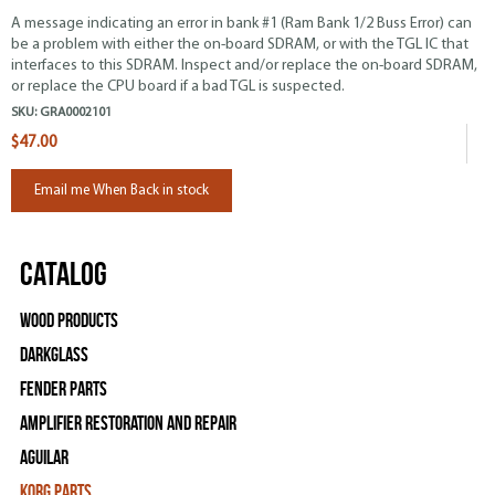
A message indicating an error in bank #1 (Ram Bank 1/2 Buss Error) can
be a problem with either the on-board SDRAM, or with the
TGL
IC that
interfaces to this SDRAM. Inspect and/or replace the on-board SDRAM,
or replace the CPU board if a bad TGL is suspected.
SKU:
GRA0002101
$47.00
Email me When Back in stock
Catalog
Wood Products
Darkglass
Fender Parts
Amplifier Restoration and Repair
Aguilar
Korg Parts