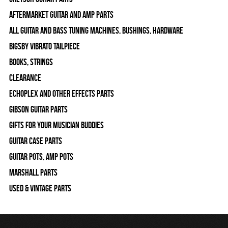
Aftermarket Guitar and Amp Parts
All Guitar and Bass Tuning Machines, Bushings, Hardware
Bigsby Vibrato Tailpiece
Books, Strings
Clearance
Echoplex and Other Effects Parts
Gibson Guitar Parts
Gifts For Your Musician Buddies
Guitar Case Parts
Guitar Pots, Amp Pots
Marshall Parts
Used & Vintage Parts