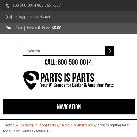
800-590-0014 802-365-7257
info@partsisparts.net
Cart
| Items:
0
Price:
$0.00
CALL: 800-590-0014
NAVIGATION
You are here
Home
//
Catalog
//
Korg Parts
//
Korg Circuit Boards
// Korg Sampling RAM
Module for PA800, GRA0002101