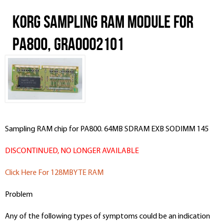
Korg Sampling RAM Module for
PA800, GRA0002101
Sampling RAM chip for PA800. 64MB SDRAM EXB SODIMM 145
DISCONTINUED, NO LONGER AVAILABLE
Click Here For 128MBYTE RAM
Problem
Any of the following types of symptoms could be an indication