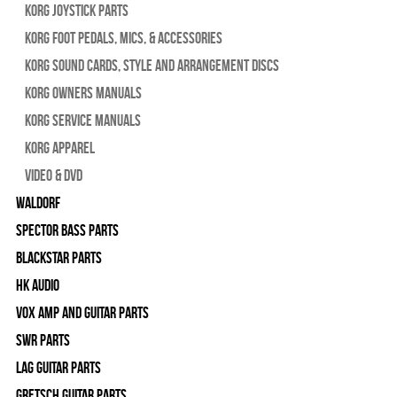
Korg Joystick Parts
Korg Foot Pedals, Mics, & Accessories
Korg Sound Cards, Style and Arrangement Discs
Korg Owners Manuals
Korg Service Manuals
Korg Apparel
Video & DVD
WALDORF
Spector Bass Parts
Blackstar Parts
HK Audio
Vox Amp and Guitar Parts
SWR Parts
Lag Guitar Parts
Gretsch Guitar Parts