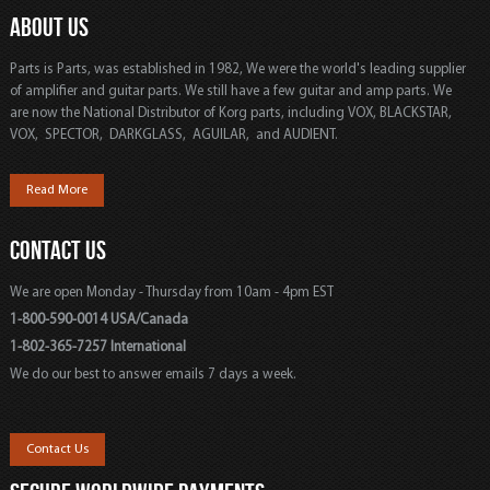
ABOUT US
Parts is Parts, was established in 1982, We were the world's leading supplier
of amplifier and guitar parts. We still have a few guitar and amp parts. We
are now the National Distributor of Korg parts, including VOX, BLACKSTAR,
VOX, SPECTOR, DARKGLASS, AGUILAR, and AUDIENT.
Read More
CONTACT US
We are open Monday - Thursday from 10am - 4pm EST
1-800-590-0014 USA/Canada
1-802-365-7257 International
We do our best to answer emails 7 days a week.
Contact Us