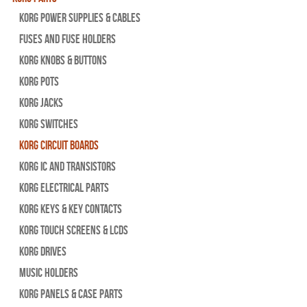
Korg Power Supplies & Cables
Fuses and Fuse Holders
Korg Knobs & Buttons
Korg Pots
Korg Jacks
Korg Switches
Korg Circuit Boards
Korg IC and Transistors
Korg Electrical Parts
Korg Keys & Key Contacts
Korg Touch Screens & LCDs
Korg Drives
Music Holders
Korg Panels & Case Parts