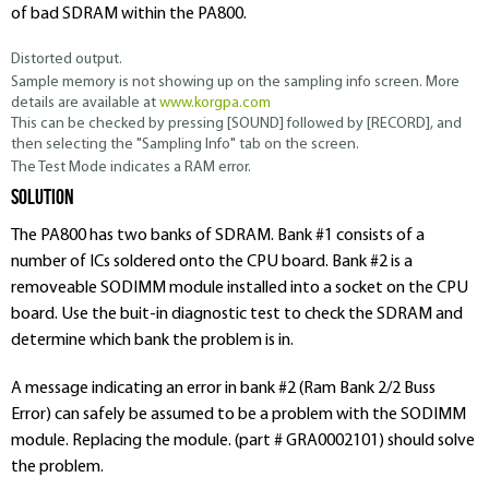
of bad SDRAM within the PA800.
Distorted output.
Sample memory is not showing up on the sampling info screen. More
details are available at
www.korgpa.com
This can be checked by pressing [
SOUND
] followed by [
RECORD
], and
then selecting the "Sampling Info" tab on the screen.
The Test Mode indicates a RAM error.
Solution
The PA800 has two banks of SDRAM. Bank #1 consists of a
number of ICs soldered onto the CPU board. Bank #2 is a
removeable SODIMM module installed into a socket on the CPU
board. Use the buit-in diagnostic test to check the SDRAM and
determine which bank the problem is in.
A message indicating an error in bank #2 (Ram Bank 2/2 Buss
Error) can safely be assumed to be a problem with the SODIMM
module. Replacing the module. (part # GRA0002101) should solve
the problem.