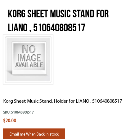
Korg Sheet Music Stand for
LIANO , 510640808517
Korg Sheet Music Stand, Holder for LIANO , 510640808517
SKU:
510640808517
$20.00
Email me When Back in stock