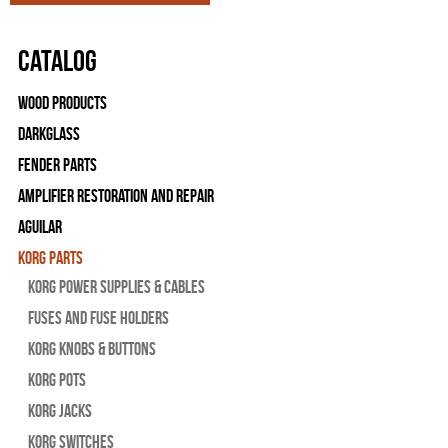
Catalog
Wood Products
Darkglass
Fender Parts
Amplifier Restoration and Repair
Aguilar
Korg Parts
Korg Power Supplies & Cables
Fuses and Fuse Holders
Korg Knobs & Buttons
Korg Pots
Korg Jacks
Korg Switches