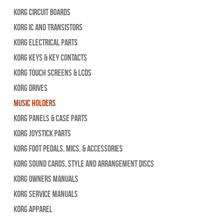
Korg Circuit Boards
Korg IC and Transistors
Korg Electrical Parts
Korg Keys & Key Contacts
Korg Touch Screens & LCDs
Korg Drives
Music Holders
Korg Panels & Case Parts
Korg Joystick Parts
Korg Foot Pedals, Mics, & Accessories
Korg Sound Cards, Style and Arrangement Discs
Korg Owners Manuals
Korg Service Manuals
Korg Apparel