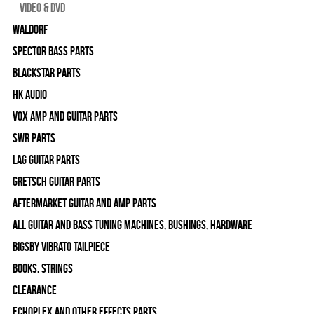
Video & DVD
WALDORF
Spector Bass Parts
Blackstar Parts
HK Audio
Vox Amp and Guitar Parts
SWR Parts
Lag Guitar Parts
Gretsch Guitar Parts
Aftermarket Guitar and Amp Parts
All Guitar and Bass Tuning Machines, Bushings, Hardware
Bigsby Vibrato Tailpiece
Books, Strings
Clearance
Echoplex and Other Effects Parts