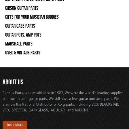
Gibson Guitar Parts
Gifts For Your Musician Buddies
Guitar Case Parts
Guitar Pots, Amp Pots
Marshall Parts
Used & Vintage Parts
ABOUT US
Parts is Parts, was established in 1982, We were the world's leading supplier
of amplifier and guitar parts. We still have a few guitar and amp parts. We
are now the National Distributor of Korg parts, including VOX, BLACKSTAR,
VOX, SPECTOR, DARKGLASS, AGUILAR, and AUDIENT.
Read More