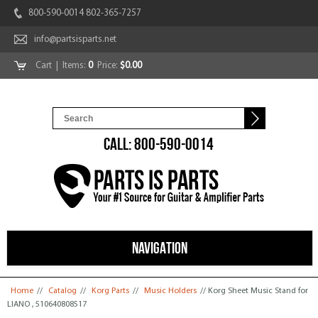
800-590-0014 802-365-7257
info@partsisparts.net
Cart
| Items:
0
Price:
$0.00
CALL: 800-590-0014
NAVIGATION
You are here
Home
//
Catalog
//
Korg Parts
//
Music Holders
// Korg Sheet Music Stand for
LIANO , 510640808517