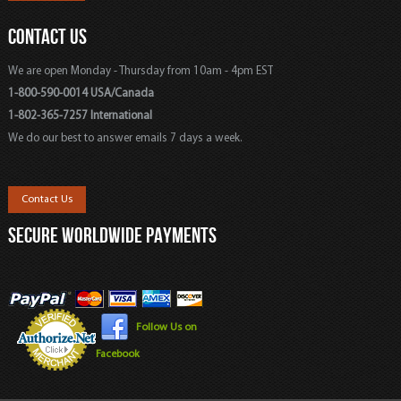
CONTACT US
We are open Monday - Thursday from 10am - 4pm EST
1-800-590-0014 USA/Canada
1-802-365-7257 International
We do our best to answer emails 7 days a week.
Contact Us
SECURE WORLDWIDE PAYMENTS
Follow Us on
Facebook