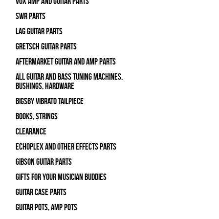
Vox Amp and Guitar Parts
SWR Parts
Lag Guitar Parts
Gretsch Guitar Parts
Aftermarket Guitar and Amp Parts
All Guitar and Bass Tuning Machines,
Bushings, Hardware
Bigsby Vibrato Tailpiece
Books, Strings
Clearance
Echoplex and Other Effects Parts
Gibson Guitar Parts
Gifts For Your Musician Buddies
Guitar Case Parts
Guitar Pots, Amp Pots