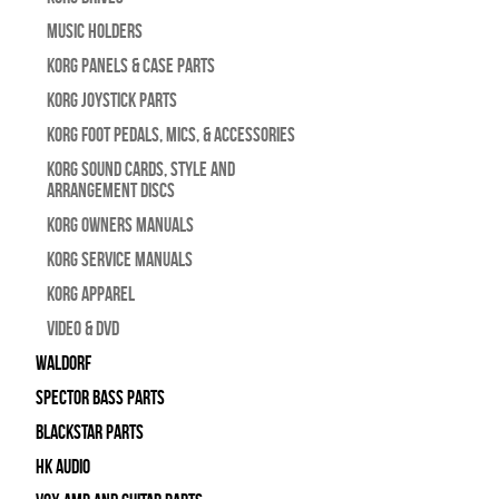
Music Holders
Korg Panels & Case Parts
Korg Joystick Parts
Korg Foot Pedals, Mics, & Accessories
Korg Sound Cards, Style and
Arrangement Discs
Korg Owners Manuals
Korg Service Manuals
Korg Apparel
Video & DVD
WALDORF
Spector Bass Parts
Blackstar Parts
HK Audio