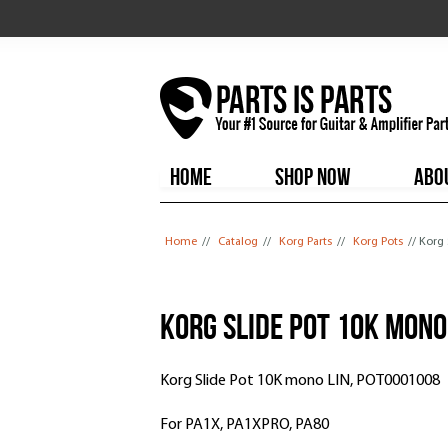
HOME
SHOP NOW
ABO
You are here
Home
//
Catalog
//
Korg Parts
//
Korg Pots
// Korg
Korg Slide Pot 10K mono
Korg Slide Pot 10K mono LIN, POT0001008
For PA1X, PA1XPRO, PA80