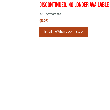
Discontinued, No Longer Available
SKU:
POT0001008
$8.25
Email me When Back in stock