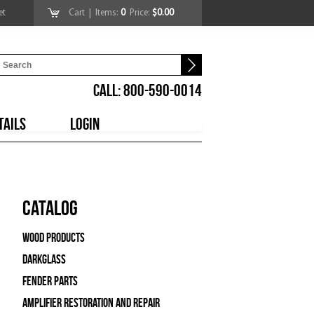
et
Cart
| Items:
0
Price:
$0.00
CALL: 800-590-0014
TAILS
LOGIN
Catalog
Wood Products
Darkglass
Fender Parts
Amplifier Restoration and Repair