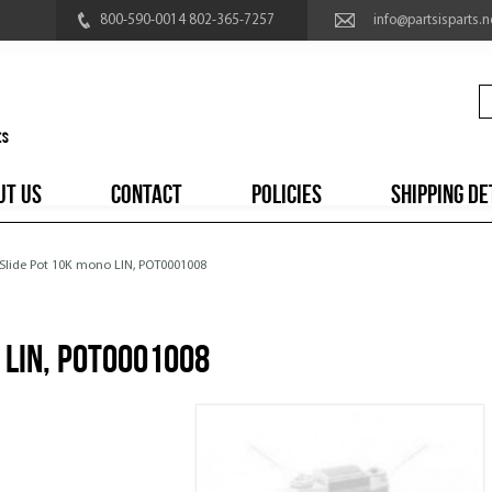
800-590-0014 802-365-7257
info@partsisparts.n
UT US
CONTACT
POLICIES
SHIPPING DE
 Slide Pot 10K mono LIN, POT0001008
 LIN, POT0001008