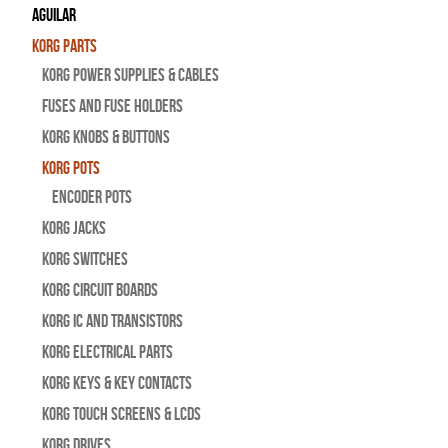
Aguilar
Korg Parts
Korg Power Supplies & Cables
Fuses and Fuse Holders
Korg Knobs & Buttons
Korg Pots
Encoder Pots
Korg Jacks
Korg Switches
Korg Circuit Boards
Korg IC and Transistors
Korg Electrical Parts
Korg Keys & Key Contacts
Korg Touch Screens & LCDs
Korg Drives