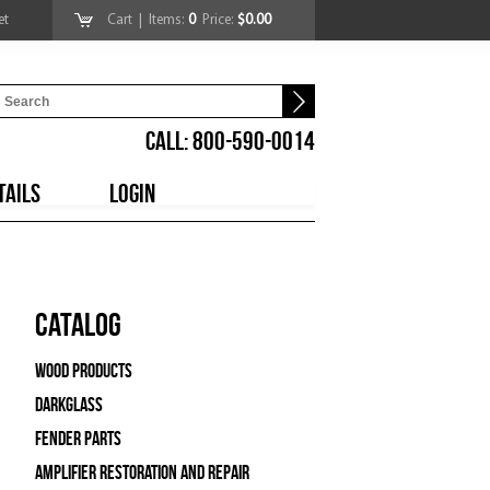
et
Cart
| Items:
0
Price:
$0.00
CALL: 800-590-0014
TAILS
LOGIN
Catalog
Wood Products
Darkglass
Fender Parts
Amplifier Restoration and Repair