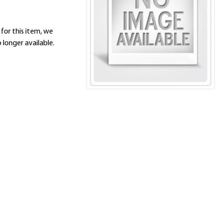
 for this item, we
 longer available.