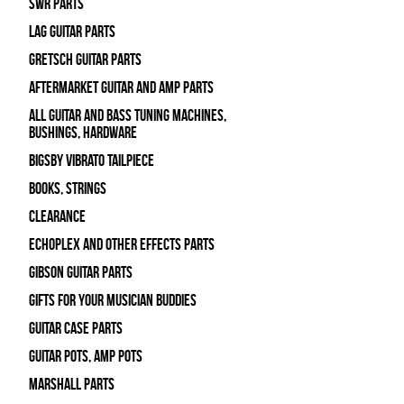
SWR Parts
Lag Guitar Parts
Gretsch Guitar Parts
Aftermarket Guitar and Amp Parts
All Guitar and Bass Tuning Machines,
Bushings, Hardware
Bigsby Vibrato Tailpiece
Books, Strings
Clearance
Echoplex and Other Effects Parts
Gibson Guitar Parts
Gifts For Your Musician Buddies
Guitar Case Parts
Guitar Pots, Amp Pots
Marshall Parts