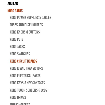
Aguilar
Korg Parts
Korg Power Supplies & Cables
Fuses and Fuse Holders
Korg Knobs & Buttons
Korg Pots
Korg Jacks
Korg Switches
Korg Circuit Boards
Korg IC and Transistors
Korg Electrical Parts
Korg Keys & Key Contacts
Korg Touch Screens & LCDs
Korg Drives
Music Holders