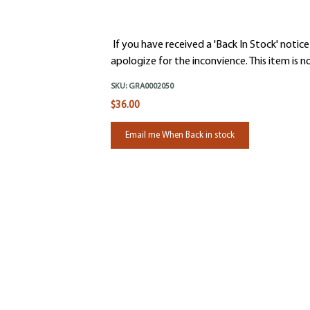
If you have received a 'Back In Stock' notice
apologize for the inconvience. This item is no
SKU:
GRA0002050
$36.00
Email me When Back in stock