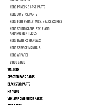
Korg Panels & Case Parts
Korg Joystick Parts
Korg Foot Pedals, Mics, & Accessories
Korg Sound Cards, Style and
Arrangement Discs
Korg Owners Manuals
Korg Service Manuals
Korg Apparel
Video & DVD
WALDORF
Spector Bass Parts
Blackstar Parts
HK Audio
Vox Amp and Guitar Parts