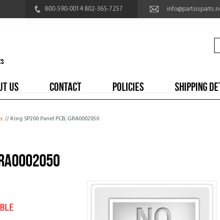
800-590-0014 802-365-7257
info@partsisparts.n
UT US
CONTACT
POLICIES
SHIPPING DE
s
// Korg SP200 Panel PCB, GRA0002050
GRA0002050
BLE