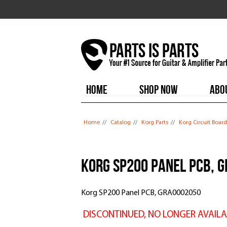
HOME
SHOP NOW
ABO
You are here
Home
//
Catalog
//
Korg Parts
//
Korg Circuit Board
Korg SP200 Panel PCB, 
Korg SP200 Panel PCB, GRA0002050
DISCONTINUED, NO LONGER AVAILA