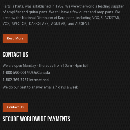
Parts is Parts, was established in 1982, We were the world's leading supplier
of amplifier and guitar parts. We still have a few guitar and amp parts. We
are now the National Distributor of Korg parts, including VOX, BLACKSTAR,
VOX, SPECTOR, DARKGLASS, AGUILAR, and AUDIENT.
Read More
CONTACT US
We are open Monday - Thursday from 10am - 4pm EST
1-800-590-0014 USA/Canada
1-802-365-7257 International
We do our best to answer emails 7 days a week.
Contact Us
SECURE WORLDWIDE PAYMENTS