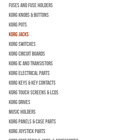
Fuses and Fuse Holders
Korg Knobs & Buttons
Korg Pots
Korg Jacks
Korg Switches
Korg Circuit Boards
Korg IC and Transistors
Korg Electrical Parts
Korg Keys & Key Contacts
Korg Touch Screens & LCDs
Korg Drives
Music Holders
Korg Panels & Case Parts
Korg Joystick Parts