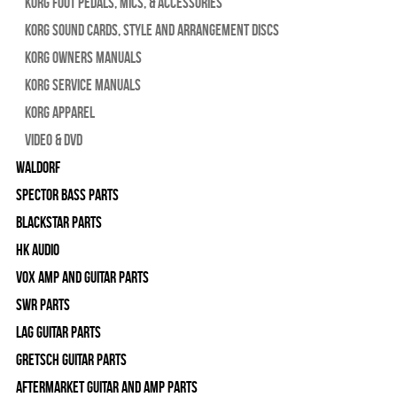
Korg Foot Pedals, Mics, & Accessories
Korg Sound Cards, Style and Arrangement Discs
Korg Owners Manuals
Korg Service Manuals
Korg Apparel
Video & DVD
WALDORF
Spector Bass Parts
Blackstar Parts
HK Audio
Vox Amp and Guitar Parts
SWR Parts
Lag Guitar Parts
Gretsch Guitar Parts
Aftermarket Guitar and Amp Parts