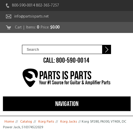
800-590-0014 802-365-7257
info@partsisparts.net
Cart
| Items:
0
Price:
$0.00
CALL: 800-590-0014
NAVIGATION
You are here
Home
//
Catalog
//
Korg Parts
//
Korg Jacks
// Korg SP280, PA300, VT40X, DC
Power Jack, 510374522029