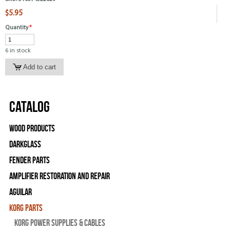
$5.95
Quantity
*
6 in stock
Catalog
Wood Products
Darkglass
Fender Parts
Amplifier Restoration and Repair
Aguilar
Korg Parts
Korg Power Supplies & Cables