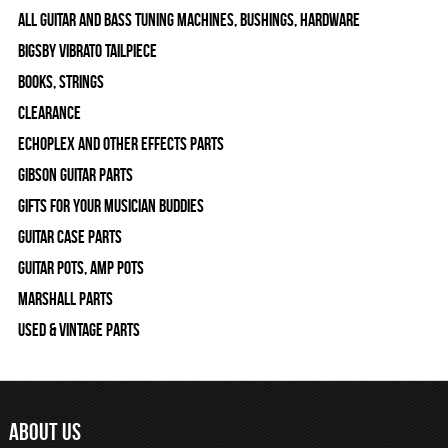
All Guitar and Bass Tuning Machines, Bushings, Hardware
Bigsby Vibrato Tailpiece
Books, Strings
Clearance
Echoplex and Other Effects Parts
Gibson Guitar Parts
Gifts For Your Musician Buddies
Guitar Case Parts
Guitar Pots, Amp Pots
Marshall Parts
Used & Vintage Parts
ABOUT US