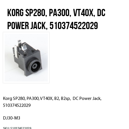
Korg SP280, PA300, VT40X, DC
Power Jack, 510374522029
Korg SP280, PA300, VT40X, B2, B2sp, DC Power Jack,
510374522029
DJ30-M3
SKU:
510374522029