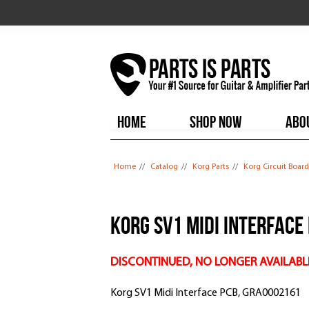
HOME
SHOP NOW
ABO
You are here
Home
//
Catalog
//
Korg Parts
//
Korg Circuit Board
Korg SV1 Midi Interface
DISCONTINUED, NO LONGER AVAILABL
Korg SV1 Midi Interface PCB, GRA0002161