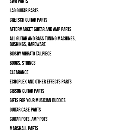
SWR Parts
Lag Guitar Parts
Gretsch Guitar Parts
Aftermarket Guitar and Amp Parts
All Guitar and Bass Tuning Machines,
Bushings, Hardware
Bigsby Vibrato Tailpiece
Books, Strings
Clearance
Echoplex and Other Effects Parts
Gibson Guitar Parts
Gifts For Your Musician Buddies
Guitar Case Parts
Guitar Pots, Amp Pots
Marshall Parts