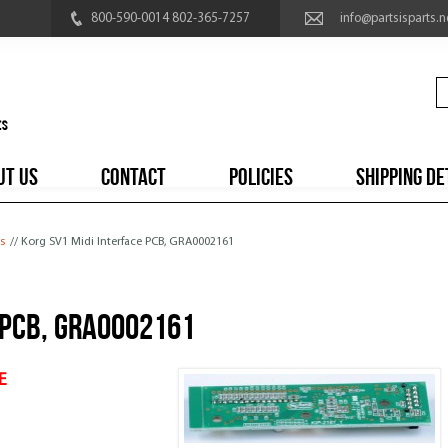
800-590-0014 802-365-7257
info@partsisparts.n
UT US
CONTACT
POLICIES
SHIPPING DE
s
// Korg SV1 Midi Interface PCB, GRA0002161
 PCB, GRA0002161
E