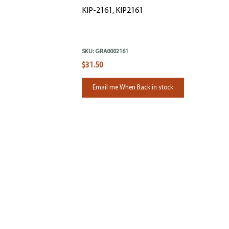
KIP-2161, KIP2161
SKU:
GRA0002161
$31.50
Email me When Back in stock