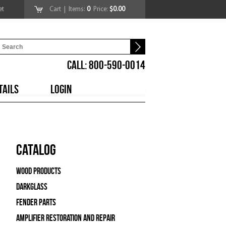
et
Cart
| Items:
0
Price:
$0.00
CALL: 800-590-0014
TAILS
LOGIN
Catalog
Wood Products
Darkglass
Fender Parts
Amplifier Restoration and Repair