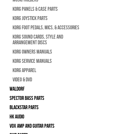
Korg Panels & Case Parts
Korg Joystick Parts
Korg Foot Pedals, Mics, & Accessories
Korg Sound Cards, Style and
Arrangement Discs
Korg Owners Manuals
Korg Service Manuals
Korg Apparel
Video & DVD
WALDORF
Spector Bass Parts
Blackstar Parts
HK Audio
Vox Amp and Guitar Parts