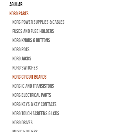
Aguilar
Korg Parts
Korg Power Supplies & Cables
Fuses and Fuse Holders
Korg Knobs & Buttons
Korg Pots
Korg Jacks
Korg Switches
Korg Circuit Boards
Korg IC and Transistors
Korg Electrical Parts
Korg Keys & Key Contacts
Korg Touch Screens & LCDs
Korg Drives
Music Holders