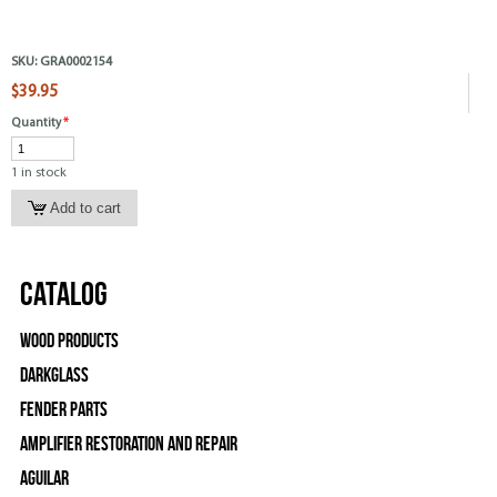
SKU:
GRA0002154
$39.95
Quantity
*
1 in stock
Catalog
Wood Products
Darkglass
Fender Parts
Amplifier Restoration and Repair
Aguilar