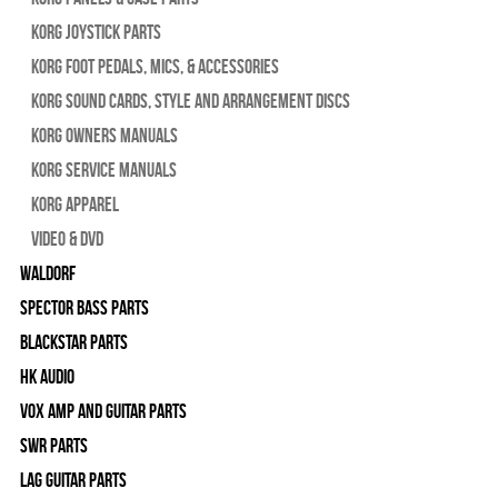
Korg Joystick Parts
Korg Foot Pedals, Mics, & Accessories
Korg Sound Cards, Style and Arrangement Discs
Korg Owners Manuals
Korg Service Manuals
Korg Apparel
Video & DVD
WALDORF
Spector Bass Parts
Blackstar Parts
HK Audio
Vox Amp and Guitar Parts
SWR Parts
Lag Guitar Parts