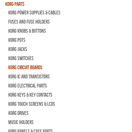
Korg Parts
Korg Power Supplies & Cables
Fuses and Fuse Holders
Korg Knobs & Buttons
Korg Pots
Korg Jacks
Korg Switches
Korg Circuit Boards
Korg IC and Transistors
Korg Electrical Parts
Korg Keys & Key Contacts
Korg Touch Screens & LCDs
Korg Drives
Music Holders
Korg Panels & Case Parts