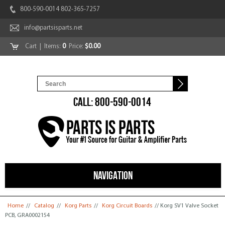
800-590-0014 802-365-7257
info@partsisparts.net
Cart
| Items:
0
Price:
$0.00
CALL: 800-590-0014
NAVIGATION
You are here
Home
//
Catalog
//
Korg Parts
//
Korg Circuit Boards
// Korg SV1 Valve Socket
PCB, GRA0002154