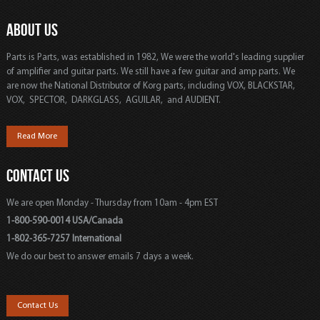
ABOUT US
Parts is Parts, was established in 1982, We were the world's leading supplier
of amplifier and guitar parts. We still have a few guitar and amp parts. We
are now the National Distributor of Korg parts, including VOX, BLACKSTAR,
VOX, SPECTOR, DARKGLASS, AGUILAR, and AUDIENT.
Read More
CONTACT US
We are open Monday - Thursday from 10am - 4pm EST
1-800-590-0014 USA/Canada
1-802-365-7257 International
We do our best to answer emails 7 days a week.
Contact Us