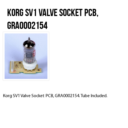
Korg SV1 Valve Socket PCB,
GRA0002154
Korg SV1 Valve Socket PCB, GRA0002154. Tube Included.