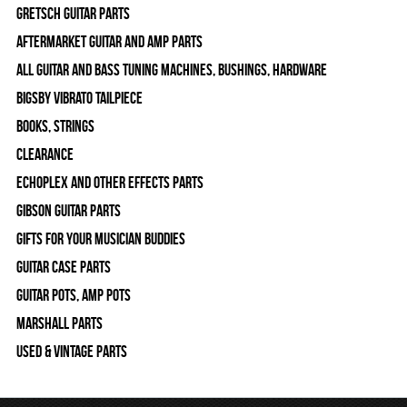
Gretsch Guitar Parts
Aftermarket Guitar and Amp Parts
All Guitar and Bass Tuning Machines, Bushings, Hardware
Bigsby Vibrato Tailpiece
Books, Strings
Clearance
Echoplex and Other Effects Parts
Gibson Guitar Parts
Gifts For Your Musician Buddies
Guitar Case Parts
Guitar Pots, Amp Pots
Marshall Parts
Used & Vintage Parts