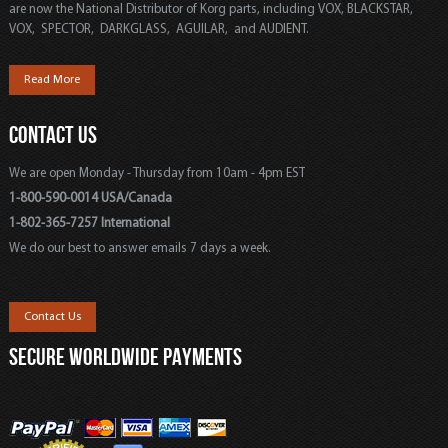
are now the National Distributor of Korg parts, including VOX, BLACKSTAR,
VOX, SPECTOR, DARKGLASS, AGUILAR, and AUDIENT.
Read More
CONTACT US
We are open Monday - Thursday from 10am - 4pm EST
1-800-590-0014 USA/Canada
1-802-365-7257 International
We do our best to answer emails 7 days a week.
Contact Us
SECURE WORLDWIDE PAYMENTS