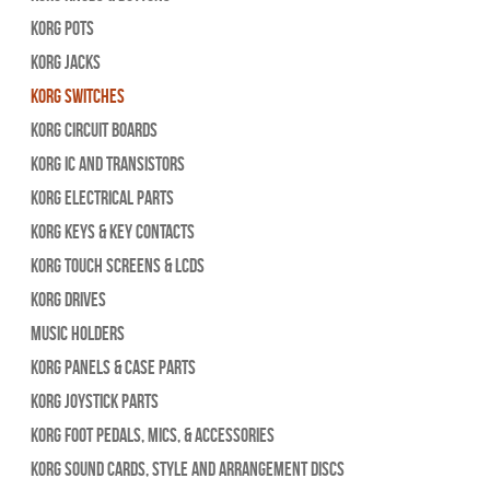
Korg Pots
Korg Jacks
Korg Switches
Korg Circuit Boards
Korg IC and Transistors
Korg Electrical Parts
Korg Keys & Key Contacts
Korg Touch Screens & LCDs
Korg Drives
Music Holders
Korg Panels & Case Parts
Korg Joystick Parts
Korg Foot Pedals, Mics, & Accessories
Korg Sound Cards, Style and Arrangement Discs