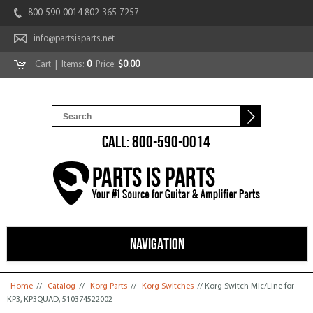
800-590-0014 802-365-7257
info@partsisparts.net
Cart
| Items:
0
Price:
$0.00
CALL: 800-590-0014
NAVIGATION
You are here
Home
//
Catalog
//
Korg Parts
//
Korg Switches
// Korg Switch Mic/Line for
KP3, KP3QUAD, 510374522002