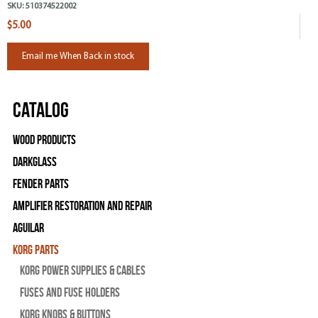
SKU:
510374522002
$5.00
Email me When Back in stock
Catalog
Wood Products
Darkglass
Fender Parts
Amplifier Restoration and Repair
Aguilar
Korg Parts
Korg Power Supplies & Cables
Fuses and Fuse Holders
Korg Knobs & Buttons