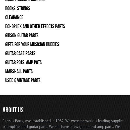
Books, Strings
Clearance
Echoplex and Other Effects Parts
Gibson Guitar Parts
Gifts For Your Musician Buddies
Guitar Case Parts
Guitar Pots, Amp Pots
Marshall Parts
Used & Vintage Parts
ABOUT US
Parts is Parts, was established in 1982, We were the world's leading supplier
of amplifier and guitar parts. We still have a few guitar and amp parts. We