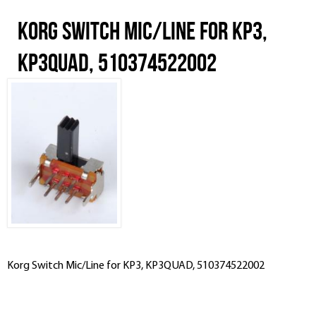
Korg Switch Mic/Line for KP3,
KP3QUAD, 510374522002
Korg Switch Mic/Line for KP3, KP3QUAD, 510374522002