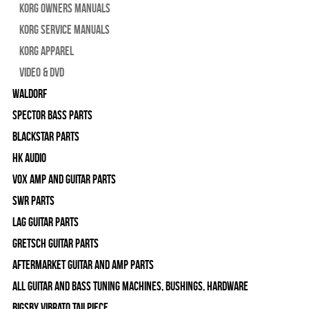
Korg Owners Manuals
Korg Service Manuals
Korg Apparel
Video & DVD
WALDORF
Spector Bass Parts
Blackstar Parts
HK Audio
Vox Amp and Guitar Parts
SWR Parts
Lag Guitar Parts
Gretsch Guitar Parts
Aftermarket Guitar and Amp Parts
All Guitar and Bass Tuning Machines, Bushings, Hardware
Bigsby Vibrato Tailpiece