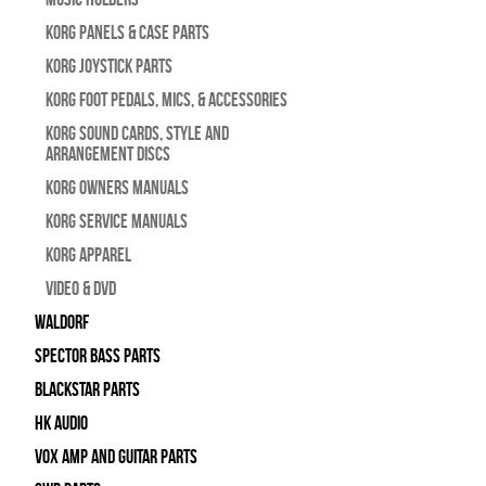
Korg Panels & Case Parts
Korg Joystick Parts
Korg Foot Pedals, Mics, & Accessories
Korg Sound Cards, Style and
Arrangement Discs
Korg Owners Manuals
Korg Service Manuals
Korg Apparel
Video & DVD
WALDORF
Spector Bass Parts
Blackstar Parts
HK Audio
Vox Amp and Guitar Parts