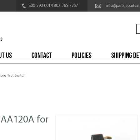
800-590-0014 802-365-7257
info@partsisparts.n
UT US
CONTACT
POLICIES
SHIPPING DE
Korg Tact Switch
CAA120A for