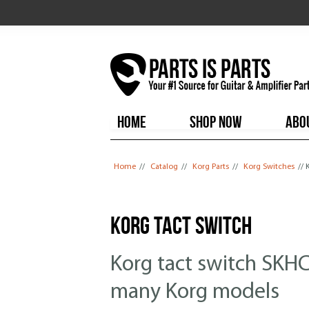
HOME
SHOP NOW
ABO
You are here
Home
//
Catalog
//
Korg Parts
//
Korg Switches
// 
Korg Tact Switch
Korg tact switch SKH
many Korg models