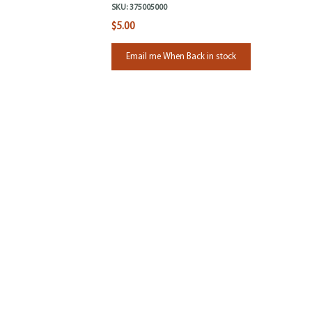
SKU:
375005000
$5.00
Email me When Back in stock