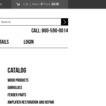
et
Cart
| Items:
0
Price:
$0.00
CALL: 800-590-0014
TAILS
LOGIN
Catalog
Wood Products
Darkglass
Fender Parts
Amplifier Restoration and Repair