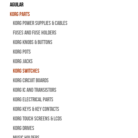
Aguilar
Korg Parts
Korg Power Supplies & Cables
Fuses and Fuse Holders
Korg Knobs & Buttons
Korg Pots
Korg Jacks
Korg Switches
Korg Circuit Boards
Korg IC and Transistors
Korg Electrical Parts
Korg Keys & Key Contacts
Korg Touch Screens & LCDs
Korg Drives
Music Holders