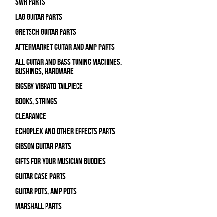
SWR Parts
Lag Guitar Parts
Gretsch Guitar Parts
Aftermarket Guitar and Amp Parts
All Guitar and Bass Tuning Machines,
Bushings, Hardware
Bigsby Vibrato Tailpiece
Books, Strings
Clearance
Echoplex and Other Effects Parts
Gibson Guitar Parts
Gifts For Your Musician Buddies
Guitar Case Parts
Guitar Pots, Amp Pots
Marshall Parts