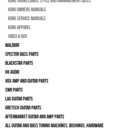
Korg Sound Cards, Style and Arrangement Discs
Korg Owners Manuals
Korg Service Manuals
Korg Apparel
Video & DVD
WALDORF
Spector Bass Parts
Blackstar Parts
HK Audio
Vox Amp and Guitar Parts
SWR Parts
Lag Guitar Parts
Gretsch Guitar Parts
Aftermarket Guitar and Amp Parts
All Guitar and Bass Tuning Machines, Bushings, Hardware