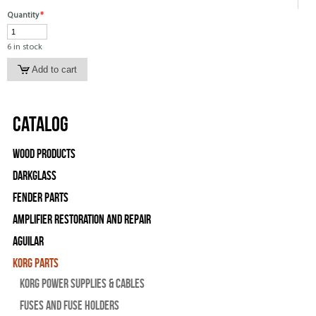
Quantity
*
6 in stock
Catalog
Wood Products
Darkglass
Fender Parts
Amplifier Restoration and Repair
Aguilar
Korg Parts
Korg Power Supplies & Cables
Fuses and Fuse Holders