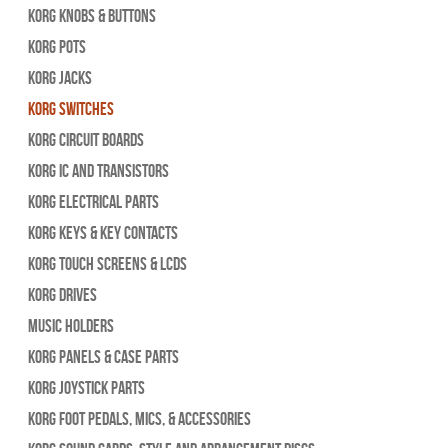
Korg Knobs & Buttons
Korg Pots
Korg Jacks
Korg Switches
Korg Circuit Boards
Korg IC and Transistors
Korg Electrical Parts
Korg Keys & Key Contacts
Korg Touch Screens & LCDs
Korg Drives
Music Holders
Korg Panels & Case Parts
Korg Joystick Parts
Korg Foot Pedals, Mics, & Accessories