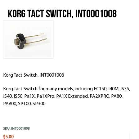
Korg Tact Switch, INT0001008
Korg Tact Switch, INT0001008
Korg Tact Switch for many models, including EC150, I40M, IS35,
IS40, IS50, Pa1X, Pa1XPro, PA1X Extended, PA2XPRO, PA80,
PA800, SP100, SP300
SKU:
INT0001008
$5.00