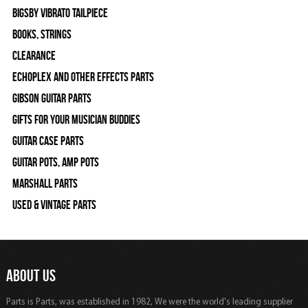
Bigsby Vibrato Tailpiece
Books, Strings
Clearance
Echoplex and Other Effects Parts
Gibson Guitar Parts
Gifts For Your Musician Buddies
Guitar Case Parts
Guitar Pots, Amp Pots
Marshall Parts
Used & Vintage Parts
ABOUT US
Parts is Parts, was established in 1982, We were the world's leading supplier