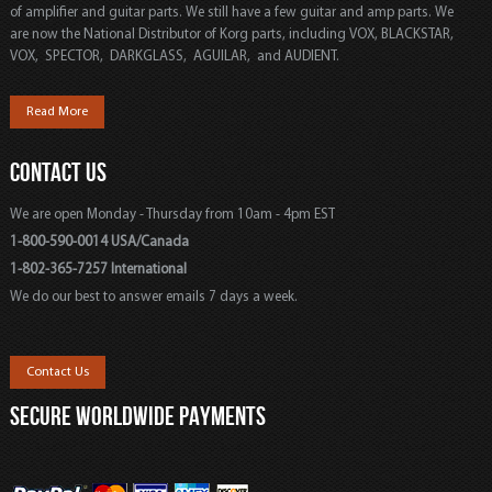
of amplifier and guitar parts. We still have a few guitar and amp parts. We
are now the National Distributor of Korg parts, including VOX, BLACKSTAR,
VOX, SPECTOR, DARKGLASS, AGUILAR, and AUDIENT.
Read More
CONTACT US
We are open Monday - Thursday from 10am - 4pm EST
1-800-590-0014 USA/Canada
1-802-365-7257 International
We do our best to answer emails 7 days a week.
Contact Us
SECURE WORLDWIDE PAYMENTS