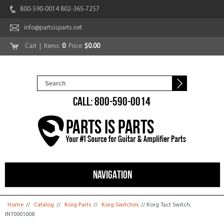
800-590-0014 802-365-7257
info@partsisparts.net
Cart
| Items:
0
Price:
$0.00
CALL: 800-590-0014
NAVIGATION
You are here
Home
//
Catalog
//
Korg Parts
//
Korg Switches
// Korg Tact Switch,
INT0001008