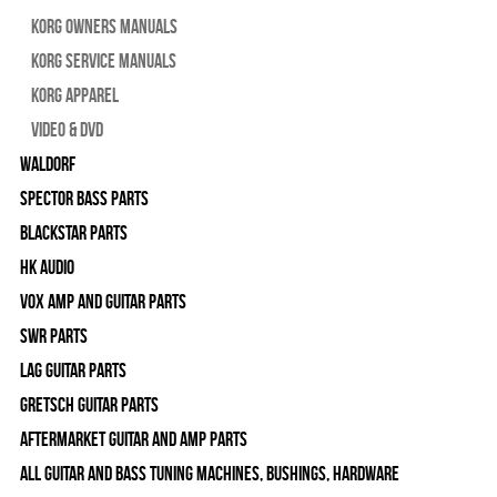
Korg Owners Manuals
Korg Service Manuals
Korg Apparel
Video & DVD
WALDORF
Spector Bass Parts
Blackstar Parts
HK Audio
Vox Amp and Guitar Parts
SWR Parts
Lag Guitar Parts
Gretsch Guitar Parts
Aftermarket Guitar and Amp Parts
All Guitar and Bass Tuning Machines, Bushings, Hardware