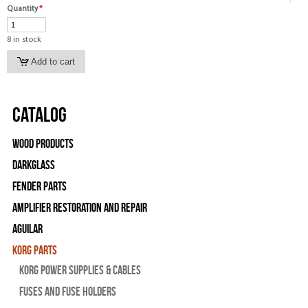
Quantity
*
8 in stock
Catalog
Wood Products
Darkglass
Fender Parts
Amplifier Restoration and Repair
Aguilar
Korg Parts
Korg Power Supplies & Cables
Fuses and Fuse Holders