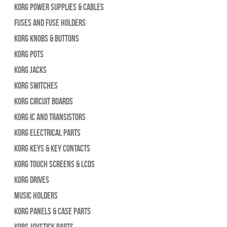
Korg Power Supplies & Cables
Fuses and Fuse Holders
Korg Knobs & Buttons
Korg Pots
Korg Jacks
Korg Switches
Korg Circuit Boards
Korg IC and Transistors
Korg Electrical Parts
Korg Keys & Key Contacts
Korg Touch Screens & LCDs
Korg Drives
Music Holders
Korg Panels & Case Parts
Korg Joystick Parts