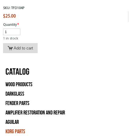
SKU:
TFD104P
$25.00
Quantity
*
1 in stock
Catalog
Wood Products
Darkglass
Fender Parts
Amplifier Restoration and Repair
Aguilar
Korg Parts