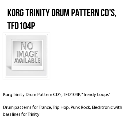
Korg Trinity Drum Pattern CD's,
TFD104P
Korg Trinity Drum Pattern CD's, TFD104P, "Trendy Loops"
Drum patterns for Trance, Trip Hop, Punk Rock, Elecktronic with
bass lines for Trinity