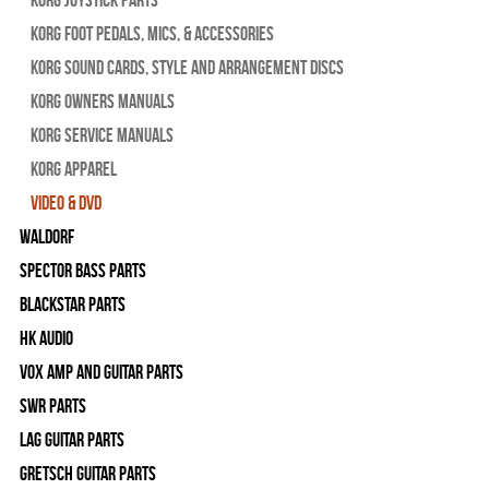
Korg Foot Pedals, Mics, & Accessories
Korg Sound Cards, Style and Arrangement Discs
Korg Owners Manuals
Korg Service Manuals
Korg Apparel
Video & DVD
WALDORF
Spector Bass Parts
Blackstar Parts
HK Audio
Vox Amp and Guitar Parts
SWR Parts
Lag Guitar Parts
Gretsch Guitar Parts