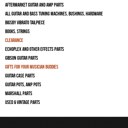
Aftermarket Guitar and Amp Parts
All Guitar and Bass Tuning Machines, Bushings, Hardware
Bigsby Vibrato Tailpiece
Books, Strings
Clearance
Echoplex and Other Effects Parts
Gibson Guitar Parts
Gifts For Your Musician Buddies
Guitar Case Parts
Guitar Pots, Amp Pots
Marshall Parts
Used & Vintage Parts