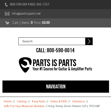
800-590-0014 802-365-7257
info@partsisparts.net
Cart
| Items:
0
Price:
$0.00
CALL: 800-590-0014
NAVIGATION
You are here
Home
//
Catalog
//
Korg Parts
//
Video & DVD
//
Clearance
//
Gifts For Your Musician Buddies
// Korg Trinity Drum Pattern CD's, TFD104P