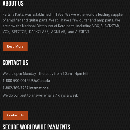
ABOUT US
Parts is Parts, was established in 1982, We were the world's leading supplier
of amplifier and guitar parts. We still have a few guitar and amp parts. We
are now the National Distributor of Korg parts, including VOX, BLACKSTAR,
VOX, SPECTOR, DARKGLASS, AGUILAR, and AUDIENT.
Read More
CONTACT US
We are open Monday - Thursday from 10am - 4pm EST
1-800-590-0014 USA/Canada
1-802-365-7257 International
We do our best to answer emails 7 days a week.
Contact Us
SECURE WORLDWIDE PAYMENTS