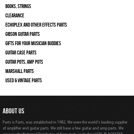
Books, Strings
Clearance
Echoplex and Other Effects Parts
Gibson Guitar Parts
Gifts For Your Musician Buddies
Guitar Case Parts
Guitar Pots, Amp Pots
Marshall Parts
Used & Vintage Parts
ABOUT US
Parts is Parts, was established in 1982, We were the world's leading supplier
of amplifier and guitar parts. We still have a few guitar and amp parts. We