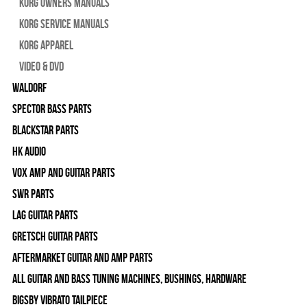
Korg Owners Manuals
Korg Service Manuals
Korg Apparel
Video & DVD
WALDORF
Spector Bass Parts
Blackstar Parts
HK Audio
Vox Amp and Guitar Parts
SWR Parts
Lag Guitar Parts
Gretsch Guitar Parts
Aftermarket Guitar and Amp Parts
All Guitar and Bass Tuning Machines, Bushings, Hardware
Bigsby Vibrato Tailpiece