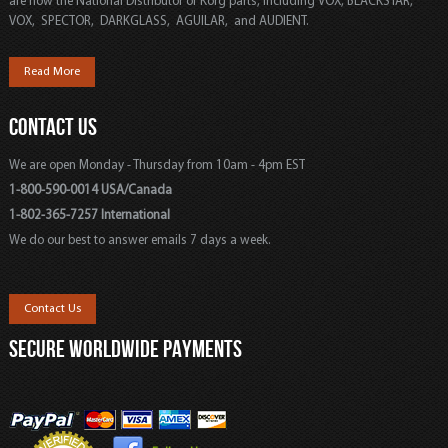
are now the National Distributor of Korg parts, including VOX, BLACKSTAR,
VOX, SPECTOR, DARKGLASS, AGUILAR, and AUDIENT.
Read More
CONTACT US
We are open Monday - Thursday from 10am - 4pm EST
1-800-590-0014 USA/Canada
1-802-365-7257 International
We do our best to answer emails 7 days a week.
Contact Us
SECURE WORLDWIDE PAYMENTS