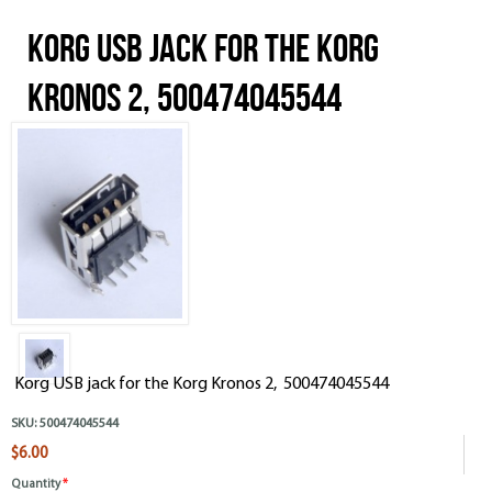
Korg USB jack for the Korg
Kronos 2, 500474045544
Korg USB jack for the Korg Kronos 2, 500474045544
SKU:
500474045544
$6.00
Quantity
*