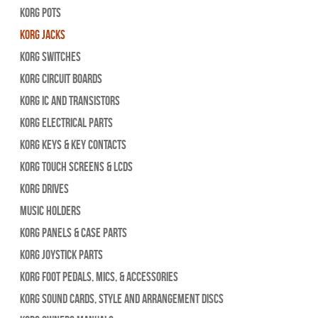
Korg Pots
Korg Jacks
Korg Switches
Korg Circuit Boards
Korg IC and Transistors
Korg Electrical Parts
Korg Keys & Key Contacts
Korg Touch Screens & LCDs
Korg Drives
Music Holders
Korg Panels & Case Parts
Korg Joystick Parts
Korg Foot Pedals, Mics, & Accessories
Korg Sound Cards, Style and Arrangement Discs