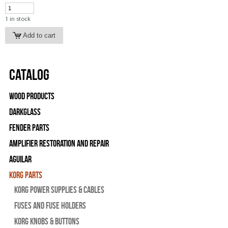
1 in stock
Catalog
Wood Products
Darkglass
Fender Parts
Amplifier Restoration and Repair
Aguilar
Korg Parts
Korg Power Supplies & Cables
Fuses and Fuse Holders
Korg Knobs & Buttons