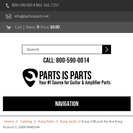
800-590-0014 802-365-7257
info@partsisparts.net
Cart
| Items:
0
Price:
$0.00
CALL: 800-590-0014
NAVIGATION
You are here
Home
//
Catalog
//
Korg Parts
//
Korg Jacks
// Korg USB jack for the Korg
Kronos 2, 500474045544