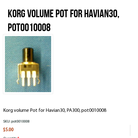
Korg volume Pot for Havian30,
pot0010008
Korg volume Pot for Havian30, PA300, pot0010008
SKU:
pot0010008
$5.00