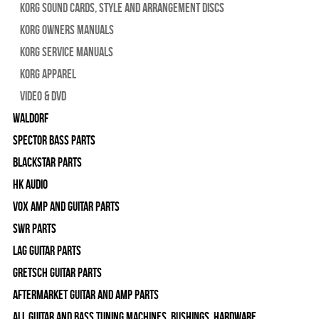
Korg Sound Cards, Style and Arrangement Discs
Korg Owners Manuals
Korg Service Manuals
Korg Apparel
Video & DVD
WALDORF
Spector Bass Parts
Blackstar Parts
HK Audio
Vox Amp and Guitar Parts
SWR Parts
Lag Guitar Parts
Gretsch Guitar Parts
Aftermarket Guitar and Amp Parts
All Guitar and Bass Tuning Machines, Bushings, Hardware