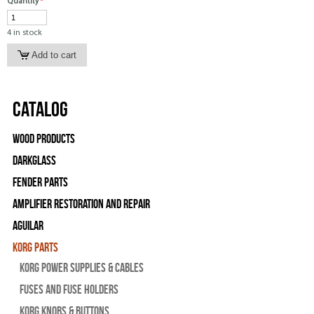
Quantity
*
4 in stock
Catalog
Wood Products
Darkglass
Fender Parts
Amplifier Restoration and Repair
Aguilar
Korg Parts
Korg Power Supplies & Cables
Fuses and Fuse Holders
Korg Knobs & Buttons