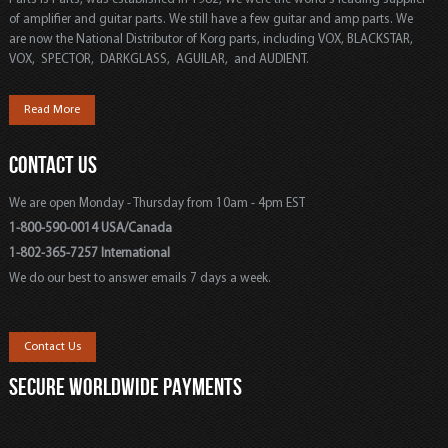
of amplifier and guitar parts. We still have a few guitar and amp parts. We
are now the National Distributor of Korg parts, including VOX, BLACKSTAR,
VOX, SPECTOR, DARKGLASS, AGUILAR, and AUDIENT.
Read More
CONTACT US
We are open Monday - Thursday from 10am - 4pm EST
1-800-590-0014 USA/Canada
1-802-365-7257 International
We do our best to answer emails 7 days a week.
Contact Us
SECURE WORLDWIDE PAYMENTS