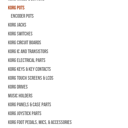
Korg Pots
Encoder Pots
Korg Jacks
Korg Switches
Korg Circuit Boards
Korg IC and Transistors
Korg Electrical Parts
Korg Keys & Key Contacts
Korg Touch Screens & LCDs
Korg Drives
Music Holders
Korg Panels & Case Parts
Korg Joystick Parts
Korg Foot Pedals, Mics, & Accessories