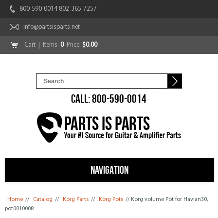
800-590-0014 802-365-7257
info@partsisparts.net
Cart
| Items:
0
Price:
$0.00
CALL: 800-590-0014
NAVIGATION
You are here
Home
//
Catalog
//
Korg Parts
//
Korg Pots
// Korg volume Pot for Havian30,
pot0010008