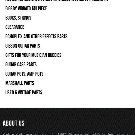
Bigsby Vibrato Tailpiece
Books, Strings
Clearance
Echoplex and Other Effects Parts
Gibson Guitar Parts
Gifts For Your Musician Buddies
Guitar Case Parts
Guitar Pots, Amp Pots
Marshall Parts
Used & Vintage Parts
ABOUT US
Parts is Parts, was established in 1982, We were the world's leading supplier