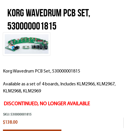
Korg Wavedrum PCB Set,
530000001815
Korg Wavedrum PCB Set, 530000001815
Available as a set of 4 boards, Includes KLM2966,
KLM29
67,
KLM29
68,
KLM29
69
DISCONTINUED, NO LONGER AVAILABLE
SKU:
530000001815
$138.00