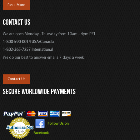
Read More
CONTACT US
We are open Monday - Thursday from 10am - 4pm EST
1-800-590-0014 USA/Canada
1-802-365-7257 International
We do our best to answer emails 7 days a week.
Contact Us
SECURE WORLDWIDE PAYMENTS
Follow Us on
Facebook