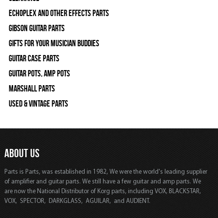
Echoplex and Other Effects Parts
Gibson Guitar Parts
Gifts For Your Musician Buddies
Guitar Case Parts
Guitar Pots, Amp Pots
Marshall Parts
Used & Vintage Parts
ABOUT US
Parts is Parts, was established in 1982, We were the world's leading supplier
of amplifier and guitar parts. We still have a few guitar and amp parts. We
are now the National Distributor of Korg parts, including VOX, BLACKSTAR,
VOX, SPECTOR, DARKGLASS, AGUILAR, and AUDIENT.