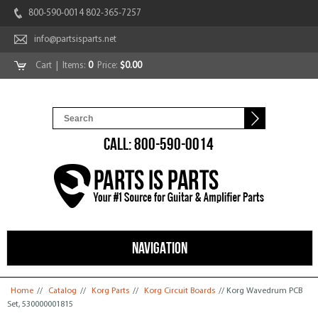
800-590-0014 802-365-7257
info@partsisparts.net
Cart
| Items:
0
Price:
$0.00
CALL: 800-590-0014
NAVIGATION
You are here
Home
//
Catalog
//
Korg Parts
//
Korg Circuit Boards
// Korg Wavedrum PCB
Set, 530000001815