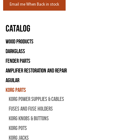
Email me When Back in stock
Catalog
Wood Products
Darkglass
Fender Parts
Amplifier Restoration and Repair
Aguilar
Korg Parts
Korg Power Supplies & Cables
Fuses and Fuse Holders
Korg Knobs & Buttons
Korg Pots
Korg Jacks