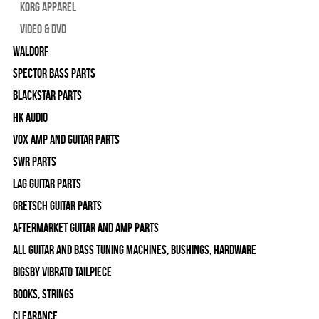
Korg Apparel
Video & DVD
WALDORF
Spector Bass Parts
Blackstar Parts
HK Audio
Vox Amp and Guitar Parts
SWR Parts
Lag Guitar Parts
Gretsch Guitar Parts
Aftermarket Guitar and Amp Parts
All Guitar and Bass Tuning Machines, Bushings, Hardware
Bigsby Vibrato Tailpiece
Books, Strings
Clearance