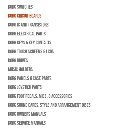
Korg Switches
Korg Circuit Boards
Korg IC and Transistors
Korg Electrical Parts
Korg Keys & Key Contacts
Korg Touch Screens & LCDs
Korg Drives
Music Holders
Korg Panels & Case Parts
Korg Joystick Parts
Korg Foot Pedals, Mics, & Accessories
Korg Sound Cards, Style and Arrangement Discs
Korg Owners Manuals
Korg Service Manuals