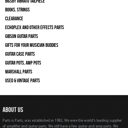
Bigsby Vibrato Tailpiece
Books, Strings
Clearance
Echoplex and Other Effects Parts
Gibson Guitar Parts
Gifts For Your Musician Buddies
Guitar Case Parts
Guitar Pots, Amp Pots
Marshall Parts
Used & Vintage Parts
ABOUT US
Parts is Parts, was established in 1982, We were the world's leading supplier
of amplifier and guitar parts. We still have a few guitar and amp parts. We