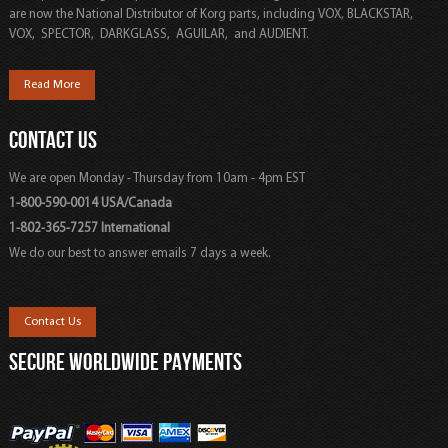
are now the National Distributor of Korg parts, including VOX, BLACKSTAR,
VOX, SPECTOR, DARKGLASS, AGUILAR, and AUDIENT.
Read More
CONTACT US
We are open Monday - Thursday from 10am - 4pm EST
1-800-590-0014 USA/Canada
1-802-365-7257 International
We do our best to answer emails 7 days a week.
Contact Us
SECURE WORLDWIDE PAYMENTS