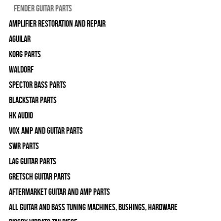
Fender Guitar Parts
Amplifier Restoration and Repair
Aguilar
Korg Parts
WALDORF
Spector Bass Parts
Blackstar Parts
HK Audio
Vox Amp and Guitar Parts
SWR Parts
Lag Guitar Parts
Gretsch Guitar Parts
Aftermarket Guitar and Amp Parts
All Guitar and Bass Tuning Machines, Bushings, Hardware