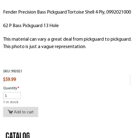
Fender Precision Bass Pickguard Tortoise Shell 4 Ply, 0992021000
62 P Bass Pickguard 13 Hole
This material can vary a great deal from pickguard to pickguard.
This photo is just a vague representation.
SKU:
992021
$59.99
Quantity
*
1 in stock
Catalog