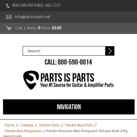
800-590-0014 802-365-7257
info@partsisparts.net
Cart
| Items:
0
Price:
$0.00
CALL: 800-590-0014
NAVIGATION
You are here
Home
//
Catalog
//
Fender Parts
//
Fender Bass Parts
//
Fender Bass Pickguards
// Fender Precision Bass Pickguard Tortoise Shell 4 Ply,