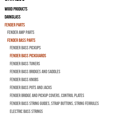
Wood Products
Darkglass
Fender Parts
Fender Amp Parts
Fender Bass Parts
Fender Bass Pickups
Fender Bass Pickguards
Fender Bass Tuners
Fender Bass Bridges and Saddles
Fender Bass Knobs
Fender Bass Pots and Jacks
Fender Bridge and Pickup Covers, Control Plates
Fender Bass String Guides, Strap Buttons, String Ferrules
Electric Bass Strings