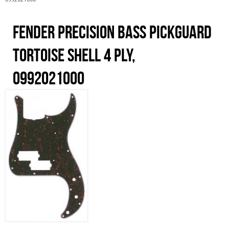
0992021000
Fender Precision Bass Pickguard
Tortoise Shell 4 Ply,
0992021000