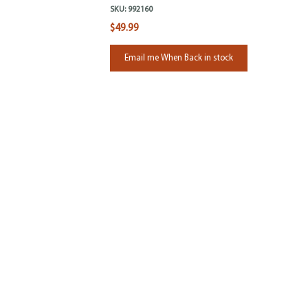
SKU:
992160
$49.99
Email me When Back in stock