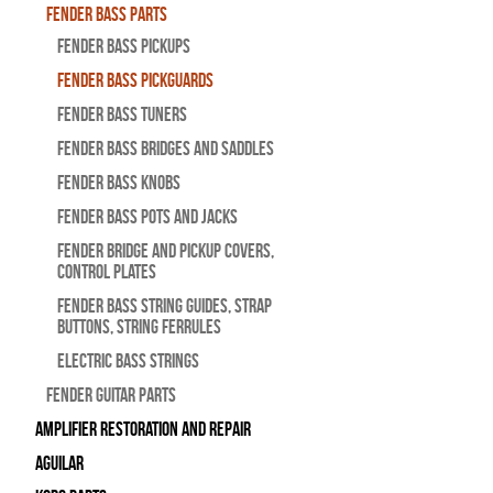
Fender Bass Parts
Fender Bass Pickups
Fender Bass Pickguards
Fender Bass Tuners
Fender Bass Bridges and Saddles
Fender Bass Knobs
Fender Bass Pots and Jacks
Fender Bridge and Pickup Covers,
Control Plates
Fender Bass String Guides, Strap
Buttons, String Ferrules
Electric Bass Strings
Fender Guitar Parts
Amplifier Restoration and Repair
Aguilar