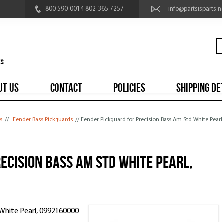
800-590-0014 802-365-7257
info@partsisparts.n
UT US
CONTACT
POLICIES
SHIPPING DE
s
//
Fender Bass Pickguards
// Fender Pickguard for Precision Bass Am Std White Pear
ecision Bass Am Std White Pearl,
 White Pearl, 0992160000