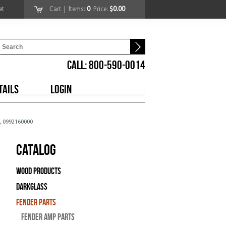
et
Cart
| Items:
0
Price:
$0.00
CALL: 800-590-0014
TAILS
LOGIN
l, 0992160000
Catalog
Wood Products
Darkglass
Fender Parts
Fender Amp Parts