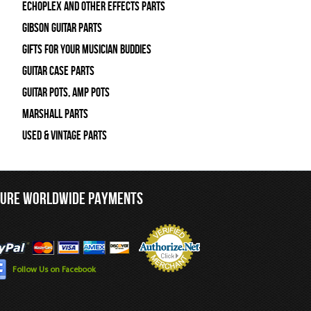
Echoplex and Other Effects Parts
Gibson Guitar Parts
Gifts For Your Musician Buddies
Guitar Case Parts
Guitar Pots, Amp Pots
Marshall Parts
Used & Vintage Parts
CURE WORLDWIDE PAYMENTS
Follow Us on Facebook