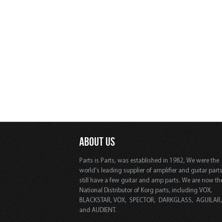
ABOUT US
Parts is Parts, was established in 1982, We were the
world's leading supplier of amplifier and guitar part
still have a few guitar and amp parts. We are now th
National Distributor of Korg parts, including VOX,
BLACKSTAR, VOX, SPECTOR, DARKGLASS, AGUILAR
and AUDIENT.