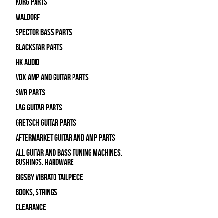
Korg Parts
WALDORF
Spector Bass Parts
Blackstar Parts
HK Audio
Vox Amp and Guitar Parts
SWR Parts
Lag Guitar Parts
Gretsch Guitar Parts
Aftermarket Guitar and Amp Parts
All Guitar and Bass Tuning Machines,
Bushings, Hardware
Bigsby Vibrato Tailpiece
Books, Strings
Clearance