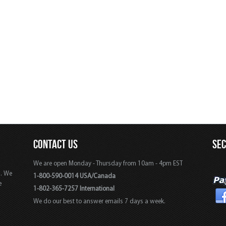
CONTACT US
SE
We are open Monday - Thursday from 10am - 4pm EST
s. We
1-800-590-0014 USA/Canada
e
1-802-365-7257 International
We do our best to answer emails 7 days a week.
,