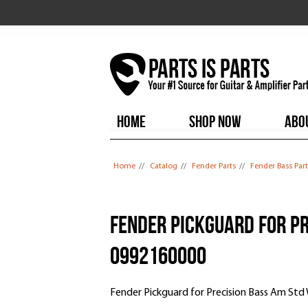
HOME
SHOP NOW
ABO
You are here
Home
//
Catalog
//
Fender Parts
//
Fender Bass Part
Fender Pickguard for Pr
0992160000
Fender Pickguard for Precision Bass Am Std