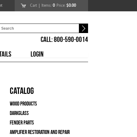
et
Cart
| Items:
0
Price:
$0.00
CALL: 800-590-0014
TAILS
LOGIN
Catalog
Wood Products
Darkglass
Fender Parts
Amplifier Restoration and Repair