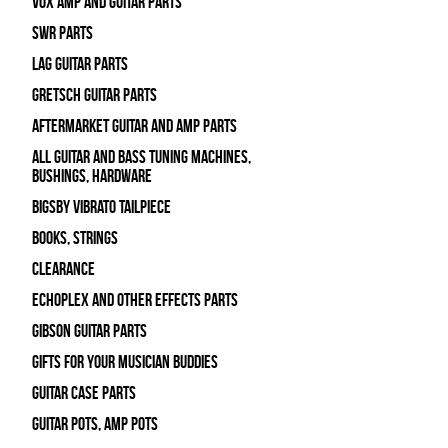
Vox Amp and Guitar Parts
SWR Parts
Lag Guitar Parts
Gretsch Guitar Parts
Aftermarket Guitar and Amp Parts
All Guitar and Bass Tuning Machines,
Bushings, Hardware
Bigsby Vibrato Tailpiece
Books, Strings
Clearance
Echoplex and Other Effects Parts
Gibson Guitar Parts
Gifts For Your Musician Buddies
Guitar Case Parts
Guitar Pots, Amp Pots