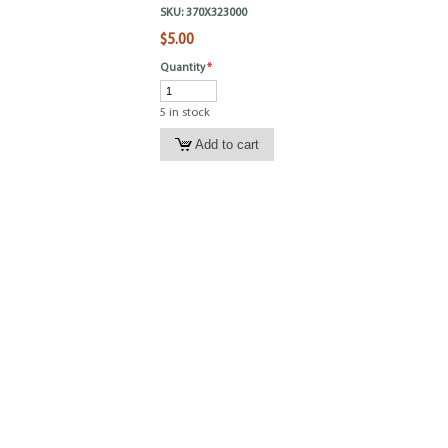
SKU:
370X323000
$5.00
Quantity
*
5 in stock