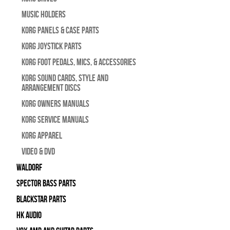
Music Holders
Korg Panels & Case Parts
Korg Joystick Parts
Korg Foot Pedals, Mics, & Accessories
Korg Sound Cards, Style and
Arrangement Discs
Korg Owners Manuals
Korg Service Manuals
Korg Apparel
Video & DVD
WALDORF
Spector Bass Parts
Blackstar Parts
HK Audio