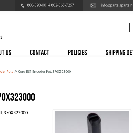
800-590-0014 802-365-7257
info@partsisparts.n
UT US
CONTACT
POLICIES
SHIPPING DE
der Pots
// Korg ES1 Encoder Pot, 370X323000
370X323000
I, 370X323000