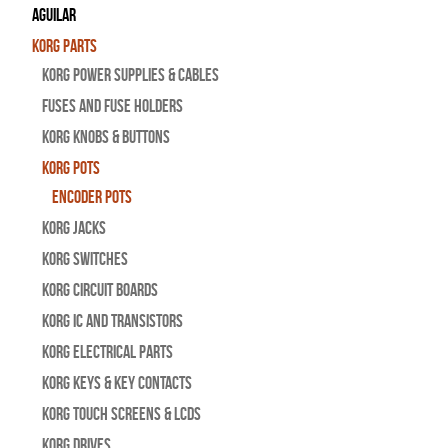
Aguilar
Korg Parts
Korg Power Supplies & Cables
Fuses and Fuse Holders
Korg Knobs & Buttons
Korg Pots
Encoder Pots
Korg Jacks
Korg Switches
Korg Circuit Boards
Korg IC and Transistors
Korg Electrical Parts
Korg Keys & Key Contacts
Korg Touch Screens & LCDs
Korg Drives