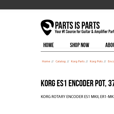
HOME
SHOP NOW
ABO
You are here
Home
//
Catalog
//
Korg Parts
//
Korg Pots
//
Enco
Korg ES1 Encoder Pot, 
KORG ROTARY ENCODER ES1 MKII, ER1-MKI