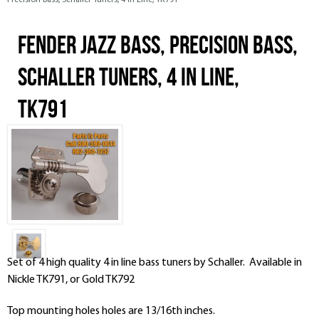
Precision Bass, Schaller Tuners, 4 In Line, TK791
Fender Jazz Bass, Precision Bass,
Schaller Tuners, 4 In Line,
TK791
Set of 4 high quality 4 in line bass tuners by Schaller. Available in
Nickle TK791, or Gold TK792
Top mounting holes holes are 13/16th inches.