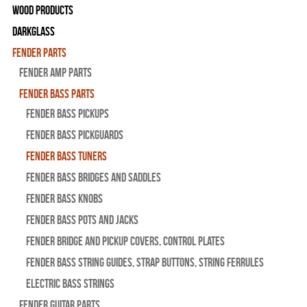
Wood Products
Darkglass
Fender Parts
Fender Amp Parts
Fender Bass Parts
Fender Bass Pickups
Fender Bass Pickguards
Fender Bass Tuners
Fender Bass Bridges and Saddles
Fender Bass Knobs
Fender Bass Pots and Jacks
Fender Bridge and Pickup Covers, Control Plates
Fender Bass String Guides, Strap Buttons, String Ferrules
Electric Bass Strings
Fender Guitar Parts