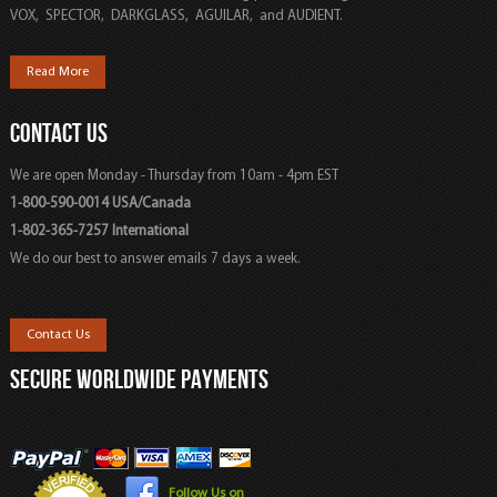
VOX, SPECTOR, DARKGLASS, AGUILAR, and AUDIENT.
Read More
CONTACT US
We are open Monday - Thursday from 10am - 4pm EST
1-800-590-0014 USA/Canada
1-802-365-7257 International
We do our best to answer emails 7 days a week.
Contact Us
SECURE WORLDWIDE PAYMENTS
Follow Us on