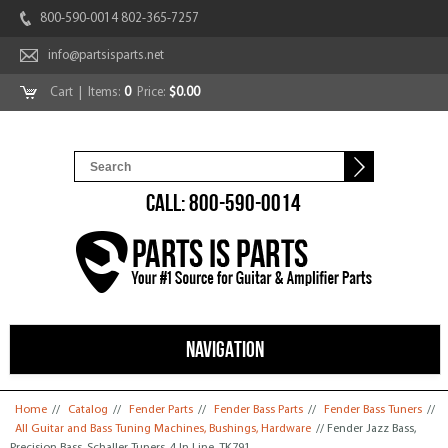
800-590-0014 802-365-7257
info@partsisparts.net
Cart
| Items:
0
Price:
$0.00
CALL: 800-590-0014
NAVIGATION
You are here
Home
//
Catalog
//
Fender Parts
//
Fender Bass Parts
//
Fender Bass Tuners
//
All Guitar and Bass Tuning Machines, Bushings, Hardware
// Fender Jazz Bass,