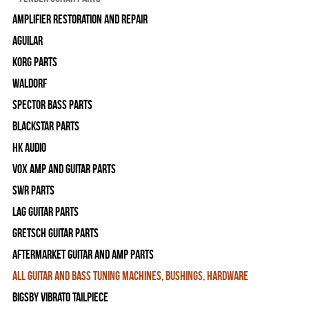
Amplifier Restoration and Repair
Aguilar
Korg Parts
WALDORF
Spector Bass Parts
Blackstar Parts
HK Audio
Vox Amp and Guitar Parts
SWR Parts
Lag Guitar Parts
Gretsch Guitar Parts
Aftermarket Guitar and Amp Parts
All Guitar and Bass Tuning Machines, Bushings, Hardware
Bigsby Vibrato Tailpiece