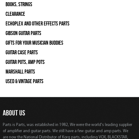
Books, Strings
Clearance
Echoplex and Other Effects Parts
Gibson Guitar Parts
Gifts For Your Musician Buddies
Guitar Case Parts
Guitar Pots, Amp Pots
Marshall Parts
Used & Vintage Parts
ABOUT US
Parts is Parts, was established in 1982, We were the world's leading supplier
of amplifier and guitar parts. We still have a few guitar and amp parts. We
are now the National Distributor of Korg parts, including VOX, BLACKSTAR,