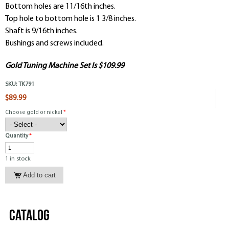
Bottom holes are 11/16th inches.
Top hole to bottom hole is 1 3/8 inches.
Shaft is 9/16th inches.
Bushings and screws included.
Gold Tuning Machine Set Is $109.99
SKU:
TK791
$89.99
Choose gold or nickel
*
Quantity
*
1 in stock
Catalog