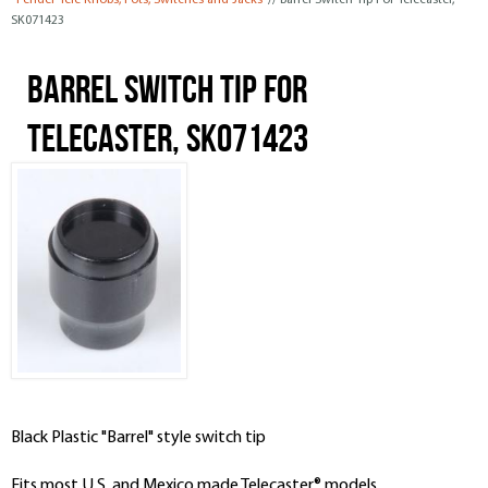
Fender Tele Knobs, Pots, Switches and Jacks
// Barrel Switch Tip For Telecaster,
SK071423
Barrel Switch Tip For
Telecaster, SK071423
Black Plastic "Barrel" style switch tip
Fits most U.S. and Mexico made Telecaster® models