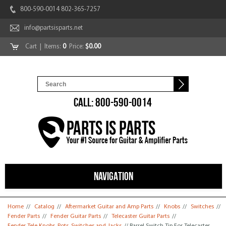
800-590-0014 802-365-7257
info@partsisparts.net
Cart
| Items:
0
Price:
$0.00
CALL: 800-590-0014
NAVIGATION
You are here
Home
//
Catalog
//
Aftermarket Guitar and Amp Parts
//
Knobs
//
Switches
//
Fender Parts
//
Fender Guitar Parts
//
Telecaster Guitar Parts
//