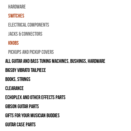
Hardware
Switches
Electrical Components
Jacks & Connectors
Knobs
Pickups and Pickup Covers
All Guitar and Bass Tuning Machines, Bushings, Hardware
Bigsby Vibrato Tailpiece
Books, Strings
Clearance
Echoplex and Other Effects Parts
Gibson Guitar Parts
Gifts For Your Musician Buddies
Guitar Case Parts