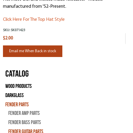
manufactured from '52-Present.
Click Here For The Top Hat Style
SKU:
SK071423
$2.00
Email me When Back in stock
Catalog
Wood Products
Darkglass
Fender Parts
Fender Amp Parts
Fender Bass Parts
Fender Guitar Parts