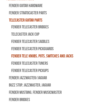
Fender Guitar Hardware
Fender Stratocaster Parts
Telecaster Guitar Parts
Fender Telecaster Bridges
Telecaster Jack Cup
Fender Telecaster Saddles
Fender Telecaster Pickguards
Fender Tele Knobs, Pots, Switches and Jacks
Fender Telecaster Tuners
Fender Telecaster Pickups
Fender Jazzmaster/Jaguar
BUZZ STOP, Jazzmaster, Jaguar
Fender Mustang, Fender Musicmaster
Fender Bridges