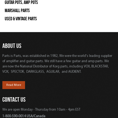
Guitar Pots, Amp Pots
Marshall Parts
Used & Vintage Parts
ABOUT US
Parts is Parts, was established in 1982, We were the world's leading supplier
of amplifier and guitar parts. We still have a few guitar and amp parts. We
are now the National Distributor of Korg parts, including VOX, BLACKSTAR,
VOX, SPECTOR, DARKGLASS, AGUILAR, and AUDIENT.
Read More
CONTACT US
We are open Monday - Thursday from 10am - 4pm EST
1-800-590-0014 USA/Canada