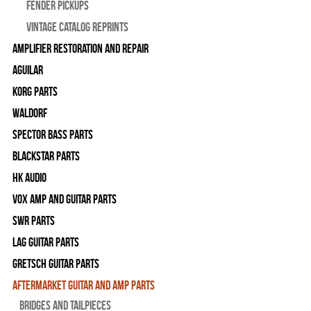
Fender Pickups
Vintage Catalog Reprints
Amplifier Restoration and Repair
Aguilar
Korg Parts
WALDORF
Spector Bass Parts
Blackstar Parts
HK Audio
Vox Amp and Guitar Parts
SWR Parts
Lag Guitar Parts
Gretsch Guitar Parts
Aftermarket Guitar and Amp Parts
Bridges and Tailpieces