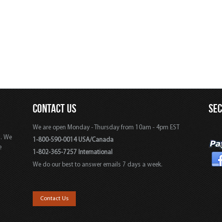
CONTACT US
SE
We are open Monday - Thursday from 10am - 4pm EST
s. We
1-800-590-0014 USA/Canada
e
1-802-365-7257 International
We do our best to answer emails 7 days a week.
,
Contact Us