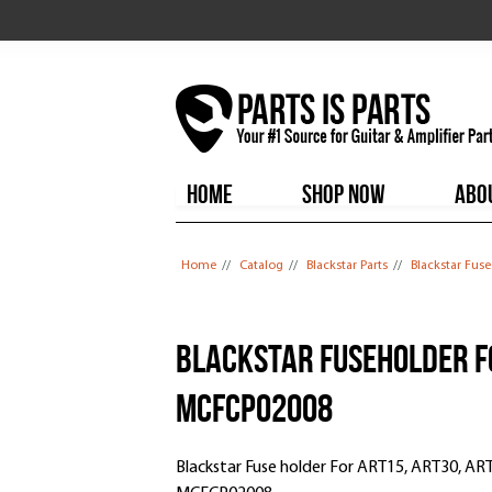
HOME
SHOP NOW
ABO
You are here
Home
//
Catalog
//
Blackstar Parts
//
Blackstar Fus
Blackstar Fuseholder Fo
MCFCP02008
Blackstar Fuse holder For ART15, ART30, AR