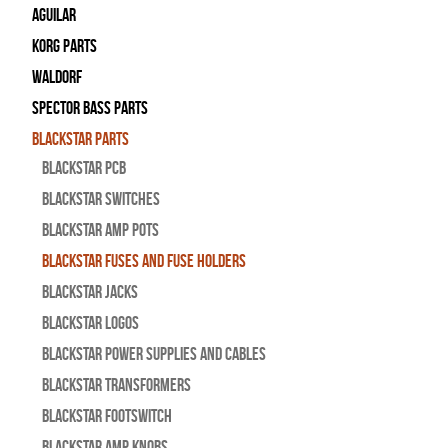
Aguilar
Korg Parts
WALDORF
Spector Bass Parts
Blackstar Parts
Blackstar PCB
Blackstar Switches
Blackstar Amp pots
Blackstar Fuses and Fuse Holders
Blackstar Jacks
Blackstar Logos
Blackstar Power Supplies and Cables
Blackstar Transformers
Blackstar Footswitch
Blackstar Amp Knobs