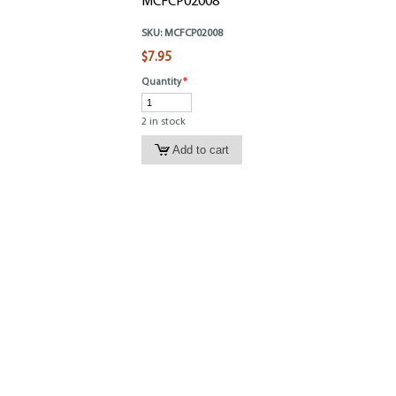
MCFCP02008
SKU:
MCFCP02008
$7.95
Quantity
*
2 in stock