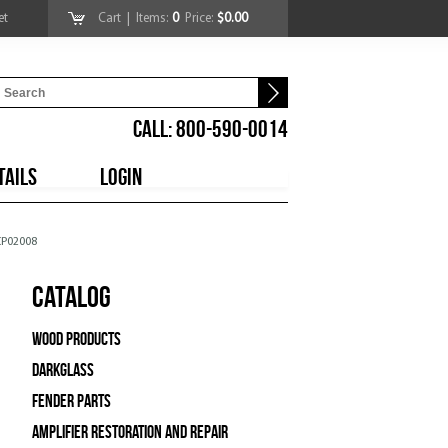
et
Cart
| Items:
0
Price:
$0.00
CALL: 800-590-0014
TAILS
LOGIN
CP02008
Catalog
Wood Products
Darkglass
Fender Parts
Amplifier Restoration and Repair