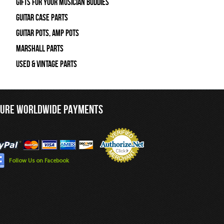
Gifts For Your Musician Buddies
Guitar Case Parts
Guitar Pots, Amp Pots
Marshall Parts
Used & Vintage Parts
CURE WORLDWIDE PAYMENTS
Follow Us on Facebook