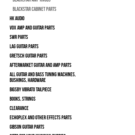
Blackstar Cabinet Parts
HK Audio
Vox Amp and Guitar Parts
SWR Parts
Lag Guitar Parts
Gretsch Guitar Parts
Aftermarket Guitar and Amp Parts
All Guitar and Bass Tuning Machines,
Bushings, Hardware
Bigsby Vibrato Tailpiece
Books, Strings
Clearance
Echoplex and Other Effects Parts
Gibson Guitar Parts