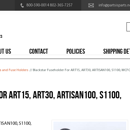
800-590-0014 802-365-7257
info@partsisparts.n
UT US
CONTACT
POLICIES
SHIPPING DE
es and Fuse Holders
// Blackstar Fuseholder For ART15, ART30, ARTISAN100, S1100, MCF
r ART15, ART30, ARTISAN100, S1100,
TISAN100, S1100,