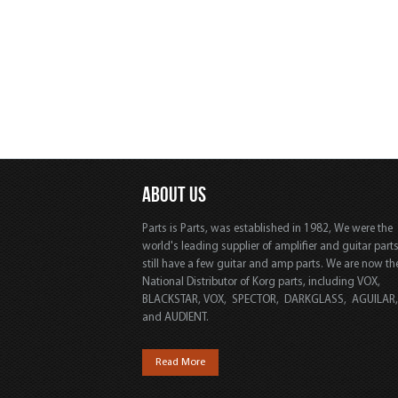
ABOUT US
Parts is Parts, was established in 1982, We were the
world's leading supplier of amplifier and guitar part
still have a few guitar and amp parts. We are now th
National Distributor of Korg parts, including VOX,
BLACKSTAR, VOX, SPECTOR, DARKGLASS, AGUILAR
and AUDIENT.
Read More