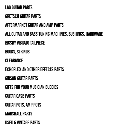
Lag Guitar Parts
Gretsch Guitar Parts
Aftermarket Guitar and Amp Parts
All Guitar and Bass Tuning Machines, Bushings, Hardware
Bigsby Vibrato Tailpiece
Books, Strings
Clearance
Echoplex and Other Effects Parts
Gibson Guitar Parts
Gifts For Your Musician Buddies
Guitar Case Parts
Guitar Pots, Amp Pots
Marshall Parts
Used & Vintage Parts