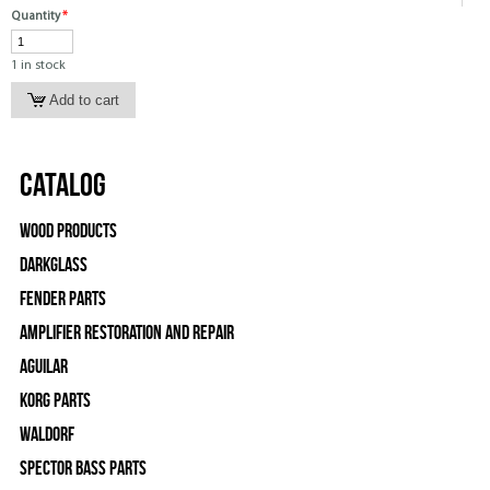
Quantity
*
1 in stock
Catalog
Wood Products
Darkglass
Fender Parts
Amplifier Restoration and Repair
Aguilar
Korg Parts
WALDORF
Spector Bass Parts