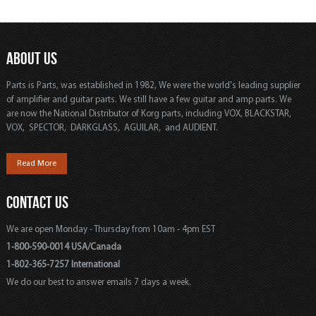
ABOUT US
Parts is Parts, was established in 1982, We were the world's leading supplier
of amplifier and guitar parts. We still have a few guitar and amp parts. We
are now the National Distributor of Korg parts, including VOX, BLACKSTAR,
VOX, SPECTOR, DARKGLASS, AGUILAR, and AUDIENT.
Read More
CONTACT US
We are open Monday - Thursday from 10am - 4pm EST
1-800-590-0014 USA/Canada
1-802-365-7257 International
We do our best to answer emails 7 days a week.