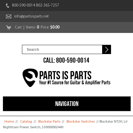
800-590-0014 802-365-7257
info@partsisparts.net
Cart
| Items:
0
Price:
$0.00
CALL: 800-590-0014
NAVIGATION
You are here
Home
//
Catalog
//
Blackstar Parts
//
Blackstar Switches
// Blackstar NT2H, Lil
Nighttrain Power Switch, 530000002440