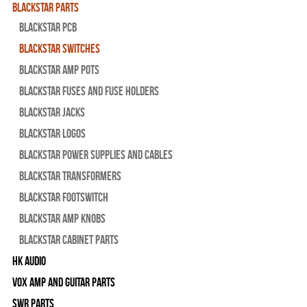
Blackstar Parts
Blackstar PCB
Blackstar Switches
Blackstar Amp pots
Blackstar Fuses and Fuse Holders
Blackstar Jacks
Blackstar Logos
Blackstar Power Supplies and Cables
Blackstar Transformers
Blackstar Footswitch
Blackstar Amp Knobs
Blackstar Cabinet Parts
HK Audio
Vox Amp and Guitar Parts
SWR Parts