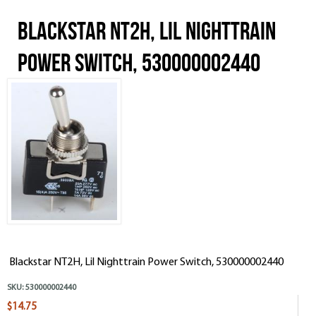
Blackstar NT2H, Lil Nighttrain
Power Switch, 530000002440
Blackstar NT2H, Lil Nighttrain Power Switch, 530000002440
SKU:
530000002440
$14.75