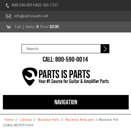
800-590-0014 802-365-7257
info@partsisparts.net
Cart
| Items:
0
Price:
$0.00
CALL: 800-590-0014
NAVIGATION
You are here
Home
//
Catalog
//
Blackstar Parts
//
Blackstar Amp pots
// Blackstar Pot
220KA, MCPOT15033