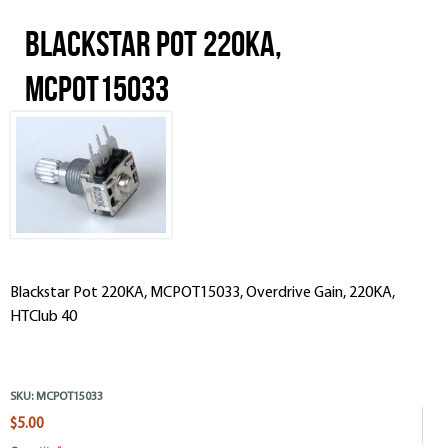
Blackstar Pot 220KA,
MCPOT15033
Blackstar Pot 220KA, MCPOT15033, Overdrive Gain, 220KA,
HTClub 40
SKU:
MCPOT15033
$5.00