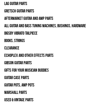
Lag Guitar Parts
Gretsch Guitar Parts
Aftermarket Guitar and Amp Parts
All Guitar and Bass Tuning Machines, Bushings, Hardware
Bigsby Vibrato Tailpiece
Books, Strings
Clearance
Echoplex and Other Effects Parts
Gibson Guitar Parts
Gifts For Your Musician Buddies
Guitar Case Parts
Guitar Pots, Amp Pots
Marshall Parts
Used & Vintage Parts