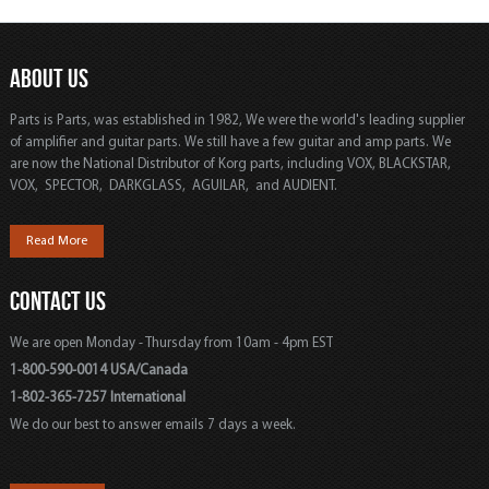
ABOUT US
Parts is Parts, was established in 1982, We were the world's leading supplier
of amplifier and guitar parts. We still have a few guitar and amp parts. We
are now the National Distributor of Korg parts, including VOX, BLACKSTAR,
VOX, SPECTOR, DARKGLASS, AGUILAR, and AUDIENT.
Read More
CONTACT US
We are open Monday - Thursday from 10am - 4pm EST
1-800-590-0014 USA/Canada
1-802-365-7257 International
We do our best to answer emails 7 days a week.