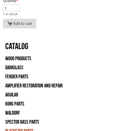
Quantity
*
1 in stock
Catalog
Wood Products
Darkglass
Fender Parts
Amplifier Restoration and Repair
Aguilar
Korg Parts
WALDORF
Spector Bass Parts
Blackstar Parts