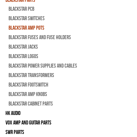
Blackstar PCB
Blackstar Switches
Blackstar Amp pots
Blackstar Fuses and Fuse Holders
Blackstar Jacks
Blackstar Logos
Blackstar Power Supplies and Cables
Blackstar Transformers
Blackstar Footswitch
Blackstar Amp Knobs
Blackstar Cabinet Parts
HK Audio
Vox Amp and Guitar Parts
SWR Parts