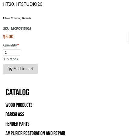
HT20, HTSTUDIO20
Clean Volume; Reverb
SKU:
MCPOT15025
$5.00
Quantity
*
3 in stock
Catalog
Wood Products
Darkglass
Fender Parts
Amplifier Restoration and Repair