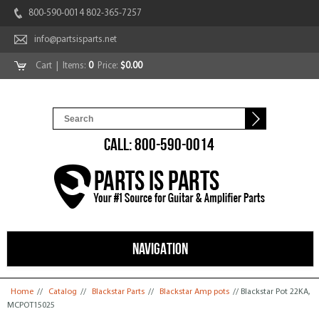
800-590-0014 802-365-7257
info@partsisparts.net
Cart
| Items:
0
Price:
$0.00
CALL: 800-590-0014
NAVIGATION
You are here
Home
//
Catalog
//
Blackstar Parts
//
Blackstar Amp pots
// Blackstar Pot 22KA,
MCPOT15025