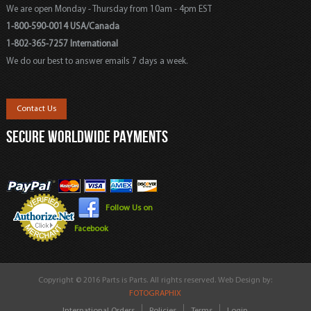
We are open Monday - Thursday from 10am - 4pm EST
1-800-590-0014 USA/Canada
1-802-365-7257 International
We do our best to answer emails 7 days a week.
Contact Us
SECURE WORLDWIDE PAYMENTS
Follow Us on
Facebook
Copyright © 2016 Parts is Parts. All rights reserved. Web Design by:
FOTOGRAPHIX