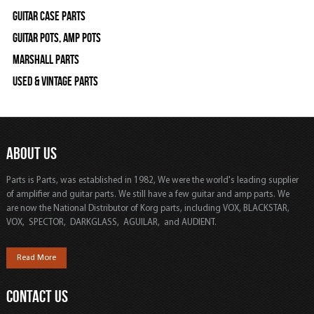
Guitar Case Parts
Guitar Pots, Amp Pots
Marshall Parts
Used & Vintage Parts
ABOUT US
Parts is Parts, was established in 1982, We were the world's leading supplier
of amplifier and guitar parts. We still have a few guitar and amp parts. We
are now the National Distributor of Korg parts, including VOX, BLACKSTAR,
VOX, SPECTOR, DARKGLASS, AGUILAR, and AUDIENT.
Read More
CONTACT US