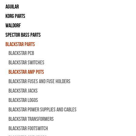
Aguilar
Korg Parts
WALDORF
Spector Bass Parts
Blackstar Parts
Blackstar PCB
Blackstar Switches
Blackstar Amp pots
Blackstar Fuses and Fuse Holders
Blackstar Jacks
Blackstar Logos
Blackstar Power Supplies and Cables
Blackstar Transformers
Blackstar Footswitch