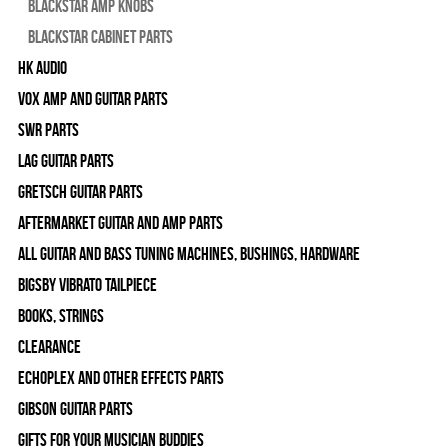
Blackstar Amp Knobs
Blackstar Cabinet Parts
HK Audio
Vox Amp and Guitar Parts
SWR Parts
Lag Guitar Parts
Gretsch Guitar Parts
Aftermarket Guitar and Amp Parts
All Guitar and Bass Tuning Machines, Bushings, Hardware
Bigsby Vibrato Tailpiece
Books, Strings
Clearance
Echoplex and Other Effects Parts
Gibson Guitar Parts
Gifts For Your Musician Buddies