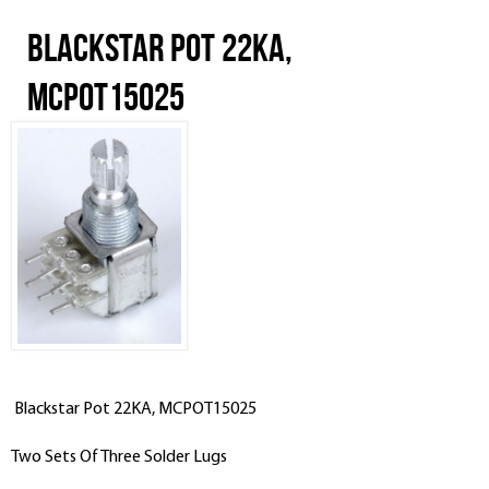
Blackstar Pot 22KA,
MCPOT15025
Blackstar Pot 22KA, MCPOT15025
Two Sets Of Three Solder Lugs