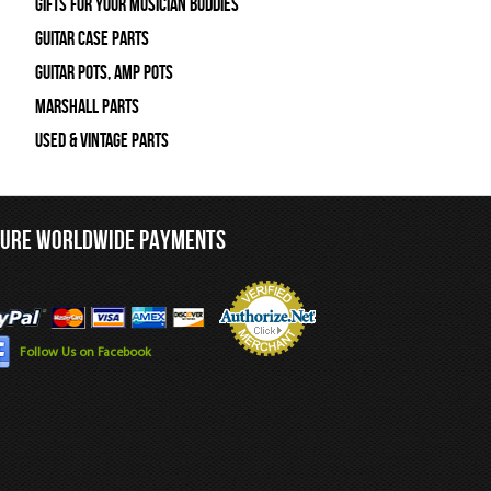
Gifts For Your Musician Buddies
Guitar Case Parts
Guitar Pots, Amp Pots
Marshall Parts
Used & Vintage Parts
CURE WORLDWIDE PAYMENTS
Follow Us on Facebook