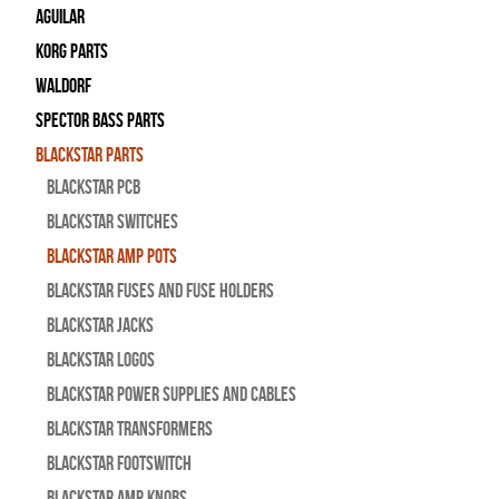
Aguilar
Korg Parts
WALDORF
Spector Bass Parts
Blackstar Parts
Blackstar PCB
Blackstar Switches
Blackstar Amp pots
Blackstar Fuses and Fuse Holders
Blackstar Jacks
Blackstar Logos
Blackstar Power Supplies and Cables
Blackstar Transformers
Blackstar Footswitch
Blackstar Amp Knobs