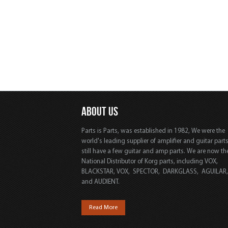
ABOUT US
Parts is Parts, was established in 1982, We were the
world's leading supplier of amplifier and guitar part
still have a few guitar and amp parts. We are now th
National Distributor of Korg parts, including VOX,
BLACKSTAR, VOX, SPECTOR, DARKGLASS, AGUILAR
and AUDIENT.
Read More