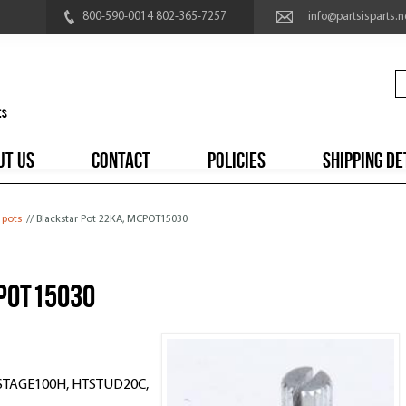
800-590-0014 802-365-7257
info@partsisparts.n
UT US
CONTACT
POLICIES
SHIPPING DE
 pots
// Blackstar Pot 22KA, MCPOT15030
CPOT15030
TSTAGE100H, HTSTUD20C,