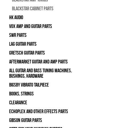
Blackstar Cabinet Parts
HK Audio
Vox Amp and Guitar Parts
SWR Parts
Lag Guitar Parts
Gretsch Guitar Parts
Aftermarket Guitar and Amp Parts
All Guitar and Bass Tuning Machines,
Bushings, Hardware
Bigsby Vibrato Tailpiece
Books, Strings
Clearance
Echoplex and Other Effects Parts
Gibson Guitar Parts