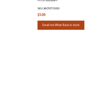
HTSTUD20H
SKU:
MCPOT15030
$5.00
Email me When Back in stock