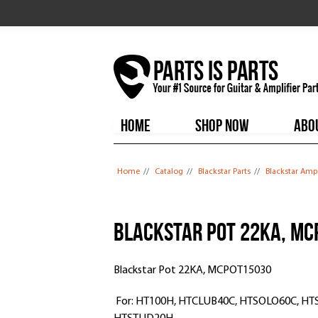
HOME
SHOP NOW
ABO
You are here
Home
//
Catalog
//
Blackstar Parts
//
Blackstar Amp
Blackstar Pot 22KA, M
Blackstar Pot 22KA, MCPOT15030
For: HT100H, HTCLUB40C, HTSOLO60C, H