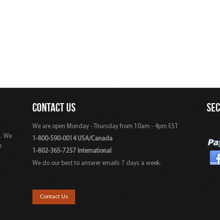
CONTACT US
SE
We are open Monday - Thursday from 10am - 4pm EST
s. We
1-800-590-0014 USA/Canada
e
1-802-365-7257 International
We do our best to answer emails 7 days a week.
,
Contact Us