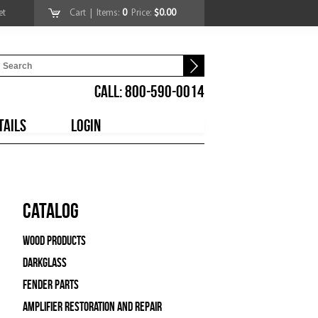
et
Cart
| Items:
0
Price:
$0.00
CALL: 800-590-0014
TAILS
LOGIN
Catalog
Wood Products
Darkglass
Fender Parts
Amplifier Restoration and Repair