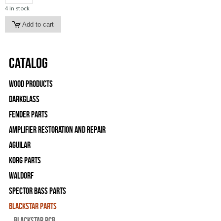
4 in stock
Catalog
Wood Products
Darkglass
Fender Parts
Amplifier Restoration and Repair
Aguilar
Korg Parts
WALDORF
Spector Bass Parts
Blackstar Parts
Blackstar PCB