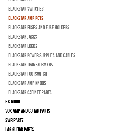
Blackstar Switches
Blackstar Amp pots
Blackstar Fuses and Fuse Holders
Blackstar Jacks
Blackstar Logos
Blackstar Power Supplies and Cables
Blackstar Transformers
Blackstar Footswitch
Blackstar Amp Knobs
Blackstar Cabinet Parts
HK Audio
Vox Amp and Guitar Parts
SWR Parts
Lag Guitar Parts