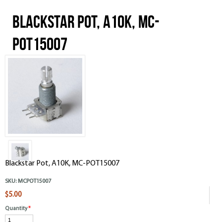
Blackstar Pot, A10K, MC-
POT15007
Blackstar Pot, A10K, MC-POT15007
SKU:
MCPOT15007
$5.00
Quantity
*