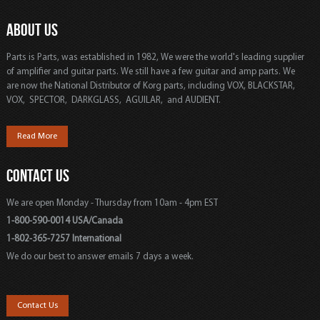
ABOUT US
Parts is Parts, was established in 1982, We were the world's leading supplier
of amplifier and guitar parts. We still have a few guitar and amp parts. We
are now the National Distributor of Korg parts, including VOX, BLACKSTAR,
VOX, SPECTOR, DARKGLASS, AGUILAR, and AUDIENT.
Read More
CONTACT US
We are open Monday - Thursday from 10am - 4pm EST
1-800-590-0014 USA/Canada
1-802-365-7257 International
We do our best to answer emails 7 days a week.
Contact Us