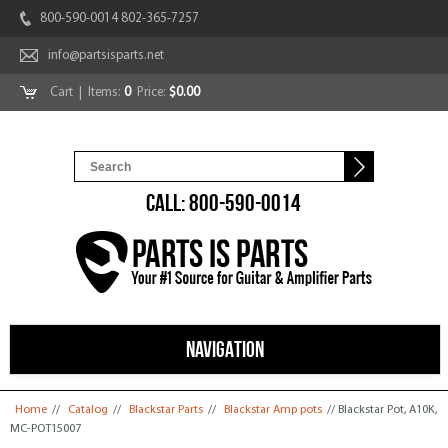
800-590-0014 802-365-7257
info@partsisparts.net
Cart
| Items:
0
Price:
$0.00
CALL: 800-590-0014
NAVIGATION
You are here
Home
//
Catalog
//
Blackstar Parts
//
Blackstar Amp pots
// Blackstar Pot, A10K,
MC-POT15007