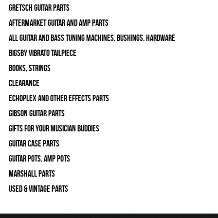
Gretsch Guitar Parts
Aftermarket Guitar and Amp Parts
All Guitar and Bass Tuning Machines, Bushings, Hardware
Bigsby Vibrato Tailpiece
Books, Strings
Clearance
Echoplex and Other Effects Parts
Gibson Guitar Parts
Gifts For Your Musician Buddies
Guitar Case Parts
Guitar Pots, Amp Pots
Marshall Parts
Used & Vintage Parts