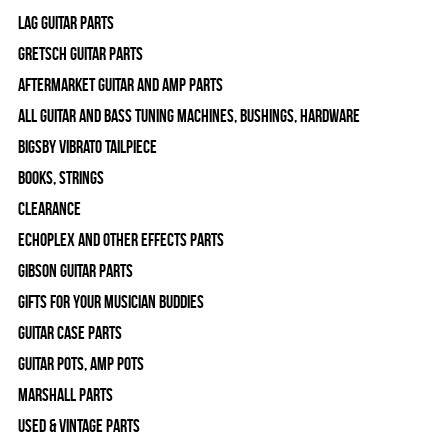
Lag Guitar Parts
Gretsch Guitar Parts
Aftermarket Guitar and Amp Parts
All Guitar and Bass Tuning Machines, Bushings, Hardware
Bigsby Vibrato Tailpiece
Books, Strings
Clearance
Echoplex and Other Effects Parts
Gibson Guitar Parts
Gifts For Your Musician Buddies
Guitar Case Parts
Guitar Pots, Amp Pots
Marshall Parts
Used & Vintage Parts