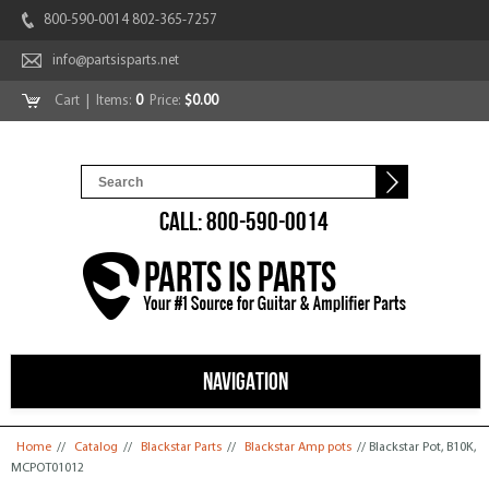
800-590-0014 802-365-7257
info@partsisparts.net
Cart
| Items:
0
Price:
$0.00
CALL: 800-590-0014
NAVIGATION
You are here
Home
//
Catalog
//
Blackstar Parts
//
Blackstar Amp pots
// Blackstar Pot, B10K,
MCPOT01012