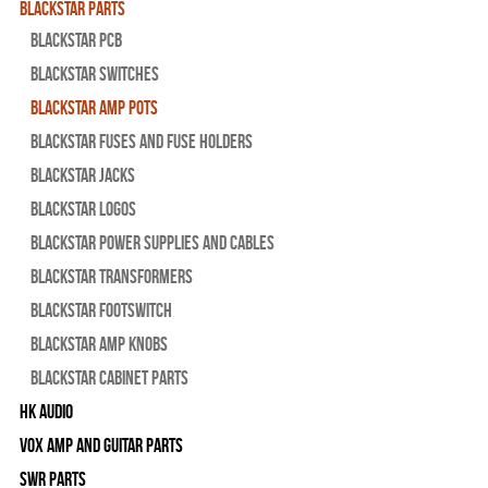
Blackstar Parts
Blackstar PCB
Blackstar Switches
Blackstar Amp pots
Blackstar Fuses and Fuse Holders
Blackstar Jacks
Blackstar Logos
Blackstar Power Supplies and Cables
Blackstar Transformers
Blackstar Footswitch
Blackstar Amp Knobs
Blackstar Cabinet Parts
HK Audio
Vox Amp and Guitar Parts
SWR Parts