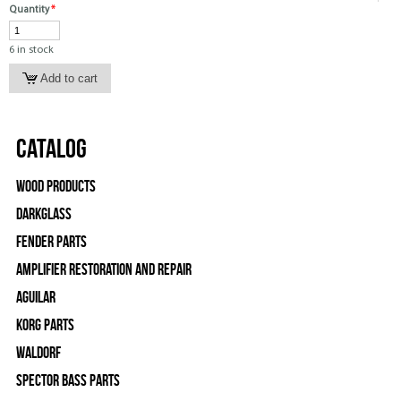
Quantity
*
6 in stock
Catalog
Wood Products
Darkglass
Fender Parts
Amplifier Restoration and Repair
Aguilar
Korg Parts
WALDORF
Spector Bass Parts