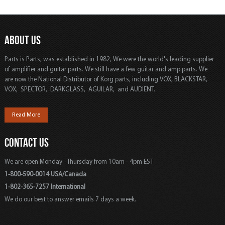
ABOUT US
Parts is Parts, was established in 1982, We were the world's leading supplier
of amplifier and guitar parts. We still have a few guitar and amp parts. We
are now the National Distributor of Korg parts, including VOX, BLACKSTAR,
VOX, SPECTOR, DARKGLASS, AGUILAR, and AUDIENT.
Read More
CONTACT US
We are open Monday - Thursday from 10am - 4pm EST
1-800-590-0014 USA/Canada
1-802-365-7257 International
We do our best to answer emails 7 days a week.