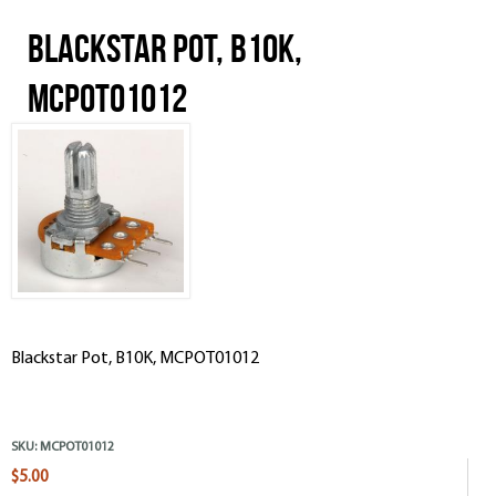
Blackstar Pot, B10K,
MCPOT01012
Blackstar Pot, B10K, MCPOT01012
SKU:
MCPOT01012
$5.00