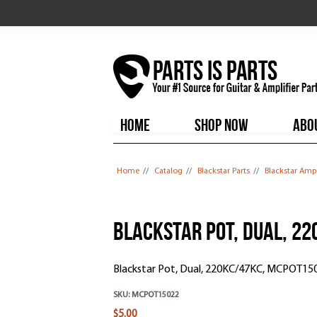
HOME
SHOP NOW
ABO
You are here
Home
//
Catalog
//
Blackstar Parts
//
Blackstar Amp
Blackstar Pot, Dual, 2
Blackstar Pot, Dual, 220KC/47KC, MCPOT150
SKU:
MCPOT15022
$5.00