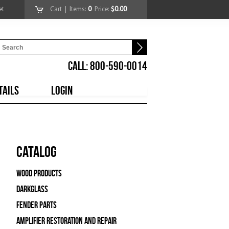
et
Cart
| Items:
0
Price:
$0.00
CALL: 800-590-0014
TAILS
LOGIN
Catalog
Wood Products
Darkglass
Fender Parts
Amplifier Restoration and Repair