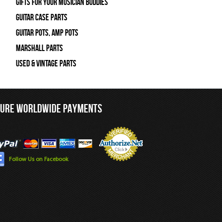
Gifts For Your Musician Buddies
Guitar Case Parts
Guitar Pots, Amp Pots
Marshall Parts
Used & Vintage Parts
CURE WORLDWIDE PAYMENTS
Follow Us on Facebook