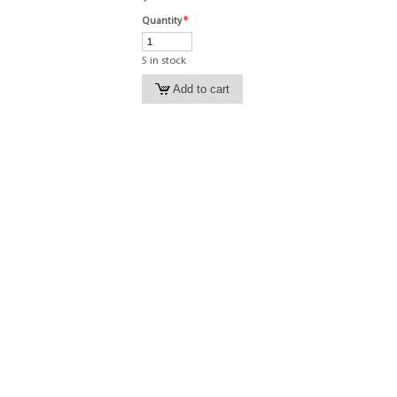
Quantity
*
5 in stock