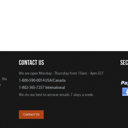
CONTACT US
SE
We are open Monday - Thursday from 10am - 4pm EST
s. We
1-800-590-0014 USA/Canada
e
1-802-365-7257 International
We do our best to answer emails 7 days a week.
,
Contact Us