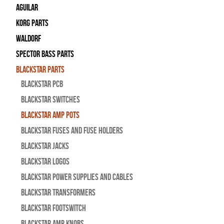
Aguilar
Korg Parts
WALDORF
Spector Bass Parts
Blackstar Parts
Blackstar PCB
Blackstar Switches
Blackstar Amp pots
Blackstar Fuses and Fuse Holders
Blackstar Jacks
Blackstar Logos
Blackstar Power Supplies and Cables
Blackstar Transformers
Blackstar Footswitch
Blackstar Amp Knobs