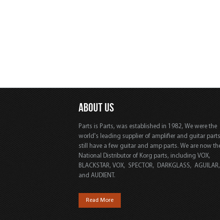
ABOUT US
Parts is Parts, was established in 1982, We were the
world's leading supplier of amplifier and guitar part
still have a few guitar and amp parts. We are now th
National Distributor of Korg parts, including VOX,
BLACKSTAR, VOX, SPECTOR, DARKGLASS, AGUILAR
and AUDIENT.
Read More