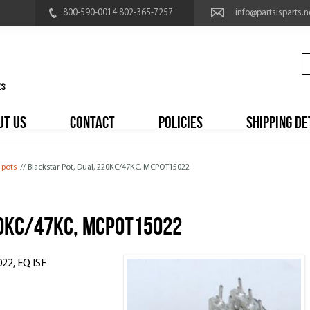
800-590-0014 802-365-7257
info@partsisparts.n
UT US
CONTACT
POLICIES
SHIPPING DE
 pots
// Blackstar Pot, Dual, 220KC/47KC, MCPOT15022
20KC/47KC, MCPOT15022
22, EQ ISF