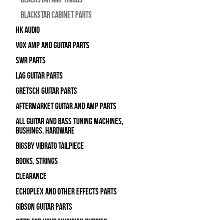
Blackstar Cabinet Parts
HK Audio
Vox Amp and Guitar Parts
SWR Parts
Lag Guitar Parts
Gretsch Guitar Parts
Aftermarket Guitar and Amp Parts
All Guitar and Bass Tuning Machines,
Bushings, Hardware
Bigsby Vibrato Tailpiece
Books, Strings
Clearance
Echoplex and Other Effects Parts
Gibson Guitar Parts