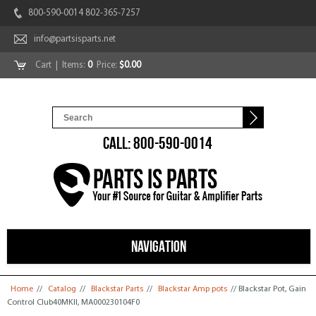
800-590-0014 802-365-7257
info@partsisparts.net
Cart
| Items:
0
Price:
$0.00
CALL: 800-590-0014
NAVIGATION
You are here
Home
//
Catalog
//
Blackstar Parts
//
Blackstar Amp pots
// Blackstar Pot, Gain
Control Club40MKII, MA000230104F0