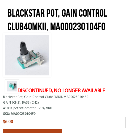
Blackstar Pot, Gain Control
Club40MKII, MA000230104F0
DISCONTINUED, NO LONGER AVAILABLE
Blackstar Pot, Gain Control Club40MKII, MA000230104F0
GAIN (CH2), BASS (CH2)
A100K potentiometer - VR4, VR8
SKU:
MA000230104F0
$6.00