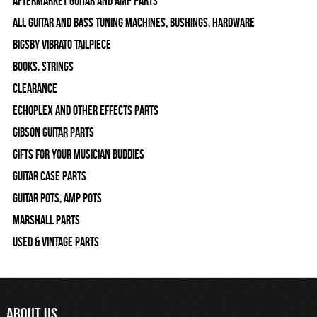
Aftermarket Guitar and Amp Parts
All Guitar and Bass Tuning Machines, Bushings, Hardware
Bigsby Vibrato Tailpiece
Books, Strings
Clearance
Echoplex and Other Effects Parts
Gibson Guitar Parts
Gifts For Your Musician Buddies
Guitar Case Parts
Guitar Pots, Amp Pots
Marshall Parts
Used & Vintage Parts
ABOUT US