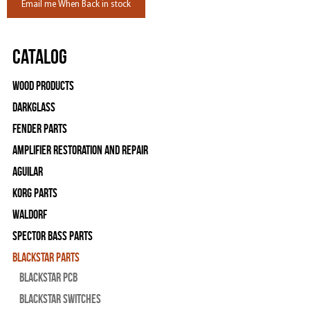
Email me When Back in stock
Catalog
Wood Products
Darkglass
Fender Parts
Amplifier Restoration and Repair
Aguilar
Korg Parts
WALDORF
Spector Bass Parts
Blackstar Parts
Blackstar PCB
Blackstar Switches