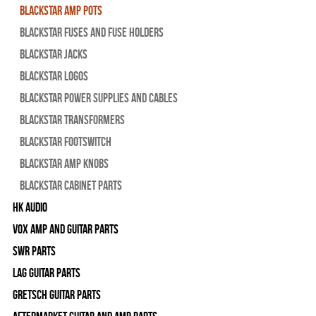
Blackstar Amp pots
Blackstar Fuses and Fuse Holders
Blackstar Jacks
Blackstar Logos
Blackstar Power Supplies and Cables
Blackstar Transformers
Blackstar Footswitch
Blackstar Amp Knobs
Blackstar Cabinet Parts
HK Audio
Vox Amp and Guitar Parts
SWR Parts
Lag Guitar Parts
Gretsch Guitar Parts