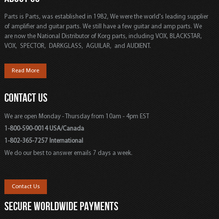
Parts is Parts, was established in 1982, We were the world's leading supplier
of amplifier and guitar parts. We still have a few guitar and amp parts. We
are now the National Distributor of Korg parts, including VOX, BLACKSTAR,
VOX, SPECTOR, DARKGLASS, AGUILAR, and AUDIENT.
Read More
CONTACT US
We are open Monday - Thursday from 10am - 4pm EST
1-800-590-0014 USA/Canada
1-802-365-7257 International
We do our best to answer emails 7 days a week.
Contact Us
SECURE WORLDWIDE PAYMENTS