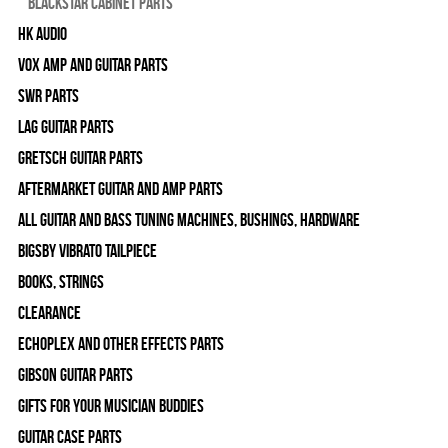
Blackstar Cabinet Parts
HK Audio
Vox Amp and Guitar Parts
SWR Parts
Lag Guitar Parts
Gretsch Guitar Parts
Aftermarket Guitar and Amp Parts
All Guitar and Bass Tuning Machines, Bushings, Hardware
Bigsby Vibrato Tailpiece
Books, Strings
Clearance
Echoplex and Other Effects Parts
Gibson Guitar Parts
Gifts For Your Musician Buddies
Guitar Case Parts