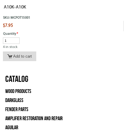
A10K-A10K
SKU:
MCPOT15001
$7.95
Quantity
*
4 in stock
Catalog
Wood Products
Darkglass
Fender Parts
Amplifier Restoration and Repair
Aguilar