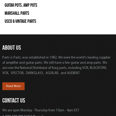
Guitar Pots, Amp Pots
Marshall Parts
Used & Vintage Parts
ABOUT US
Parts is Parts, was established in 1982, We were the world's leading supplier
of amplifier and guitar parts. We still have a few guitar and amp parts. We
are now the National Distributor of Korg parts, including VOX, BLACKSTAR,
VOX, SPECTOR, DARKGLASS, AGUILAR, and AUDIENT.
Read More
CONTACT US
We are open Monday - Thursday from 10am - 4pm EST