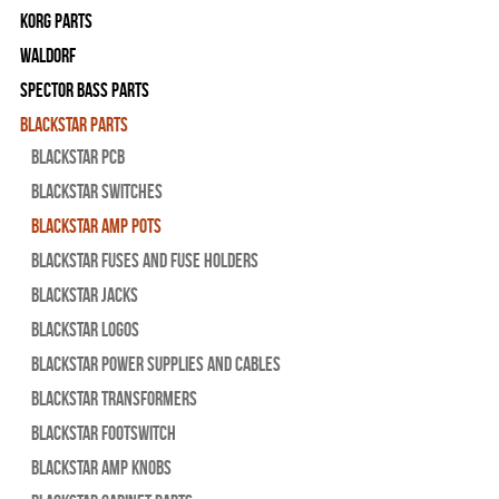
Korg Parts
WALDORF
Spector Bass Parts
Blackstar Parts
Blackstar PCB
Blackstar Switches
Blackstar Amp pots
Blackstar Fuses and Fuse Holders
Blackstar Jacks
Blackstar Logos
Blackstar Power Supplies and Cables
Blackstar Transformers
Blackstar Footswitch
Blackstar Amp Knobs