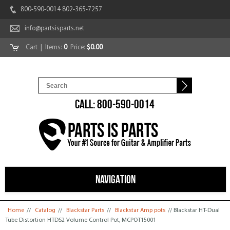
800-590-0014 802-365-7257
info@partsisparts.net
Cart
| Items:
0
Price:
$0.00
CALL: 800-590-0014
NAVIGATION
You are here
Home
//
Catalog
//
Blackstar Parts
//
Blackstar Amp pots
// Blackstar HT-Dual
Tube Distortion HTDS2 Volume Control Pot, MCPOT15001