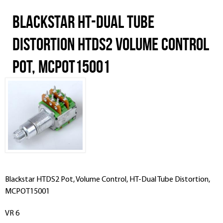
Blackstar HT-Dual Tube
Distortion HTDS2 Volume Control
Pot, MCPOT15001
Blackstar
HTDS2
Pot, Volume Control, HT-Dual Tube Distortion,
MCPOT15001
VR 6