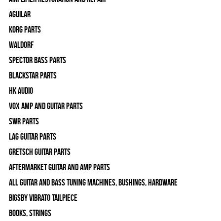
Aguilar
Korg Parts
WALDORF
Spector Bass Parts
Blackstar Parts
HK Audio
Vox Amp and Guitar Parts
SWR Parts
Lag Guitar Parts
Gretsch Guitar Parts
Aftermarket Guitar and Amp Parts
All Guitar and Bass Tuning Machines, Bushings, Hardware
Bigsby Vibrato Tailpiece
Books, Strings