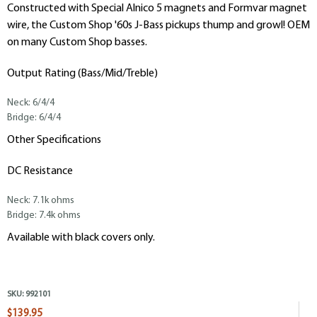
Constructed with Special Alnico 5 magnets and Formvar magnet
wire, the Custom Shop '60s J-Bass pickups thump and growl! OEM
on many Custom Shop basses.
Output Rating (Bass/Mid/Treble)
Neck: 6/4/4
Bridge: 6/4/4
Other Specifications
DC Resistance
Neck: 7.1k ohms
Bridge: 7.4k ohms
Available with black covers only.
SKU:
992101
$139.95