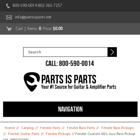
800-590-0014 802-365-7257
info@partsisparts.net
Cart
| Items:
0
Price:
$0.00
CALL: 800-590-0014
NAVIGATION
You are here
Home
//
Catalog
//
Fender Parts
//
Fender Bass Parts
//
Fender Bass Pickups
//
Fender Guitar Parts
//
Fender Pickups
// Fender Custom 60's Jazz Bass Pickup