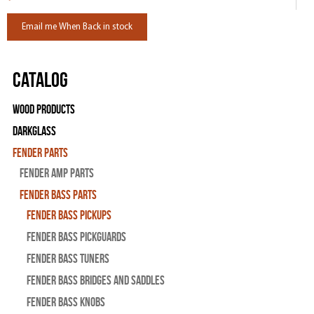
Email me When Back in stock
Catalog
Wood Products
Darkglass
Fender Parts
Fender Amp Parts
Fender Bass Parts
Fender Bass Pickups
Fender Bass Pickguards
Fender Bass Tuners
Fender Bass Bridges and Saddles
Fender Bass Knobs