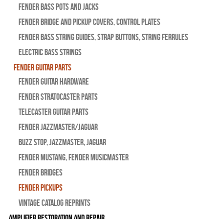
Fender Bass Pots and Jacks
Fender Bridge and Pickup Covers, Control Plates
Fender Bass String Guides, Strap Buttons, String Ferrules
Electric Bass Strings
Fender Guitar Parts
Fender Guitar Hardware
Fender Stratocaster Parts
Telecaster Guitar Parts
Fender Jazzmaster/Jaguar
BUZZ STOP, Jazzmaster, Jaguar
Fender Mustang, Fender Musicmaster
Fender Bridges
Fender Pickups
Vintage Catalog Reprints
Amplifier Restoration and Repair