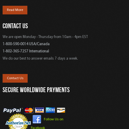
Read More
CONTACT US
We are open Monday - Thursday from 10am - 4pm EST
1-800-590-0014 USA/Canada
1-802-365-7257 International
We do our best to answer emails 7 days a week.
Contact Us
SECURE WORLDWIDE PAYMENTS
Follow Us on
Facebook