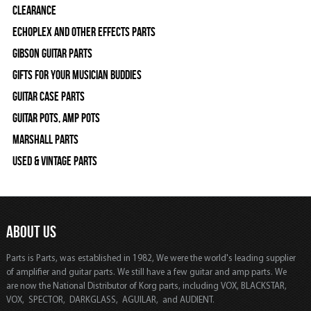
Clearance
Echoplex and Other Effects Parts
Gibson Guitar Parts
Gifts For Your Musician Buddies
Guitar Case Parts
Guitar Pots, Amp Pots
Marshall Parts
Used & Vintage Parts
ABOUT US
Parts is Parts, was established in 1982, We were the world's leading supplier
of amplifier and guitar parts. We still have a few guitar and amp parts. We
are now the National Distributor of Korg parts, including VOX, BLACKSTAR,
VOX, SPECTOR, DARKGLASS, AGUILAR, and AUDIENT.