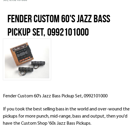
Set, 0992101000
Fender Custom 60's Jazz Bass
Pickup Set, 0992101000
Fender Custom 60's Jazz Bass Pickup Set, 0992101000
If you took the best selling bass in the world and over-wound the
pickups for more punch, mid-range, bass and output, then you'd
have the Custom Shop '60s Jazz Bass Pickups.