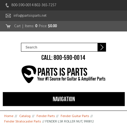
800-590-0014 802-365-7257
info@partsisparts.net
Cart
| Items:
0
Price:
$0.00
CALL: 800-590-0014
NAVIGATION
You are here
Home
//
Catalog
//
Fender Parts
//
Fender Guitar Parts
//
Fender Stratocaster Parts
// FENDER LSR ROLLER NUT, 990812