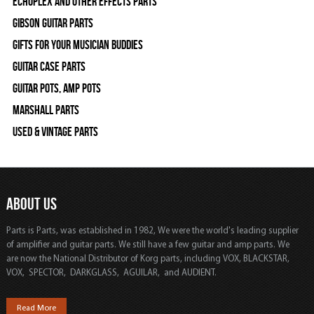
Echoplex and Other Effects Parts
Gibson Guitar Parts
Gifts For Your Musician Buddies
Guitar Case Parts
Guitar Pots, Amp Pots
Marshall Parts
Used & Vintage Parts
ABOUT US
Parts is Parts, was established in 1982, We were the world's leading supplier
of amplifier and guitar parts. We still have a few guitar and amp parts. We
are now the National Distributor of Korg parts, including VOX, BLACKSTAR,
VOX, SPECTOR, DARKGLASS, AGUILAR, and AUDIENT.
Read More