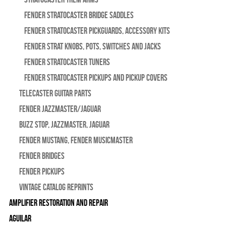
Fender Stratocaster Bridge Saddles
Fender Stratocaster Pickguards, Accessory Kits
Fender Strat Knobs, Pots, Switches and Jacks
Fender Stratocaster Tuners
Fender Stratocaster Pickups and Pickup Covers
Telecaster Guitar Parts
Fender Jazzmaster/Jaguar
BUZZ STOP, Jazzmaster, Jaguar
Fender Mustang, Fender Musicmaster
Fender Bridges
Fender Pickups
Vintage Catalog Reprints
Amplifier Restoration and Repair
Aguilar