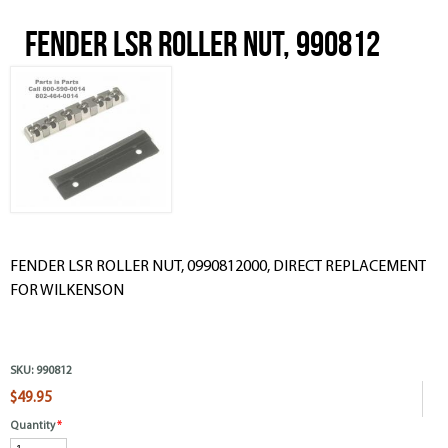
FENDER LSR ROLLER NUT, 990812
FENDER LSR ROLLER NUT, 0990812000, DIRECT REPLACEMENT
FOR WILKENSON
SKU:
990812
$49.95
Quantity
*