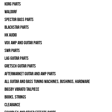
Korg Parts
WALDORF
Spector Bass Parts
Blackstar Parts
HK Audio
Vox Amp and Guitar Parts
SWR Parts
Lag Guitar Parts
Gretsch Guitar Parts
Aftermarket Guitar and Amp Parts
All Guitar and Bass Tuning Machines, Bushings, Hardware
Bigsby Vibrato Tailpiece
Books, Strings
Clearance