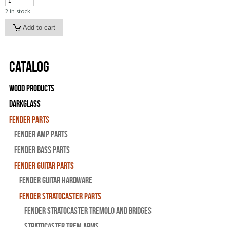
2 in stock
Catalog
Wood Products
Darkglass
Fender Parts
Fender Amp Parts
Fender Bass Parts
Fender Guitar Parts
Fender Guitar Hardware
Fender Stratocaster Parts
Fender Stratocaster Tremolo And Bridges
Stratocaster Trem Arms