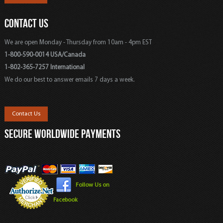
CONTACT US
We are open Monday - Thursday from 10am - 4pm EST
1-800-590-0014 USA/Canada
1-802-365-7257 International
We do our best to answer emails 7 days a week.
Contact Us
SECURE WORLDWIDE PAYMENTS
Follow Us on
Facebook