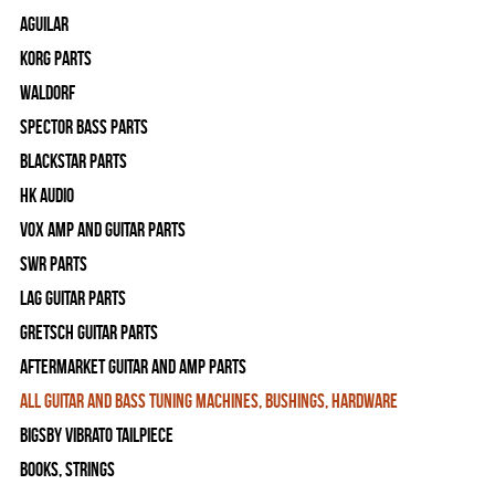
Aguilar
Korg Parts
WALDORF
Spector Bass Parts
Blackstar Parts
HK Audio
Vox Amp and Guitar Parts
SWR Parts
Lag Guitar Parts
Gretsch Guitar Parts
Aftermarket Guitar and Amp Parts
All Guitar and Bass Tuning Machines, Bushings, Hardware
Bigsby Vibrato Tailpiece
Books, Strings