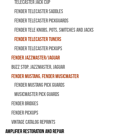
Telecaster Jack Cup
Fender Telecaster Saddles
Fender Telecaster Pickguards
Fender Tele Knobs, Pots, Switches and Jacks
Fender Telecaster Tuners
Fender Telecaster Pickups
Fender Jazzmaster/Jaguar
BUZZ STOP, Jazzmaster, Jaguar
Fender Mustang, Fender Musicmaster
Fender Mustang Pick Guards
MusicMaster Pick Guards
Fender Bridges
Fender Pickups
Vintage Catalog Reprints
Amplifier Restoration and Repair