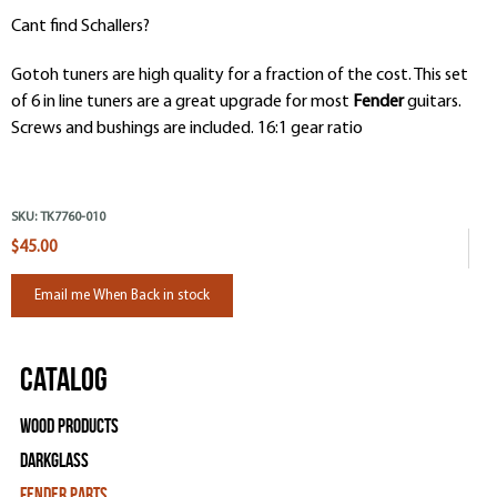
Cant find Schallers?
Gotoh tuners are high quality for a fraction of the cost. This set
of 6 in line tuners are a great upgrade for most
Fender
guitars.
Screws and bushings are included. 16:1 gear ratio
SKU:
TK7760-010
$45.00
Email me When Back in stock
Catalog
Wood Products
Darkglass
Fender Parts