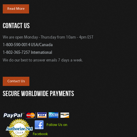
Read More
CONTACT US
We are open Monday - Thursday from 10am - 4pm EST
1-800-590-0014 USA/Canada
1-802-365-7257 International
We do our best to answer emails 7 days a week.
Contact Us
SECURE WORLDWIDE PAYMENTS
Follow Us on
Facebook