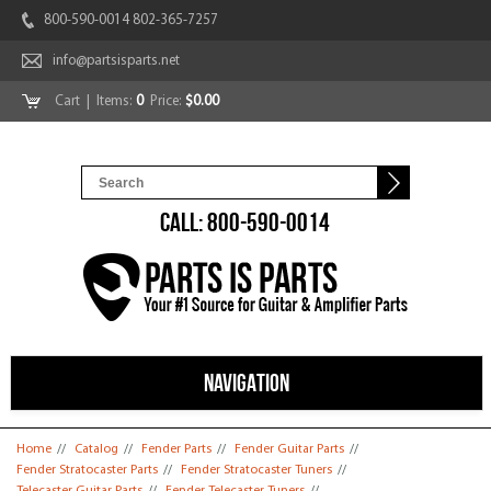
800-590-0014 802-365-7257
info@partsisparts.net
Cart
| Items:
0
Price:
$0.00
CALL: 800-590-0014
NAVIGATION
You are here
Home
//
Catalog
//
Fender Parts
//
Fender Guitar Parts
//
Fender Stratocaster Parts
//
Fender Stratocaster Tuners
//