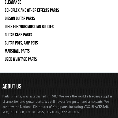
Clearance
Echoplex and Other Effects Parts
Gibson Guitar Parts
Gifts For Your Musician Buddies
Guitar Case Parts
Guitar Pots, Amp Pots
Marshall Parts
Used & Vintage Parts
ABOUT US
Parts is Parts, was established in 1982, We were the world's leading supplier
of amplifier and guitar parts. We still have a few guitar and amp parts. We
are now the National Distributor of Korg parts, including VOX, BLACKSTAR,
VOX, SPECTOR, DARKGLASS, AGUILAR, and AUDIENT.