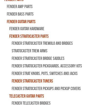
Fender Amp Parts
Fender Bass Parts
Fender Guitar Parts
Fender Guitar Hardware
Fender Stratocaster Parts
Fender Stratocaster Tremolo And Bridges
Stratocaster Trem Arms
Fender Stratocaster Bridge Saddles
Fender Stratocaster Pickguards, Accessory Kits
Fender Strat Knobs, Pots, Switches and Jacks
Fender Stratocaster Tuners
Fender Stratocaster Pickups and Pickup Covers
Telecaster Guitar Parts
Fender Telecaster Bridges