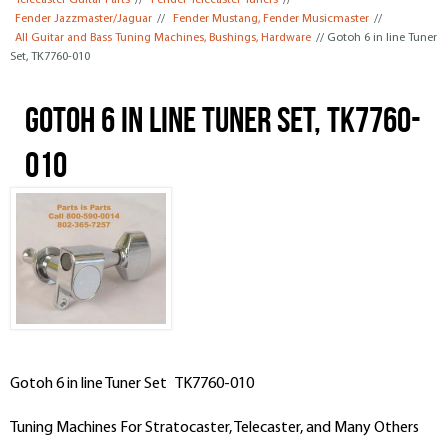
Telecaster Guitar Parts
//
Fender Telecaster Tuners
//
Fender Jazzmaster/Jaguar
//
Fender Mustang, Fender Musicmaster
//
All Guitar and Bass Tuning Machines, Bushings, Hardware
// Gotoh 6 in line Tuner
Set, TK7760-010
Gotoh 6 in line Tuner Set, TK7760-
010
Gotoh 6 in line Tuner Set TK7760-010
Tuning Machines For Stratocaster, Telecaster, and Many Others