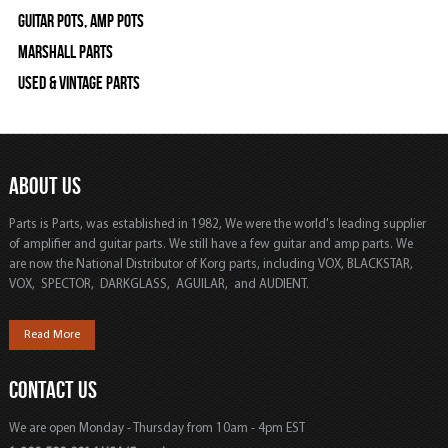
Guitar Pots, Amp Pots
Marshall Parts
Used & Vintage Parts
ABOUT US
Parts is Parts, was established in 1982, We were the world's leading supplier
of amplifier and guitar parts. We still have a few guitar and amp parts. We
are now the National Distributor of Korg parts, including VOX, BLACKSTAR,
VOX, SPECTOR, DARKGLASS, AGUILAR, and AUDIENT.
Read More
CONTACT US
We are open Monday - Thursday from 10am - 4pm EST