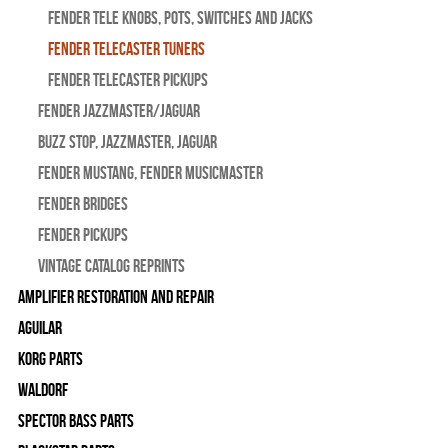
Fender Tele Knobs, Pots, Switches and Jacks
Fender Telecaster Tuners
Fender Telecaster Pickups
Fender Jazzmaster/Jaguar
BUZZ STOP, Jazzmaster, Jaguar
Fender Mustang, Fender Musicmaster
Fender Bridges
Fender Pickups
Vintage Catalog Reprints
Amplifier Restoration and Repair
Aguilar
Korg Parts
WALDORF
Spector Bass Parts