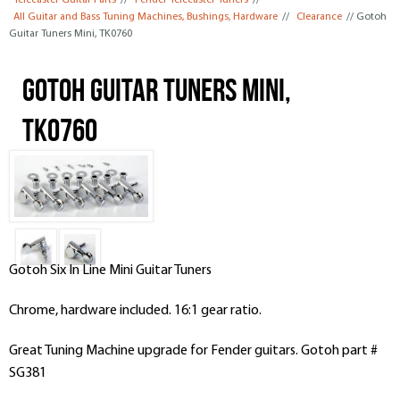
Telecaster Guitar Parts
//
Fender Telecaster Tuners
//
All Guitar and Bass Tuning Machines, Bushings, Hardware
//
Clearance
// Gotoh
Guitar Tuners Mini, TK0760
Gotoh Guitar Tuners Mini,
TK0760
Gotoh S
ix In Line
Mini Guitar
Tuners
Chrome, hardware included. 16:1 gear ratio.
Great Tuning Machine upgrade for Fender guitars. Gotoh part #
SG381