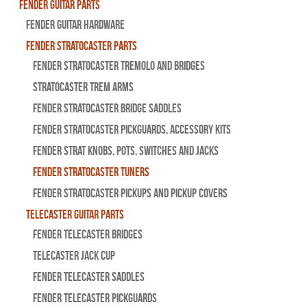
Fender Guitar Parts
Fender Guitar Hardware
Fender Stratocaster Parts
Fender Stratocaster Tremolo And Bridges
Stratocaster Trem Arms
Fender Stratocaster Bridge Saddles
Fender Stratocaster Pickguards, Accessory Kits
Fender Strat Knobs, Pots, Switches and Jacks
Fender Stratocaster Tuners
Fender Stratocaster Pickups and Pickup Covers
Telecaster Guitar Parts
Fender Telecaster Bridges
Telecaster Jack Cup
Fender Telecaster Saddles
Fender Telecaster Pickguards