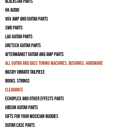
Blackstar Parts
HK Audio
Vox Amp and Guitar Parts
SWR Parts
Lag Guitar Parts
Gretsch Guitar Parts
Aftermarket Guitar and Amp Parts
All Guitar and Bass Tuning Machines, Bushings, Hardware
Bigsby Vibrato Tailpiece
Books, Strings
Clearance
Echoplex and Other Effects Parts
Gibson Guitar Parts
Gifts For Your Musician Buddies
Guitar Case Parts