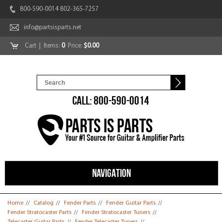
800-590-0014 802-365-7257
info@partsisparts.net
Cart
| Items:
0
Price:
$0.00
CALL: 800-590-0014
NAVIGATION
You are here
Home
//
Catalog
//
Fender Parts
//
Fender Guitar Parts
//
Fender Stratocaster Parts
//
Fender Stratocaster Tuners
//