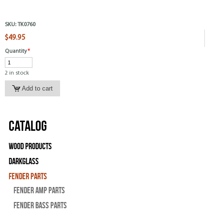
SKU:
TK0760
$49.95
Quantity
*
2 in stock
Catalog
Wood Products
Darkglass
Fender Parts
Fender Amp Parts
Fender Bass Parts