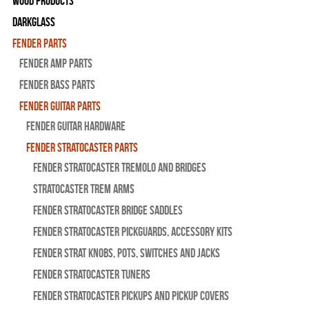
Wood Products
Darkglass
Fender Parts
Fender Amp Parts
Fender Bass Parts
Fender Guitar Parts
Fender Guitar Hardware
Fender Stratocaster Parts
Fender Stratocaster Tremolo And Bridges
Stratocaster Trem Arms
Fender Stratocaster Bridge Saddles
Fender Stratocaster Pickguards, Accessory Kits
Fender Strat Knobs, Pots, Switches and Jacks
Fender Stratocaster Tuners
Fender Stratocaster Pickups and Pickup Covers