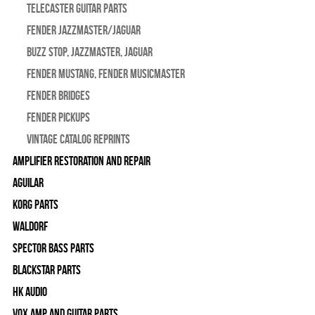
Telecaster Guitar Parts
Fender Jazzmaster/Jaguar
BUZZ STOP, Jazzmaster, Jaguar
Fender Mustang, Fender Musicmaster
Fender Bridges
Fender Pickups
Vintage Catalog Reprints
Amplifier Restoration and Repair
Aguilar
Korg Parts
WALDORF
Spector Bass Parts
Blackstar Parts
HK Audio
Vox Amp and Guitar Parts