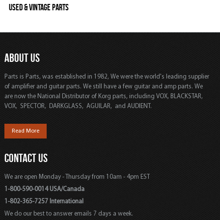
Used & Vintage Parts
ABOUT US
Parts is Parts, was established in 1982, We were the world's leading supplier
of amplifier and guitar parts. We still have a few guitar and amp parts. We
are now the National Distributor of Korg parts, including VOX, BLACKSTAR,
VOX, SPECTOR, DARKGLASS, AGUILAR, and AUDIENT.
Read More
CONTACT US
We are open Monday - Thursday from 10am - 4pm EST
1-800-590-0014 USA/Canada
1-802-365-7257 International
We do our best to answer emails 7 days a week.