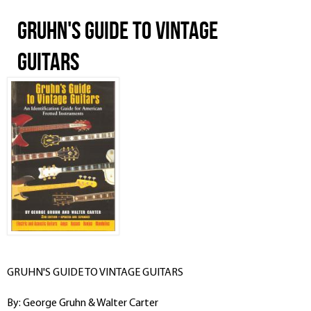
GRUHN'S GUIDE TO VINTAGE
GUITARS
GRUHN'S GUIDE TO VINTAGE GUITARS
By: George Gruhn & Walter Carter