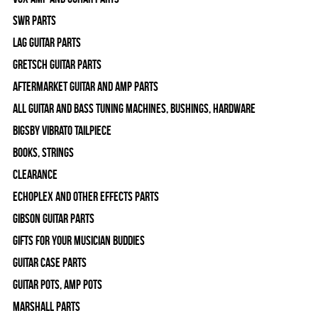
SWR Parts
Lag Guitar Parts
Gretsch Guitar Parts
Aftermarket Guitar and Amp Parts
All Guitar and Bass Tuning Machines, Bushings, Hardware
Bigsby Vibrato Tailpiece
Books, Strings
Clearance
Echoplex and Other Effects Parts
Gibson Guitar Parts
Gifts For Your Musician Buddies
Guitar Case Parts
Guitar Pots, Amp Pots
Marshall Parts