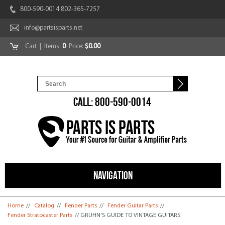
800-590-0014 802-365-7257
info@partsisparts.net
Cart
| Items:
0
Price:
$0.00
CALL: 800-590-0014
NAVIGATION
You are here
Home
//
Catalog
//
Fender Parts
//
Fender Guitar Parts
//
Fender Stratocaster Parts
// GRUHN'S GUIDE TO VINTAGE GUITARS