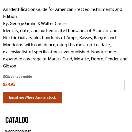
An Identification Guide for American Fretted Instruments 2nd
Edition
By: George Gruhn & Walter Carter
Identify, date, and authenticate thousands of Acoustic and
Electric Guitars, plus hundreds of Amps, Basses, Banjos, and
Mandolins, with confidence, using this most up-to-date,
extensive list of specifications ever published. Now includes
expanded coverage of Martin, Guild, Mosrite, Dobro, Fender, and
Gibson
SKU:
vintage guide
$24.95
Email me When Back in stock
Catalog