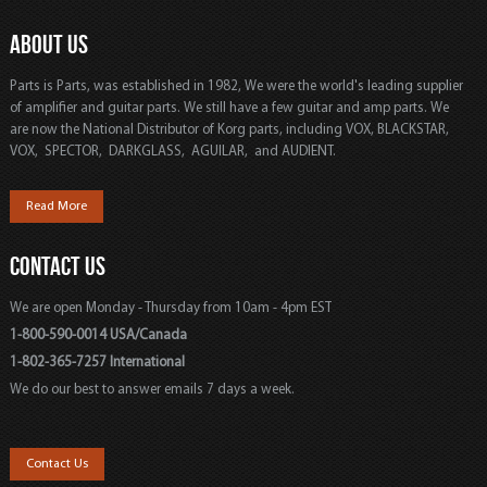
ABOUT US
Parts is Parts, was established in 1982, We were the world's leading supplier
of amplifier and guitar parts. We still have a few guitar and amp parts. We
are now the National Distributor of Korg parts, including VOX, BLACKSTAR,
VOX, SPECTOR, DARKGLASS, AGUILAR, and AUDIENT.
Read More
CONTACT US
We are open Monday - Thursday from 10am - 4pm EST
1-800-590-0014 USA/Canada
1-802-365-7257 International
We do our best to answer emails 7 days a week.
Contact Us