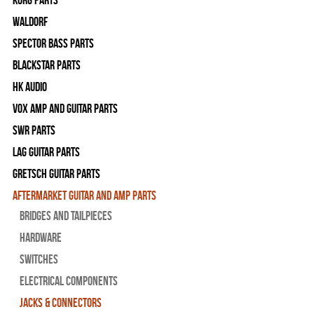
WALDORF
Spector Bass Parts
Blackstar Parts
HK Audio
Vox Amp and Guitar Parts
SWR Parts
Lag Guitar Parts
Gretsch Guitar Parts
Aftermarket Guitar and Amp Parts
Bridges and Tailpieces
Hardware
Switches
Electrical Components
Jacks & Connectors