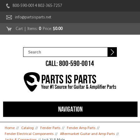
800-590-0014 802-365-7257
info@partsisparts.net
Cart
| Items:
0
Price:
$0.00
CALL: 800-590-0014
NAVIGATION
You are here
Home
//
Catalog
//
Fender Parts
//
Fender Amp Parts
//
Fender Electrical Components
//
Aftermarket Guitar and Amp Parts
//