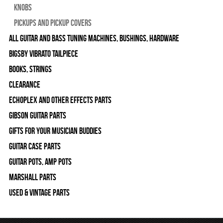
Knobs
Pickups and Pickup Covers
All Guitar and Bass Tuning Machines, Bushings, Hardware
Bigsby Vibrato Tailpiece
Books, Strings
Clearance
Echoplex and Other Effects Parts
Gibson Guitar Parts
Gifts For Your Musician Buddies
Guitar Case Parts
Guitar Pots, Amp Pots
Marshall Parts
Used & Vintage Parts