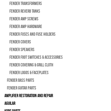
Fender Transformers
Fender Reverb Tanks
Fender Amp Screws
Fender Amp Hardware
Fender Fuses and Fuse Holders
Fender Covers
Fender Speakers
Fender Foot Switches & Accessories
Fender Covering & Grill Cloth
Fender Logos & Faceplates
Fender Bass Parts
Fender Guitar Parts
Amplifier Restoration and Repair
Aguilar
Korg Parts