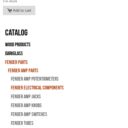
3 in stock
Catalog
Wood Products
Darkglass
Fender Parts
Fender Amp Parts
Fender Amp Potentiometers
Fender Electrical Components
Fender Amp Jacks
Fender Amp Knobs
Fender Amp Switches
Fender Tubes