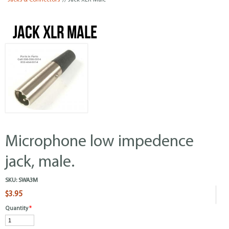
Jacks & Connectors
// Jack XLR Male
Jack XLR Male
Microphone low impedence
jack, male.
SKU:
SWA3M
$3.95
Quantity
*