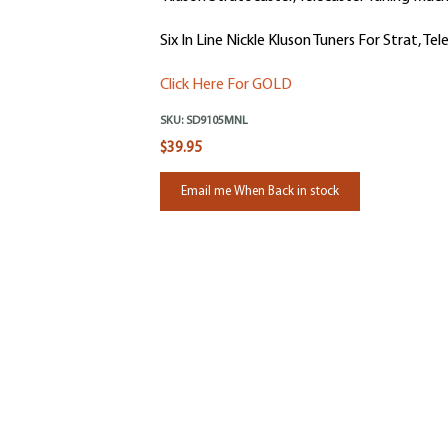
Six In Line Nickle Kluson Tuners For Strat, Tel
Click Here For GOLD
SKU:
SD9105MNL
$39.95
Email me When Back in stock