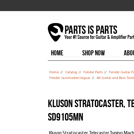
HOME
SHOP NOW
ABO
You are here
Home
//
Catalog
//
Fender Parts
//
Fender Guitar P
Fender Jazzmaster/Jaguar
//
All Guitar and Bass Tun
Kluson Stratocaster, T
SD9105MN
Kluson Stratocaster, Telecaster Tuning Ma