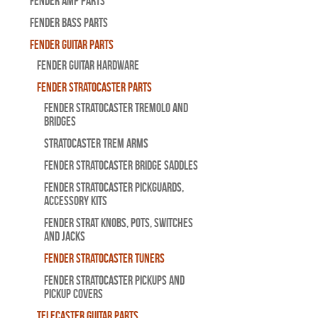
Fender Amp Parts
Fender Bass Parts
Fender Guitar Parts
Fender Guitar Hardware
Fender Stratocaster Parts
Fender Stratocaster Tremolo And
Bridges
Stratocaster Trem Arms
Fender Stratocaster Bridge Saddles
Fender Stratocaster Pickguards,
Accessory Kits
Fender Strat Knobs, Pots, Switches
and Jacks
Fender Stratocaster Tuners
Fender Stratocaster Pickups and
Pickup Covers
Telecaster Guitar Parts