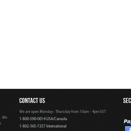
CONTACT US
SE
We are open Monday - Thursday from 10am - 4pm EST
s. We
1-800-590-0014 USA/Canada
e
1-802-365-7257 International