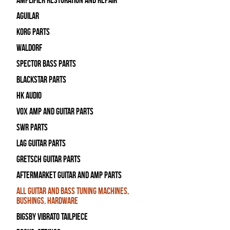
Amplifier Restoration and Repair
Aguilar
Korg Parts
WALDORF
Spector Bass Parts
Blackstar Parts
HK Audio
Vox Amp and Guitar Parts
SWR Parts
Lag Guitar Parts
Gretsch Guitar Parts
Aftermarket Guitar and Amp Parts
All Guitar and Bass Tuning Machines,
Bushings, Hardware
Bigsby Vibrato Tailpiece