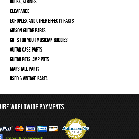
Books, Strings
Clearance
Echoplex and Other Effects Parts
Gibson Guitar Parts
Gifts For Your Musician Buddies
Guitar Case Parts
Guitar Pots, Amp Pots
Marshall Parts
Used & Vintage Parts
CURE WORLDWIDE PAYMENTS
Follow Us on Facebook