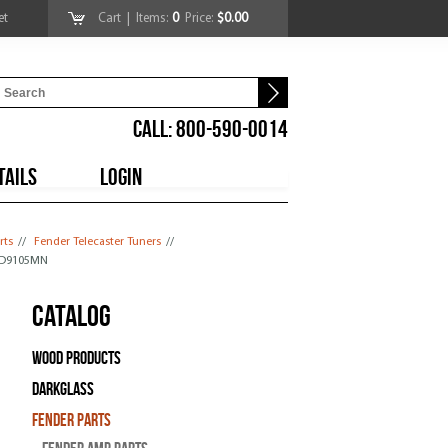
et
Cart
| Items:
0
Price:
$0.00
CALL: 800-590-0014
TAILS
LOGIN
rts
//
Fender Telecaster Tuners
//
 SD9105MN
Catalog
Wood Products
Darkglass
Fender Parts