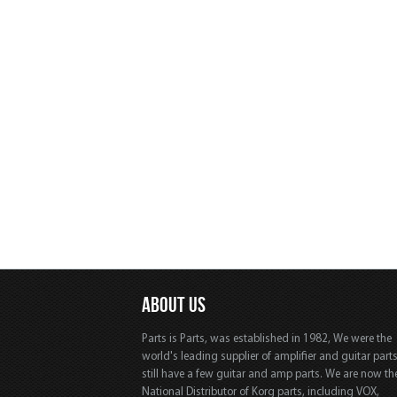
ABOUT US
Parts is Parts, was established in 1982, We were the
world's leading supplier of amplifier and guitar part
still have a few guitar and amp parts. We are now th
National Distributor of Korg parts, including VOX,