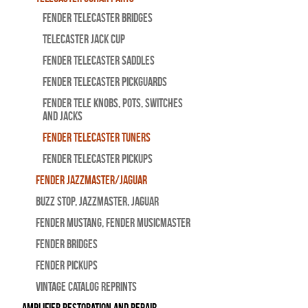
Fender Telecaster Bridges
Telecaster Jack Cup
Fender Telecaster Saddles
Fender Telecaster Pickguards
Fender Tele Knobs, Pots, Switches
and Jacks
Fender Telecaster Tuners
Fender Telecaster Pickups
Fender Jazzmaster/Jaguar
BUZZ STOP, Jazzmaster, Jaguar
Fender Mustang, Fender Musicmaster
Fender Bridges
Fender Pickups
Vintage Catalog Reprints