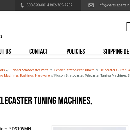
800-590-0014 802-365-7257
info@partsisparts.n
UT US
CONTACT
POLICIES
SHIPPING DE
arts
//
Fender Stratocaster Parts
//
Fender Stratocaster Tuners
//
Telecaster Guitar Pa
ing Machines, Bushings, Hardware
// Kluson Stratocaster, Telecaster Tuning Machines,
elecaster Tuning Machines,
chines, SD9105MN