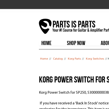
HOME
SHOP NOW
ABO
You are here
Home
//
Catalog
//
Korg Parts
//
Korg Switches
//
Korg Power Switch for 
Korg Power Switch for SP250, 53000000038
If you have received a 'Back In Stock' notice