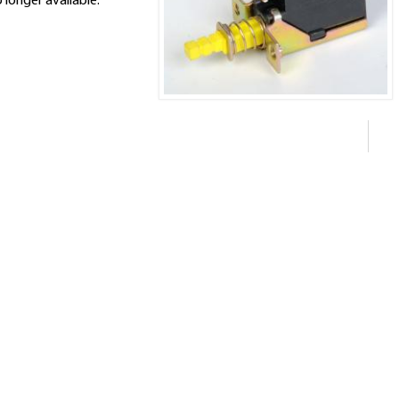
 longer available.