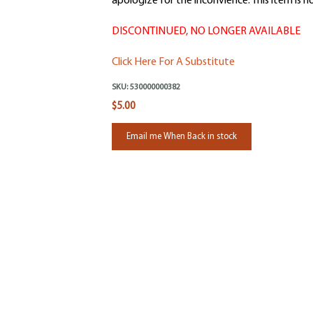
apologize for the inconvience. This item is no
DISCONTINUED, NO LONGER AVAILABLE
Click Here For A Substitute
SKU:
530000000382
$5.00
Email me When Back in stock