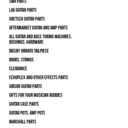
SWR Parts
Lag Guitar Parts
Gretsch Guitar Parts
Aftermarket Guitar and Amp Parts
All Guitar and Bass Tuning Machines,
Bushings, Hardware
Bigsby Vibrato Tailpiece
Books, Strings
Clearance
Echoplex and Other Effects Parts
Gibson Guitar Parts
Gifts For Your Musician Buddies
Guitar Case Parts
Guitar Pots, Amp Pots
Marshall Parts