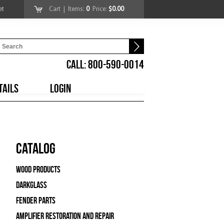
et
Cart
| Items:
0
Price:
$0.00
CALL: 800-590-0014
TAILS
LOGIN
Catalog
Wood Products
Darkglass
Fender Parts
Amplifier Restoration and Repair