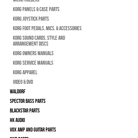
Korg Panels & Case Parts
Korg Joystick Parts
Korg Foot Pedals, Mics, & Accessories
Korg Sound Cards, Style and
Arrangement Discs
Korg Owners Manuals
Korg Service Manuals
Korg Apparel
Video & DVD
WALDORF
Spector Bass Parts
Blackstar Parts
HK Audio
Vox Amp and Guitar Parts