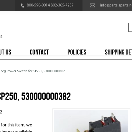
800-590-0014 802-365-7257
info@partsisparts.n
UT US
CONTACT
POLICIES
SHIPPING DE
 Korg Power Switch for SP250, 530000000382
SP250, 530000000382
2
 for this item, we