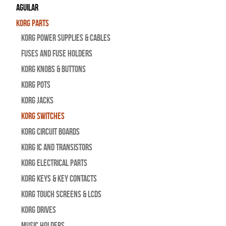
Aguilar
Korg Parts
Korg Power Supplies & Cables
Fuses and Fuse Holders
Korg Knobs & Buttons
Korg Pots
Korg Jacks
Korg Switches
Korg Circuit Boards
Korg IC and Transistors
Korg Electrical Parts
Korg Keys & Key Contacts
Korg Touch Screens & LCDs
Korg Drives
Music Holders