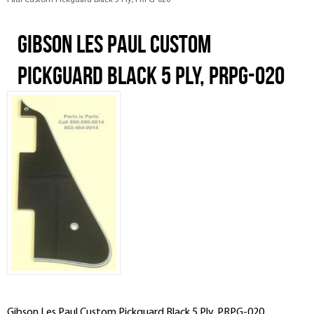
Paul Custom Pickguard Black 5 Ply, PRPG-020
Gibson Les Paul Custom
Pickguard Black 5 Ply, PRPG-020
Gibson Les Paul Custom Pickguard Black 5 Ply, PRPG-020