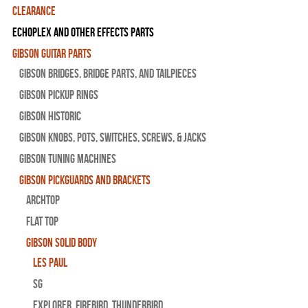
Clearance
Echoplex and Other Effects Parts
Gibson Guitar Parts
Gibson Bridges, Bridge Parts, and Tailpieces
Gibson Pickup Rings
Gibson Historic
Gibson Knobs, Pots, Switches, Screws, & Jacks
Gibson Tuning Machines
Gibson Pickguards and Brackets
Archtop
Flat Top
Gibson Solid Body
Les Paul
SG
Explorer, Firebird, Thunderbird