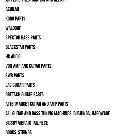
Aguilar
Korg Parts
WALDORF
Spector Bass Parts
Blackstar Parts
HK Audio
Vox Amp and Guitar Parts
SWR Parts
Lag Guitar Parts
Gretsch Guitar Parts
Aftermarket Guitar and Amp Parts
All Guitar and Bass Tuning Machines, Bushings, Hardware
Bigsby Vibrato Tailpiece
Books, Strings