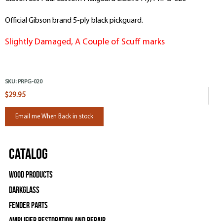
Official Gibson brand 5-ply black pickguard.
Slightly Damaged, A Couple of Scuff marks
SKU:
PRPG-020
$29.95
Email me When Back in stock
Catalog
Wood Products
Darkglass
Fender Parts
Amplifier Restoration and Repair