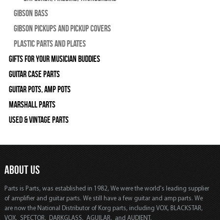
Gibson Bass
Gibson Pickups and Pickup Covers
Plastic Parts and Plates
Gifts For Your Musician Buddies
Guitar Case Parts
Guitar Pots, Amp Pots
Marshall Parts
Used & Vintage Parts
ABOUT US
Parts is Parts, was established in 1982, We were the world's leading supplier
of amplifier and guitar parts. We still have a few guitar and amp parts. We
are now the National Distributor of Korg parts, including VOX, BLACKSTAR,
VOX, SPECTOR, DARKGLASS, AGUILAR, and AUDIENT.