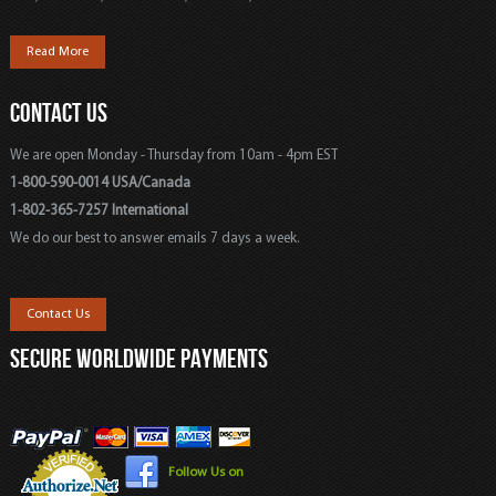
Read More
CONTACT US
We are open Monday - Thursday from 10am - 4pm EST
1-800-590-0014 USA/Canada
1-802-365-7257 International
We do our best to answer emails 7 days a week.
Contact Us
SECURE WORLDWIDE PAYMENTS
Follow Us on