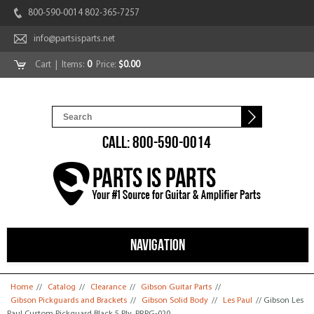
800-590-0014 802-365-7257
info@partsisparts.net
Cart
| Items:
0
Price:
$0.00
CALL: 800-590-0014
NAVIGATION
You are here
Home
//
Catalog
//
Clearance
//
Gibson Guitar Parts
//
Gibson Pickguards and Brackets
//
Gibson Solid Body
//
Les Paul
// Gibson Les