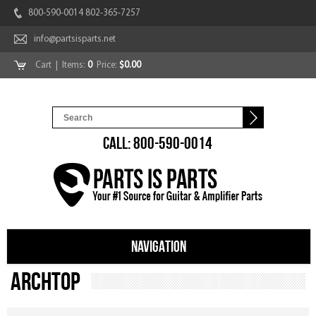
800-590-0014 802-365-7257
info@partsisparts.net
Cart
| Items:
0
Price:
$0.00
CALL: 800-590-0014
NAVIGATION
Archtop