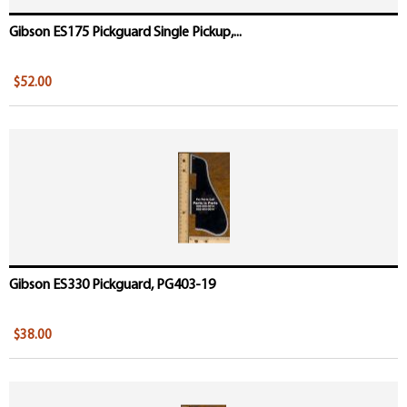
Gibson ES175 Pickguard Single Pickup,...
$52.00
Gibson ES330 Pickguard, PG403-19
$38.00