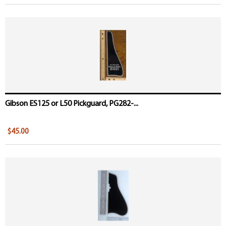
Gibson ES125 or L50 Pickguard, PG282-...
$45.00