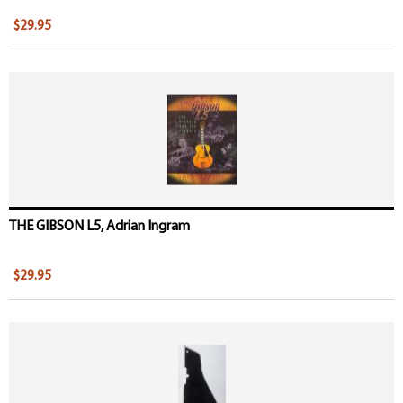
$29.95
THE GIBSON L5, Adrian Ingram
$29.95