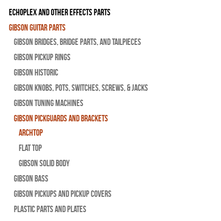
Echoplex and Other Effects Parts
Gibson Guitar Parts
Gibson Bridges, Bridge Parts, and Tailpieces
Gibson Pickup Rings
Gibson Historic
Gibson Knobs, Pots, Switches, Screws, & Jacks
Gibson Tuning Machines
Gibson Pickguards and Brackets
Archtop
Flat Top
Gibson Solid Body
Gibson Bass
Gibson Pickups and Pickup Covers
Plastic Parts and Plates