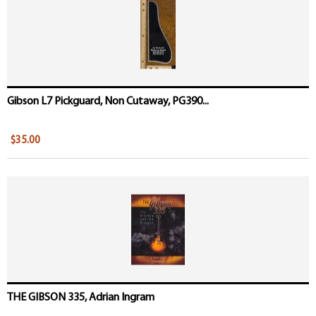
Gibson L7 Pickguard, Non Cutaway, PG390...
$35.00
THE GIBSON 335, Adrian Ingram