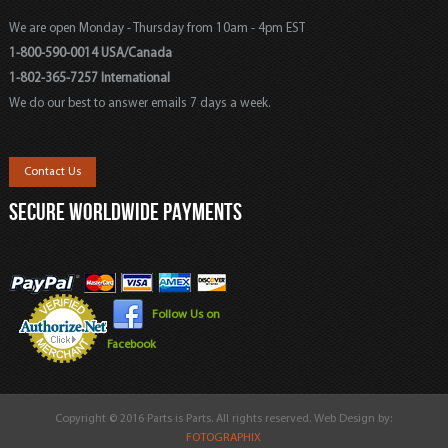
We are open Monday - Thursday from 10am - 4pm EST
1-800-590-0014 USA/Canada
1-802-365-7257 International
We do our best to answer emails 7 days a week.
Contact Us
SECURE WORLDWIDE PAYMENTS
Follow Us on
Facebook
Copyright © 2016 Parts is Parts. All rights reserved. Web Design by:
FOTOGRAPHIX