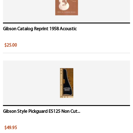
Gibson Catalog Reprint 1958 Acoustic
$25.00
Gibson Style Pickguard ES125 Non Cut...
$49.95