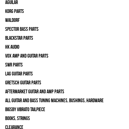
Aguilar
Korg Parts
WALDORF
Spector Bass Parts
Blackstar Parts
HK Audio
Vox Amp and Guitar Parts
SWR Parts
Lag Guitar Parts
Gretsch Guitar Parts
Aftermarket Guitar and Amp Parts
All Guitar and Bass Tuning Machines, Bushings, Hardware
Bigsby Vibrato Tailpiece
Books, Strings
Clearance