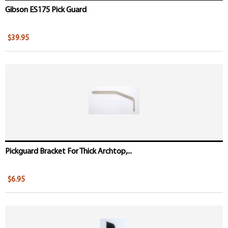
Gibson ES175 Pick Guard
$39.95
Pickguard Bracket For Thick Archtop,...
$6.95