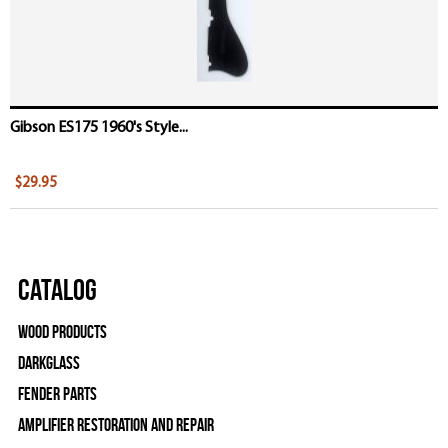
Gibson ES175 1960's Style...
$29.95
Catalog
Wood Products
Darkglass
Fender Parts
Amplifier Restoration and Repair