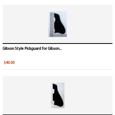
Gibson Style Pickguard for Gibson...
$40.00