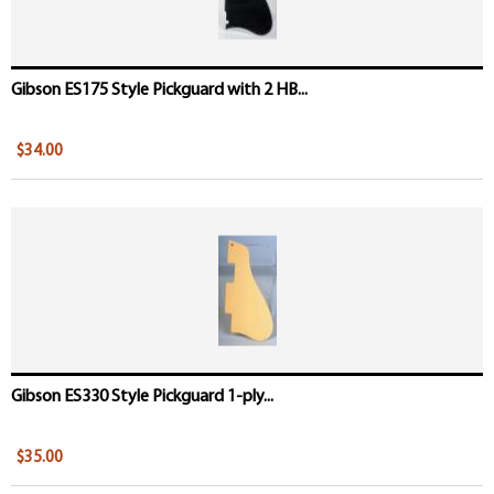
Gibson ES175 Style Pickguard with 2 HB...
$34.00
Gibson ES330 Style Pickguard 1-ply...
$35.00