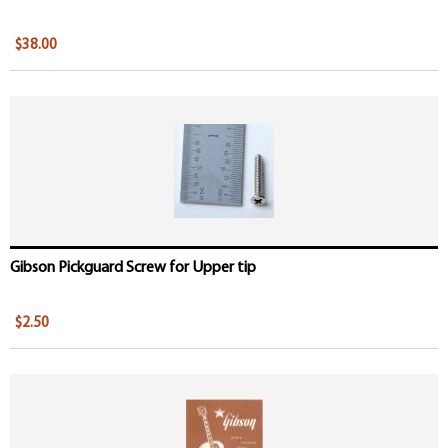
$38.00
Gibson Pickguard Screw for Upper tip
$2.50