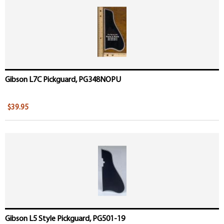
Gibson L7C Pickguard, PG348NOPU
$39.95
Gibson L5 Style Pickguard, PG501-19