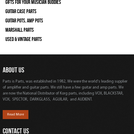
Gifts For Your Musician Buddies
Guitar Case Parts
Guitar Pots, Amp Pots
Marshall Parts
Used & Vintage Parts
ABOUT US
Parts is Parts, was established in 1982, We were the world's leading supplier
of amplifier and guitar parts. We still have a few guitar and amp parts. We
are now the National Distributor of Korg parts, including VOX, BLACKSTAR,
VOX, SPECTOR, DARKGLASS, AGUILAR, and AUDIENT.
Read More
CONTACT US