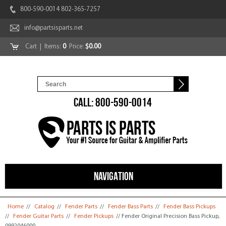
800-590-0014 802-365-7257
info@partsisparts.net
Cart
| Items:
0
Price:
$0.00
CALL: 800-590-0014
NAVIGATION
You are here
Home
//
Catalog
//
Fender Parts
//
Fender Bass Parts
//
Fender Bass Pickups
//
Fender Guitar Parts
//
Fender Pickups
// Fender Original Precision Bass Pickup,