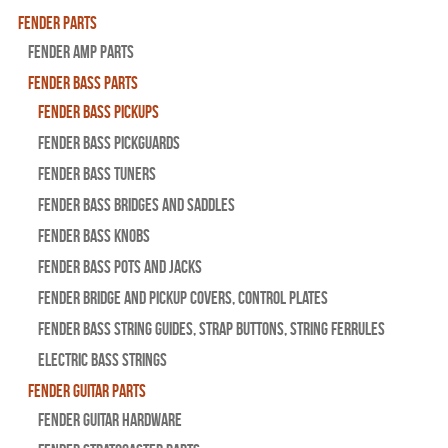
Fender Parts
Fender Amp Parts
Fender Bass Parts
Fender Bass Pickups
Fender Bass Pickguards
Fender Bass Tuners
Fender Bass Bridges and Saddles
Fender Bass Knobs
Fender Bass Pots and Jacks
Fender Bridge and Pickup Covers, Control Plates
Fender Bass String Guides, Strap Buttons, String Ferrules
Electric Bass Strings
Fender Guitar Parts
Fender Guitar Hardware