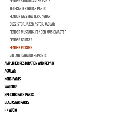
Fender Stratocaster Parts
Telecaster Guitar Parts
Fender Jazzmaster/Jaguar
BUZZ STOP, Jazzmaster, Jaguar
Fender Mustang, Fender Musicmaster
Fender Bridges
Fender Pickups
Vintage Catalog Reprints
Amplifier Restoration and Repair
Aguilar
Korg Parts
WALDORF
Spector Bass Parts
Blackstar Parts
HK Audio