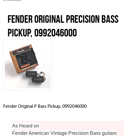
0992046000
Fender Original Precision Bass
Pickup, 0992046000
Fender Original P Bass Pickup, 0992046000
As Heard on
Fender American Vintage Precision Bass guitars