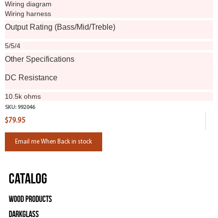
Wiring diagram
Wiring harness
Output Rating (Bass/Mid/Treble)
5/5/4
Other Specifications
DC Resistance
10.5k ohms
SKU:
992046
$79.95
Email me When Back in stock
Catalog
Wood Products
Darkglass