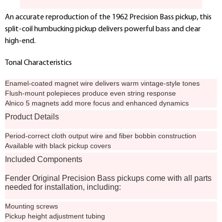
An accurate reproduction of the 1962 Precision Bass pickup, this
split-coil humbucking pickup delivers powerful bass and clear
high-end.
Tonal Characteristics
Enamel-coated magnet wire delivers warm vintage-style tones
Flush-mount polepieces produce even string response
Alnico 5 magnets add more focus and enhanced dynamics
Product Details
Period-correct cloth output wire and fiber bobbin construction
Available with black pickup covers
Included Components
Fender Original Precision Bass pickups come with all parts
needed for installation, including:
Mounting screws
Pickup height adjustment tubing