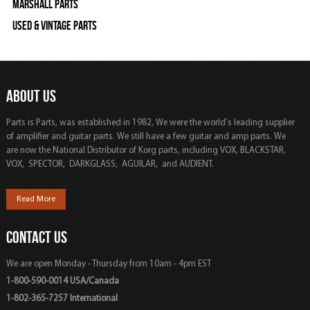
Marshall Parts
Used & Vintage Parts
ABOUT US
Parts is Parts, was established in 1982, We were the world's leading supplier
of amplifier and guitar parts. We still have a few guitar and amp parts. We
are now the National Distributor of Korg parts, including VOX, BLACKSTAR,
VOX, SPECTOR, DARKGLASS, AGUILAR, and AUDIENT.
Read More
CONTACT US
We are open Monday - Thursday from 10am - 4pm EST
1-800-590-0014 USA/Canada
1-802-365-7257 International