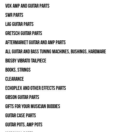
Vox Amp and Guitar Parts
SWR Parts
Lag Guitar Parts
Gretsch Guitar Parts
Aftermarket Guitar and Amp Parts
All Guitar and Bass Tuning Machines, Bushings, Hardware
Bigsby Vibrato Tailpiece
Books, Strings
Clearance
Echoplex and Other Effects Parts
Gibson Guitar Parts
Gifts For Your Musician Buddies
Guitar Case Parts
Guitar Pots, Amp Pots