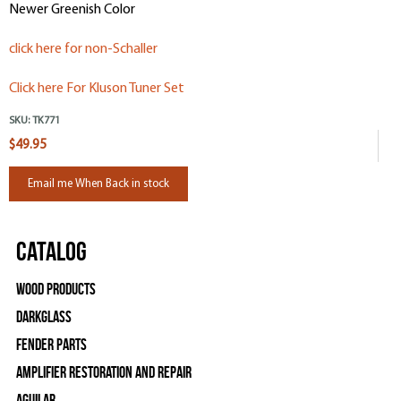
Newer Greenish Color
click here for non-Schaller
Click here For Kluson Tuner Set
SKU:
TK771
$49.95
Email me When Back in stock
Catalog
Wood Products
Darkglass
Fender Parts
Amplifier Restoration and Repair
Aguilar