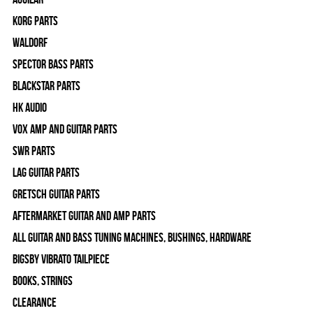
Korg Parts
WALDORF
Spector Bass Parts
Blackstar Parts
HK Audio
Vox Amp and Guitar Parts
SWR Parts
Lag Guitar Parts
Gretsch Guitar Parts
Aftermarket Guitar and Amp Parts
All Guitar and Bass Tuning Machines, Bushings, Hardware
Bigsby Vibrato Tailpiece
Books, Strings
Clearance