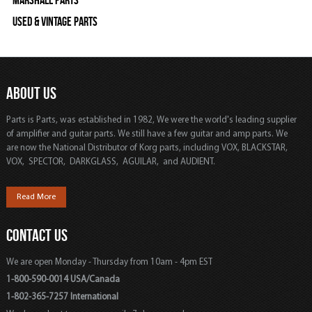
Marshall Parts
Used & Vintage Parts
ABOUT US
Parts is Parts, was established in 1982, We were the world's leading supplier
of amplifier and guitar parts. We still have a few guitar and amp parts. We
are now the National Distributor of Korg parts, including VOX, BLACKSTAR,
VOX, SPECTOR, DARKGLASS, AGUILAR, and AUDIENT.
Read More
CONTACT US
We are open Monday - Thursday from 10am - 4pm EST
1-800-590-0014 USA/Canada
1-802-365-7257 International