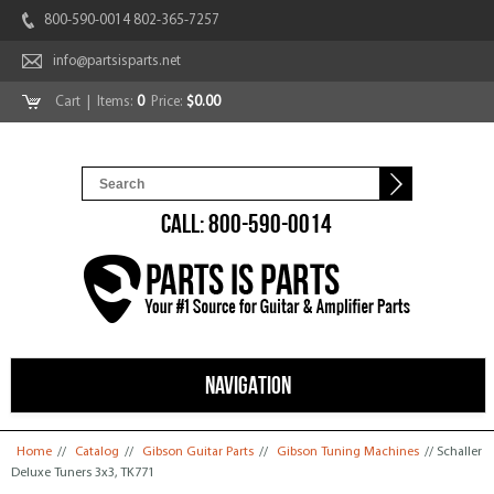
800-590-0014 802-365-7257
info@partsisparts.net
Cart
| Items:
0
Price:
$0.00
CALL: 800-590-0014
NAVIGATION
You are here
Home
//
Catalog
//
Gibson Guitar Parts
//
Gibson Tuning Machines
// Schaller
Deluxe Tuners 3x3, TK771