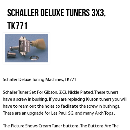
Schaller Deluxe Tuners 3x3,
TK771
Schaller Deluxe Tuning Machines, TK771
Schaller Tuner Set For Gibson, 3X3, Nickle Plated. These tuners
have a screw in bushing. If you are replacing Kluson tuners you will
have to ream out the holes to facilitate the screw in bushings.
These are an upgrade for Les Paul, SG, and many Arch Tops .
The Picture Shows Cream Tuner buttons, The Buttons Are The