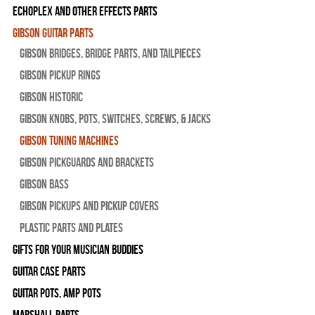
Echoplex and Other Effects Parts
Gibson Guitar Parts
Gibson Bridges, Bridge Parts, and Tailpieces
Gibson Pickup Rings
Gibson Historic
Gibson Knobs, Pots, Switches, Screws, & Jacks
Gibson Tuning Machines
Gibson Pickguards and Brackets
Gibson Bass
Gibson Pickups and Pickup Covers
Plastic Parts and Plates
Gifts For Your Musician Buddies
Guitar Case Parts
Guitar Pots, Amp Pots