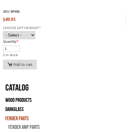
SKU:
BP486
$49.95
CHOOSE LEFT OR RIGHT
*
Quantity
*
2 in stock
Catalog
Wood Products
Darkglass
Fender Parts
Fender Amp Parts