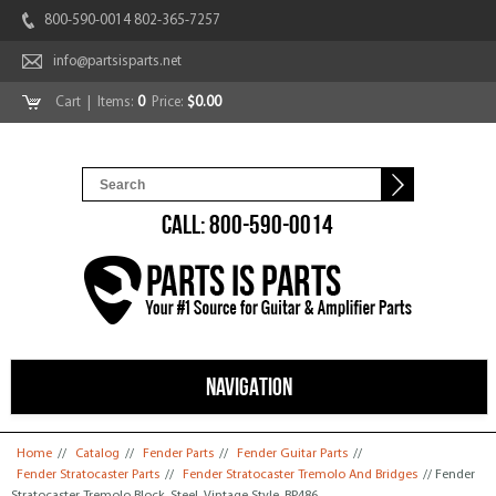
800-590-0014 802-365-7257
info@partsisparts.net
Cart
| Items:
0
Price:
$0.00
CALL: 800-590-0014
NAVIGATION
You are here
Home
//
Catalog
//
Fender Parts
//
Fender Guitar Parts
//
Fender Stratocaster Parts
//
Fender Stratocaster Tremolo And Bridges
// Fender