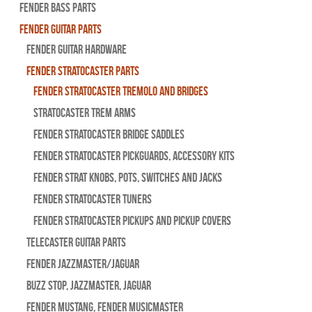
Fender Bass Parts
Fender Guitar Parts
Fender Guitar Hardware
Fender Stratocaster Parts
Fender Stratocaster Tremolo And Bridges
Stratocaster Trem Arms
Fender Stratocaster Bridge Saddles
Fender Stratocaster Pickguards, Accessory Kits
Fender Strat Knobs, Pots, Switches and Jacks
Fender Stratocaster Tuners
Fender Stratocaster Pickups and Pickup Covers
Telecaster Guitar Parts
Fender Jazzmaster/Jaguar
BUZZ STOP, Jazzmaster, Jaguar
Fender Mustang, Fender Musicmaster