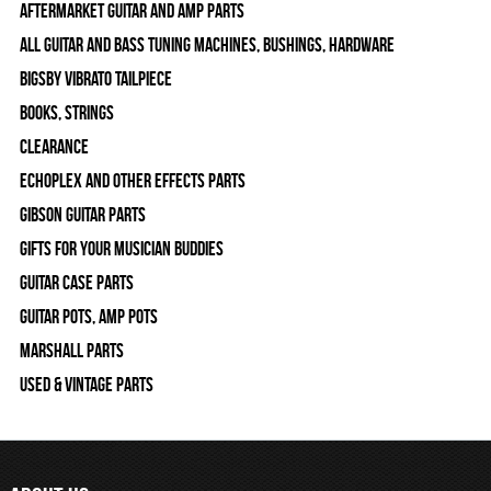
Aftermarket Guitar and Amp Parts
All Guitar and Bass Tuning Machines, Bushings, Hardware
Bigsby Vibrato Tailpiece
Books, Strings
Clearance
Echoplex and Other Effects Parts
Gibson Guitar Parts
Gifts For Your Musician Buddies
Guitar Case Parts
Guitar Pots, Amp Pots
Marshall Parts
Used & Vintage Parts