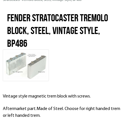
Stratocaster Tremolo Block, Steel, Vintage Style, BP486
Fender Stratocaster Tremolo
Block, Steel, Vintage Style,
BP486
Vintage style magnetic trem block with screws.
Aftermarket part.Made of Steel. Choose for right handed trem
or left handed trem.