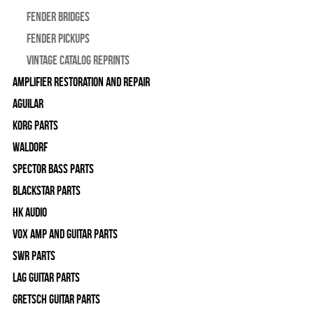
Fender Bridges
Fender Pickups
Vintage Catalog Reprints
Amplifier Restoration and Repair
Aguilar
Korg Parts
WALDORF
Spector Bass Parts
Blackstar Parts
HK Audio
Vox Amp and Guitar Parts
SWR Parts
Lag Guitar Parts
Gretsch Guitar Parts