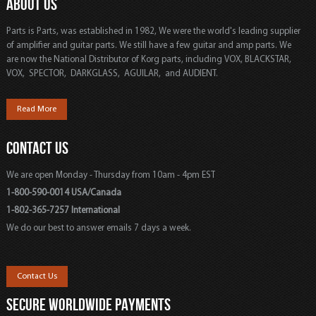
ABOUT US
Parts is Parts, was established in 1982, We were the world's leading supplier
of amplifier and guitar parts. We still have a few guitar and amp parts. We
are now the National Distributor of Korg parts, including VOX, BLACKSTAR,
VOX, SPECTOR, DARKGLASS, AGUILAR, and AUDIENT.
Read More
CONTACT US
We are open Monday - Thursday from 10am - 4pm EST
1-800-590-0014 USA/Canada
1-802-365-7257 International
We do our best to answer emails 7 days a week.
Contact Us
SECURE WORLDWIDE PAYMENTS